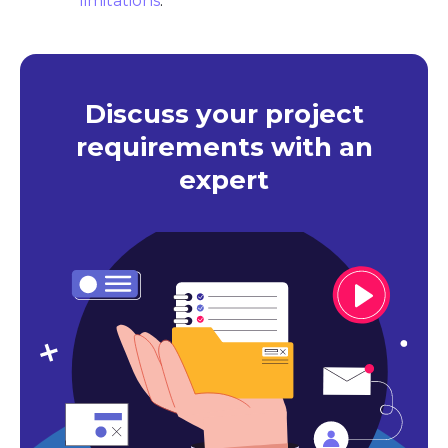
limitations
.
Discuss your project
requirements with an
expert