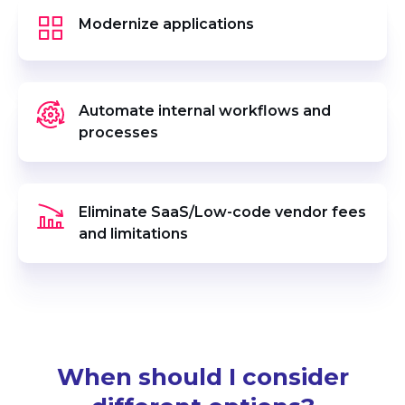
Modernize applications
Automate internal workflows and
processes
Eliminate SaaS/Low-code vendor fees
and limitations
When should I consider