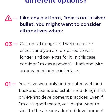
different options?
Like any platform, Jmix is not a silver
bullet. You might want to consider
alternatives when:
03
Custom UI design and web-scale are
critical, and you are prepared to wait
longer and pay extra for it. In this case,
consider Jmix as a powerful backend with
an advanced admin interface.
01
You have web-only or dedicated web and
backend teams and established design-first
or API-first development practices. Even if
Jmix is a good match, you might want to
stick to the already adopted development