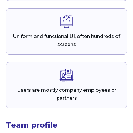
Uniform and functional UI, often hundreds of
screens
Users are mostly company employees or
partners
Team profile