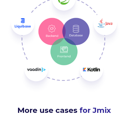
More use cases
for Jmix