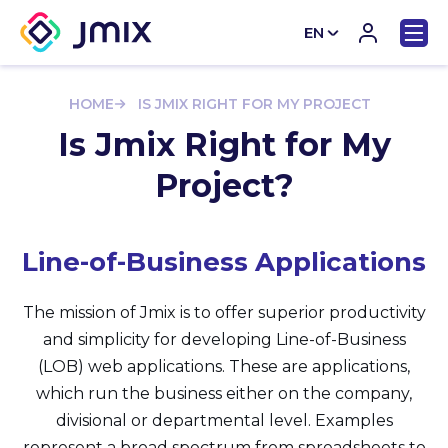
EN
CN
HOME
IS JMIX RIGHT FOR MY PROJECT
Is Jmix Right for My
Project?
Line-of-Business Applications
The mission of Jmix is to offer superior productivity
and simplicity for developing Line-of-Business
(LOB) web applications. These are applications,
which run the business either on the company,
divisional or departmental level. Examples
represent a broad spectrum from spreadsheets to