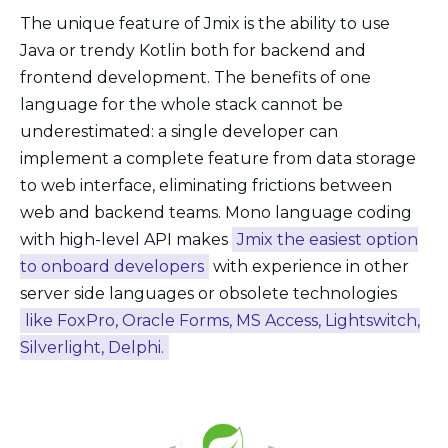
The unique feature of Jmix is the ability to use
Java or trendy Kotlin both for backend and
frontend development. The benefits of one
language for the whole stack cannot be
underestimated: a single developer can
implement a complete feature from data storage
to web interface, eliminating frictions between
web and backend teams. Mono language coding
with high-level API makes
Jmix the easiest option
to onboard developers
with experience in other
server side languages or obsolete technologies
like FoxPro, Oracle Forms, MS Access, Lightswitch,
Silverlight, Delphi.