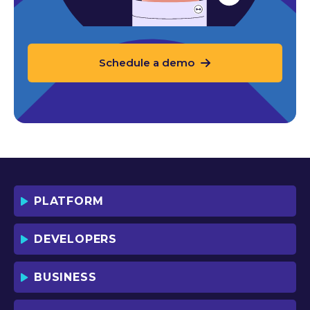
Schedule a demo
PLATFORM
DEVELOPERS
BUSINESS