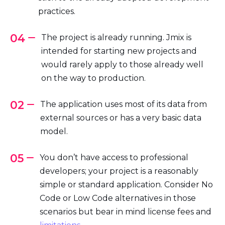
practices.
04
The project is already running. Jmix is
intended for starting new projects and
would rarely apply to those already well
on the way to production.
02
The application uses most of its data from
external sources or has a very basic data
model.
05
You don’t have access to professional
developers; your project is a reasonably
simple or standard application. Consider No
Code or Low Code alternatives in those
scenarios but bear in mind license fees and