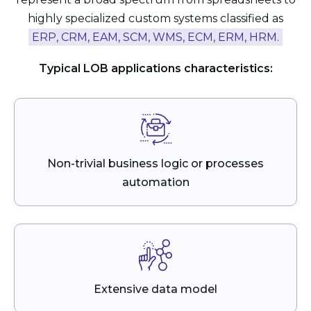
highly specialized custom systems classified as
ERP, CRM, EAM, SCM, WMS, ECM, ERM, HRM.
Typical LOB applications characteristics:
Non-trivial business logic or processes
automation
Extensive data model