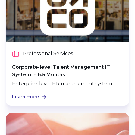
Professional Services
Corporate-level Talent Management IT
System in 6.5 Months
Enterprise-level HR management system.
Learn more