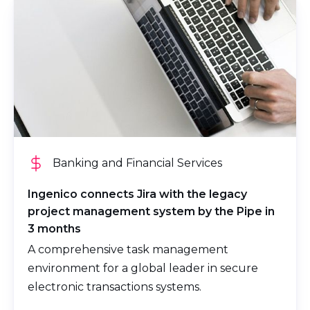
Banking and Financial Services
Ingenico connects Jira with the legacy
project management system by the Pipe in
3 months
A comprehensive task management
environment for a global leader in secure
electronic transactions systems.