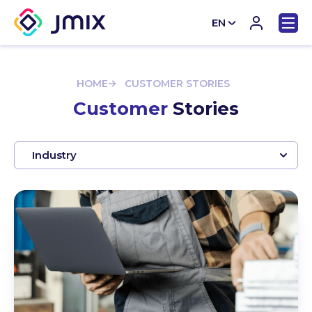
EN
CN
HOME
CUSTOMER STORIES
Customer
Stories
Industry