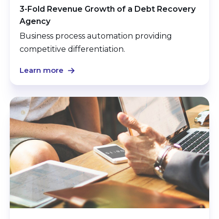
3-Fold Revenue Growth of a Debt Recovery
Agency
Business process automation providing
competitive differentiation.
Learn more