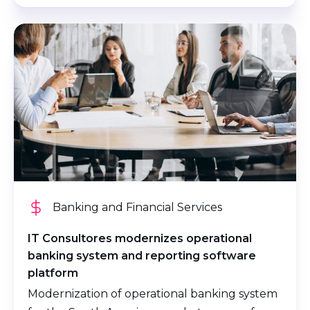
Banking and Financial Services
IT Consultores modernizes operational
banking system and reporting software
platform
Modernization of operational banking system