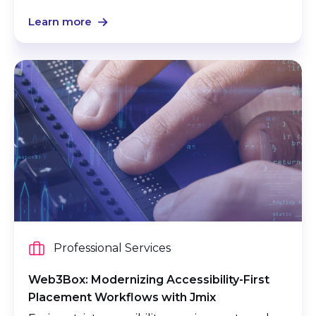
Learn more
Professional Services
Web3Box: Modernizing Accessibility-First
Placement Workflows with Jmix