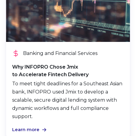
Banking and Financial Services
Why INFOPRO Chose Jmix
to Accelerate Fintech Delivery
To meet tight deadlines for a Southeast Asian
bank, INFOPRO used Jmix to develop a
scalable, secure digital lending system with
dynamic workflows and full compliance
support.
Learn more