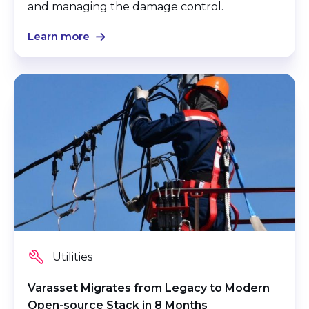
and managing the damage control.
Learn more
Utilities
Varasset Migrates from Legacy to Modern
Open-source Stack in 8 Months