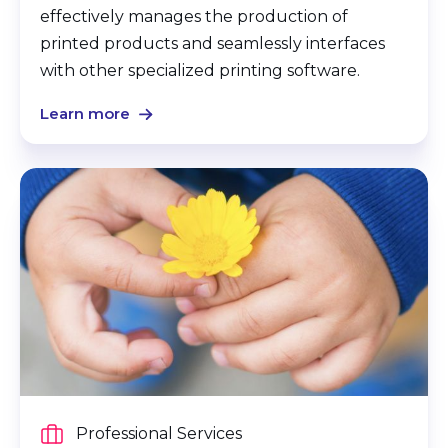
effectively manages the production of
printed products and seamlessly interfaces
with other specialized printing software.
Learn more
Professional Services