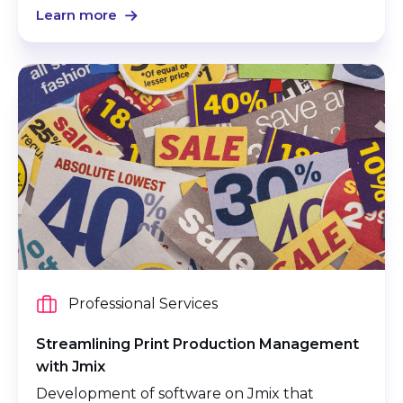
Learn more
Professional Services
Streamlining Print Production Management
with Jmix
Development of software on Jmix that