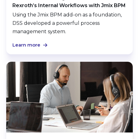
Rexroth’s Internal Workflows with Jmix BPM
Using the Jmix BPM add-on as a foundation,
DSS developed a powerful process
management system.
Learn more