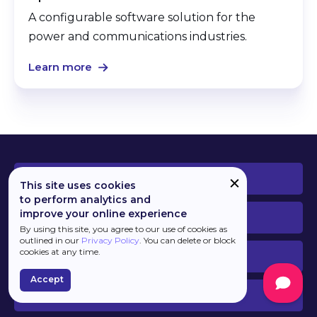
A configurable software solution for the
power and communications industries.
Learn more
PLATFORM
This site uses cookies
to perform analytics and
improve your online experience
DEVELOPERS
By using this site, you agree to our use of cookies as
outlined in our
Privacy Policy
. You can delete or block
cookies at any time.
BUSINESS
Accept
SERVICES