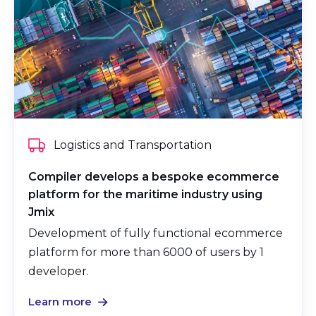
Logistics and Transportation
Compiler develops a bespoke ecommerce
platform for the maritime industry using
Jmix
Development of fully functional ecommerce
platform for more than 6000 of users by 1
developer.
Learn more