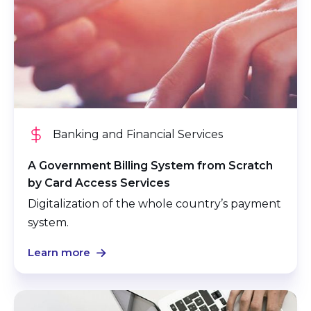
Banking and Financial Services
A Government Billing System from Scratch
by Card Access Services
Digitalization of the whole country’s payment
system.
Learn more