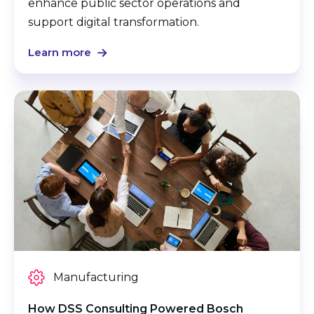
enhance public sector operations and
support digital transformation.
Learn more
Manufacturing
How DSS Consulting Powered Bosch