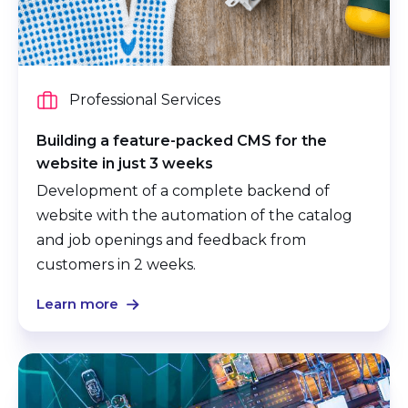
Professional Services
Building a feature-packed CMS for the
website in just 3 weeks
Development of a complete backend of
website with the automation of the catalog
and job openings and feedback from
customers in 2 weeks.
Learn more