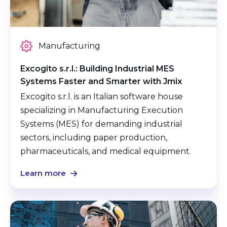
Manufacturing
Excogito s.r.l.: Building Industrial MES
Systems Faster and Smarter with Jmix
Excogito s.r.l. is an Italian software house
specializing in Manufacturing Execution
Systems (MES) for demanding industrial
sectors, including paper production,
pharmaceuticals, and medical equipment.
Learn more