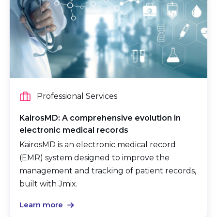
Professional Services
KairosMD: A comprehensive evolution in
electronic medical records
KairosMD is an electronic medical record
(EMR) system designed to improve the
management and tracking of patient records,
built with Jmix.
Learn more