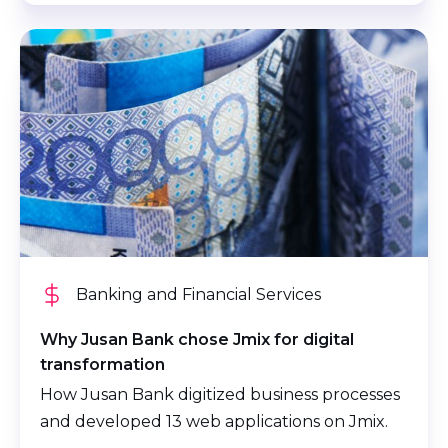
Banking and Financial Services
Why Jusan Bank chose Jmix for digital
transformation
How Jusan Bank digitized business processes
and developed 13 web applications on Jmix.