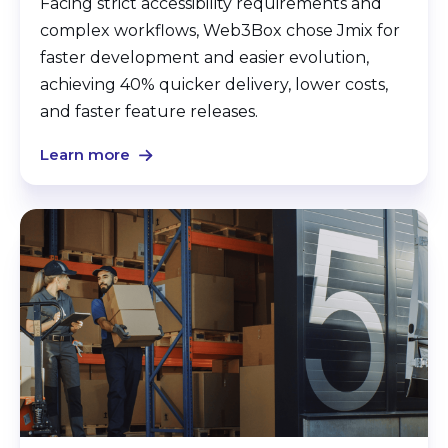
Facing strict accessibility requirements and
complex workflows, Web3Box chose Jmix for
faster development and easier evolution,
achieving 40% quicker delivery, lower costs,
and faster feature releases.
Learn more