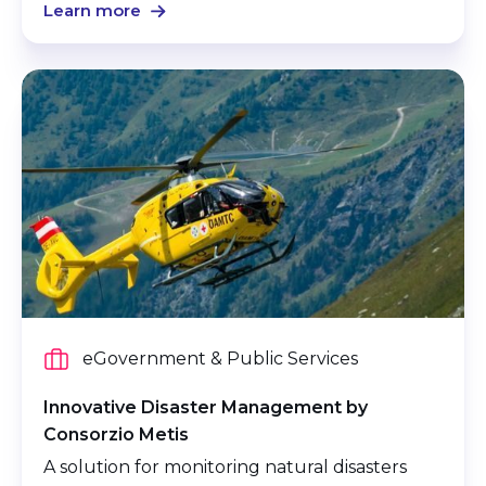
Learn more
eGovernment & Public Services
Innovative Disaster Management by
Consorzio Metis
A solution for monitoring natural disasters