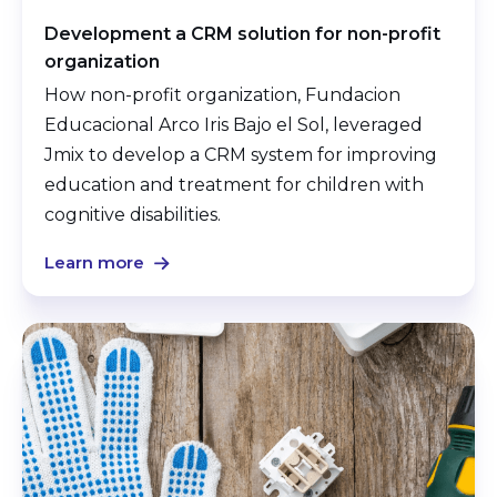
Development a CRM solution for non-profit
organization
How non-profit organization, Fundacion
Educacional Arco Iris Bajo el Sol, leveraged
Jmix to develop a CRM system for improving
education and treatment for children with
cognitive disabilities.
Learn more