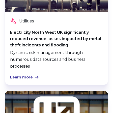
Utilities
Electricity North West UK significantly
reduced revenue losses impacted by metal
theft incidents and flooding
Dynamic risk management through
numerous data sources and business
processes.
Learn more