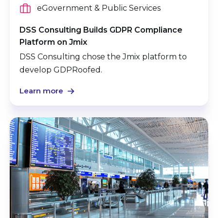
eGovernment & Public Services
DSS Consulting Builds GDPR Compliance
Platform on Jmix
DSS Consulting chose the Jmix platform to
develop GDPRoofed.
Learn more