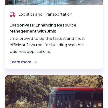
Logistics and Transportation
DragonPass: Enhancing Resource
Management with Jmix
Jmix proved to be the fastest and most
efficient Java tool for building scalable
business applications.
Learn more