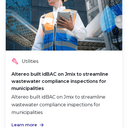
Utilities
Altereo built idBAC on Jmix
to streamline
wastewater compliance inspections for
municipalities
Altereo built idBAC on Jmix to streamline
wastewater compliance inspections for
municipalities
Learn more