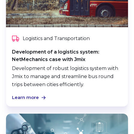
Logistics and Transportation
Development of a logistics system:
NetMechanics case with Jmix
Development of robust logistics system with
Jmix to manage and streamline bus round
trips between cities efficiently.
Learn more