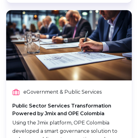
eGovernment & Public Services
Public Sector Services Transformation
Powered by Jmix and OPE Colombia
Using the Jmix platform, OPE Colombia
developed a smart governance solution to