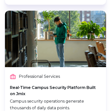
Professional Services
Real-Time Campus Security Platform Built
on Jmix
Campus security operations generate
thousands of daily data points.