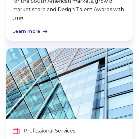
for the South American markets, grow of
market share and Design Talent Awards with
Jmix.
Learn more
Professional Services