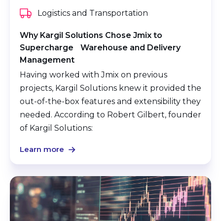
Logistics and Transportation
Why Kargil Solutions Chose Jmix to
Supercharge Warehouse and Delivery
Management
Having worked with Jmix on previous
projects, Kargil Solutions knew it provided the
out-of-the-box features and extensibility they
needed. According to Robert Gilbert, founder
of Kargil Solutions:
Learn more