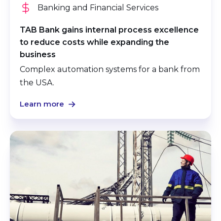
Banking and Financial Services
TAB Bank gains internal process excellence
to reduce costs while expanding the
business
Complex automation systems for a bank from
the USA.
Learn more