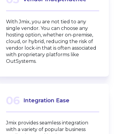
With Jmix, you are not tied to any
single vendor. You can choose any
hosting option, whether on-premise,
cloud, or hybrid, reducing the risk of
vendor lock-in that is often associated
with proprietary platforms like
OutSystems.
06
Integration Ease
Jmix provides seamless integration
with a variety of popular business