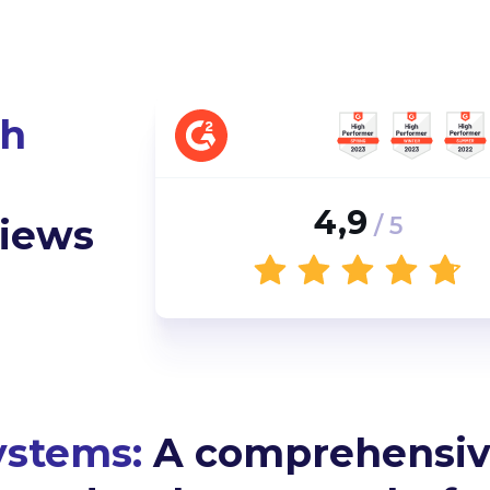
th
4,9
views
/ 5
ystems:
A comprehensiv