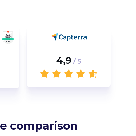
4,9
/ 5
e comparison