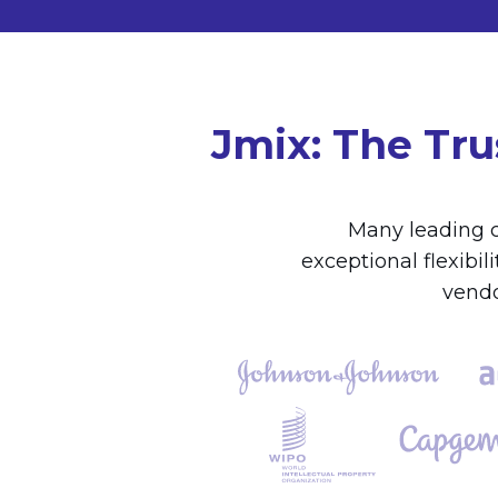
Jmix: The Tru
Many leading c
exceptional flexibi
vendo