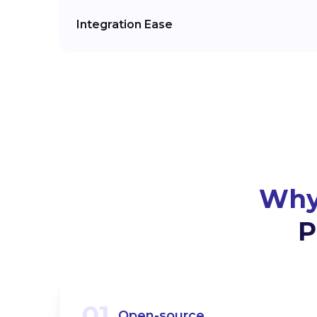
Integration Ease
Why
P
01
Open-source