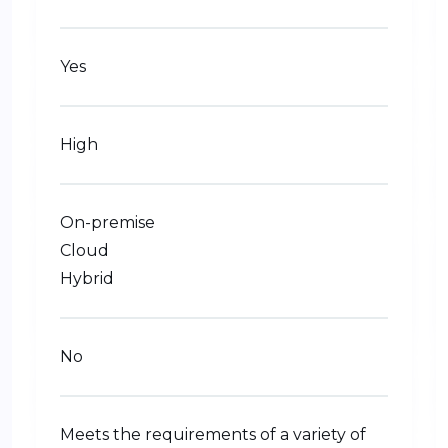
Yes
High
On-premise
Cloud
Hybrid
No
Meets the requirements of a variety of