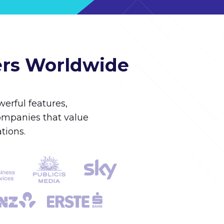
ers Worldwide
erful features,
companies that value
tions.