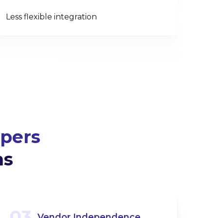
Less flexible integration
pers
ms
03
Vendor Independence