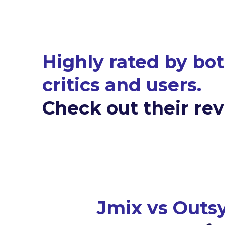
Highly rated by bo
critics and users.
Check out their re
Jmix vs Outs