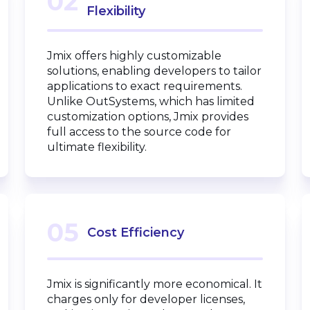
02
Flexibility
Jmix offers highly customizable
solutions, enabling developers to tailor
applications to exact requirements.
Unlike OutSystems, which has limited
customization options, Jmix provides
full access to the source code for
ultimate flexibility.
05
Cost Efficiency
Jmix is significantly more economical. It
charges only for developer licenses,