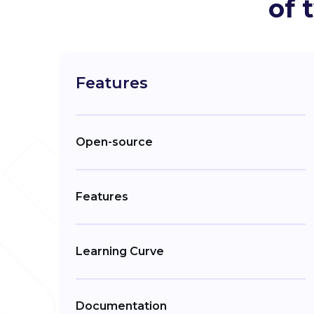
of 
Features
Open-source
Features
Learning Curve
Documentation