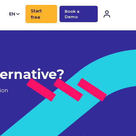
Start
Book a
EN
free
Demo
CN
ernative?
ion