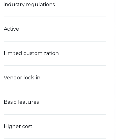
industry regulations
Active
Limited customization
Vendor lock-in
Basic features
Higher cost