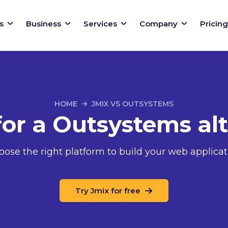
s
Business
Services
Company
Pricing
HOME
JMIX VS OUTSYSTEMS
for a Outsystems alt
oose the right platform to build your web applicat
Try Jmix for free