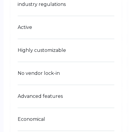
industry regulations
Active
Highly customizable
No vendor lock-in
Advanced features
Economical