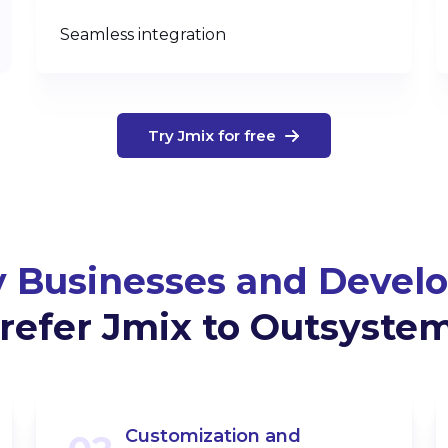
Seamless integration
Try Jmix for free
 Businesses and Develo
refer Jmix to Outsyste
Customization and