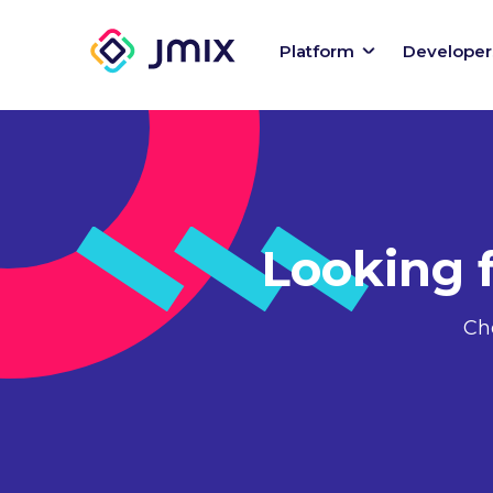
Platform
Developer
Looking 
Ch