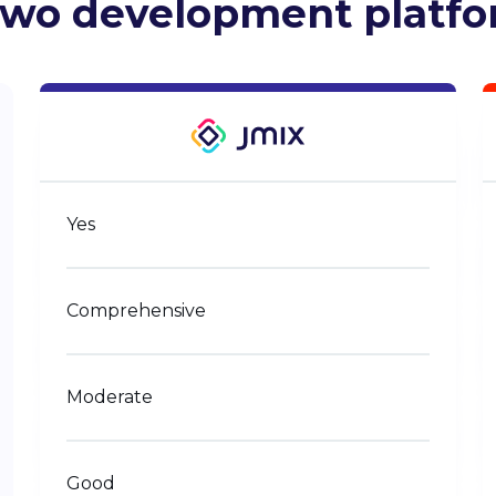
two development platf
Yes
Comprehensive
Moderate
Good