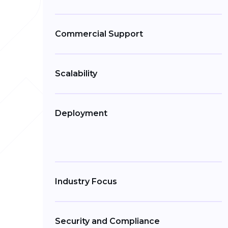
Commercial Support
Scalability
Deployment
Industry Focus
Security and Compliance