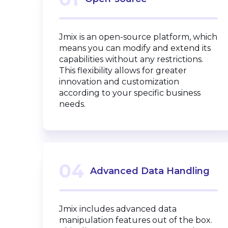
Jmix is an open-source platform, which
means you can modify and extend its
capabilities without any restrictions.
This flexibility allows for greater
innovation and customization
according to your specific business
needs.
04
Advanced Data Handling
Jmix includes advanced data
manipulation features out of the box.