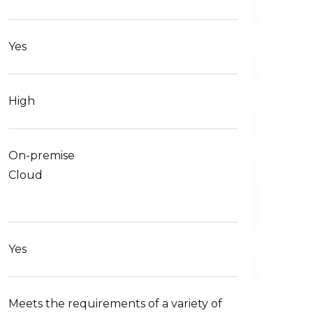
Yes
High
On-premise
Cloud
Yes
Meets the requirements of a variety of