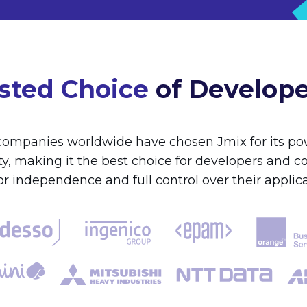
sted Choice
of Develop
ompanies worldwide have chosen Jmix for its pow
lity, making it the best choice for developers and 
r independence and full control over their applica