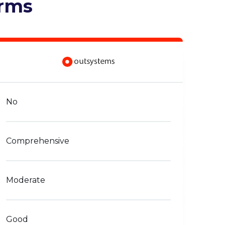
orms
No
Comprehensive
Moderate
Good