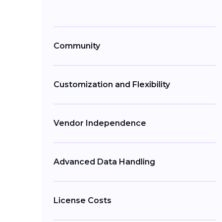
Community
Customization and Flexibility
Vendor Independence
Advanced Data Handling
License Costs