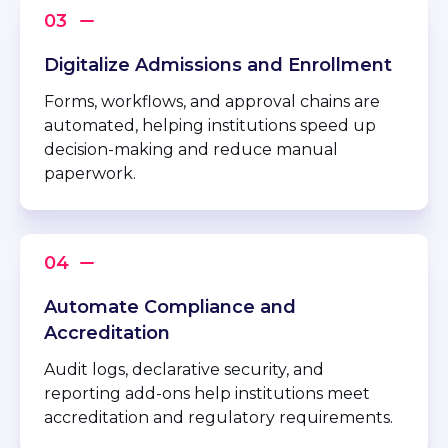
Digitalize Admissions and Enrollment
Forms, workflows, and approval chains are
automated, helping institutions speed up
decision-making and reduce manual
paperwork.
Automate Compliance and
Accreditation
Audit logs, declarative security, and
reporting add-ons help institutions meet
accreditation and regulatory requirements.