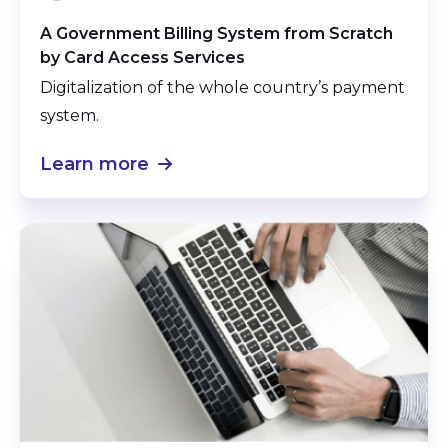
A Government Billing System from Scratch
by Card Access Services
Digitalization of the whole country’s payment
system.
Learn more