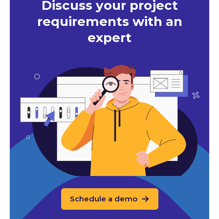
Discuss your project
requirements with an
expert
Schedule a demo