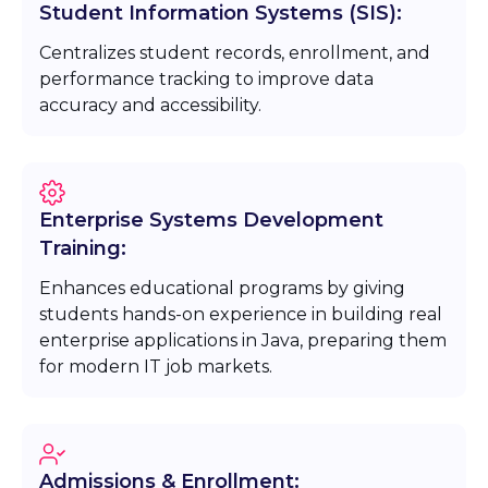
Student Information Systems (SIS):
Centralizes student records, enrollment, and
performance tracking to improve data
accuracy and accessibility.
Enterprise Systems Development
Training:
Enhances educational programs by giving
students hands-on experience in building real
enterprise applications in Java, preparing them
for modern IT job markets.
Admissions & Enrollment: