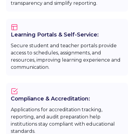
transparency and simplify reporting.
Learning Portals & Self-Service:
Secure student and teacher portals provide
access to schedules, assignments, and
resources, improving learning experience and
communication.
Compliance & Accreditation:
Applications for accreditation tracking,
reporting, and audit preparation help
institutions stay compliant with educational
standards.