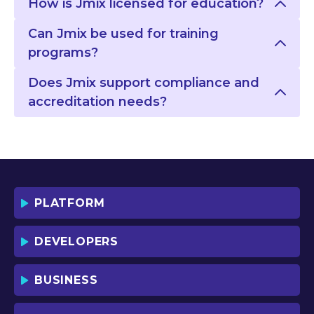
How is Jmix licensed for education?
Can Jmix be used for training
programs?
Does Jmix support compliance and
accreditation needs?
PLATFORM
DEVELOPERS
BUSINESS