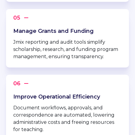
Manage Grants and Funding
Jmix reporting and audit tools simplify
scholarship, research, and funding program
management, ensuring transparency.
Improve Operational Efficiency
Document workflows, approvals, and
correspondence are automated, lowering
administrative costs and freeing resources
for teaching.