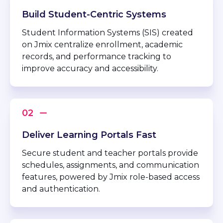
Build Student-Centric Systems
Student Information Systems (SIS) created
on Jmix centralize enrollment, academic
records, and performance tracking to
improve accuracy and accessibility.
Deliver Learning Portals Fast
Secure student and teacher portals provide
schedules, assignments, and communication
features, powered by Jmix role-based access
and authentication.