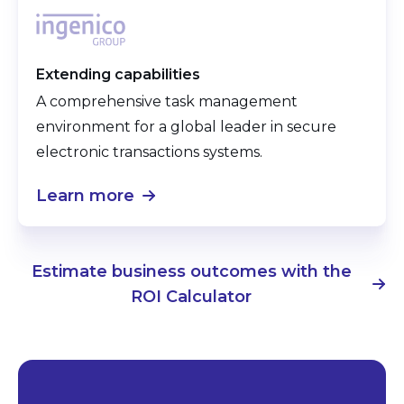
Extending capabilities
A comprehensive task management
environment for a global leader in secure
electronic transactions systems.
Learn more
Estimate business outcomes with the
ROI Calculator