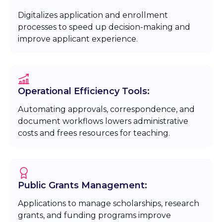
Digitalizes application and enrollment
processes to speed up decision-making and
improve applicant experience.
Operational Efficiency Tools:
Automating approvals, correspondence, and
document workflows lowers administrative
costs and frees resources for teaching.
Public Grants Management:
Applications to manage scholarships, research
grants, and funding programs improve