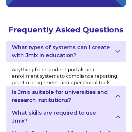
Frequently Asked Questions
What types of systems can I create
with Jmix in education?
Anything from student portals and
enrollment systems to compliance reporting,
grant management, and operational tools.
Is Jmix suitable for universities and
research institutions?
What skills are required to use
Jmix?