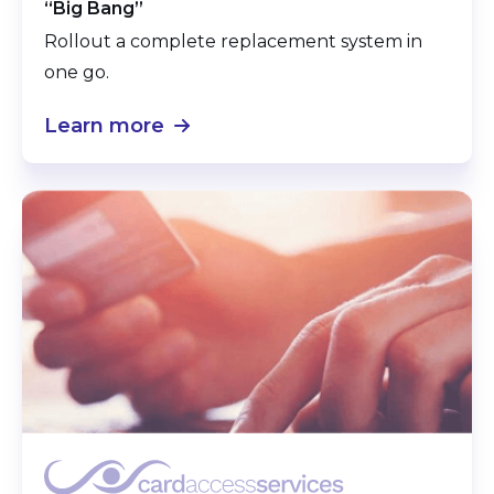
“Big Bang”
Rollout a complete replacement system in
one go.
Learn more