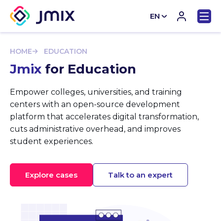
EN
CN
HOME
EDUCATION
Jmix
for Education
Empower colleges, universities, and training
centers with an open-source development
platform that accelerates digital transformation,
cuts administrative overhead, and improves
student experiences.
Explore cases
Talk to an expert