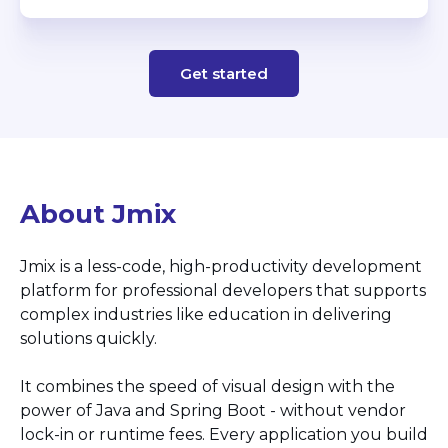
Get started
About Jmix
Jmix is a less-code, high-productivity development
platform for professional developers that supports
complex industries like education in delivering
solutions quickly.
It combines the speed of visual design with the
power of Java and Spring Boot - without vendor
lock-in or runtime fees. Every application you build