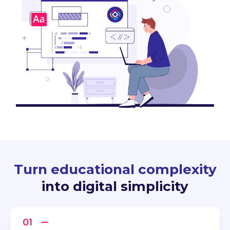
Turn educational complexity
into digital simplicity