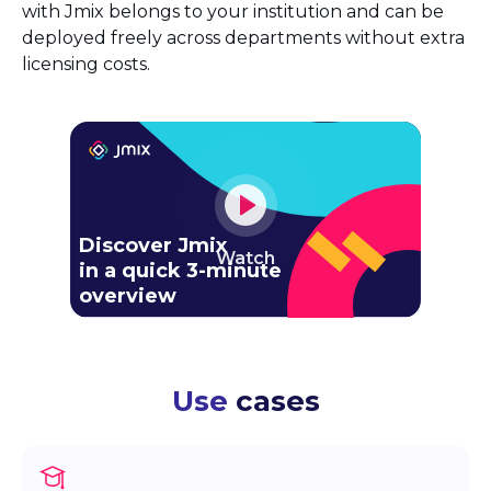
with Jmix belongs to your institution and can be
deployed freely across departments without extra
licensing costs.
Discover Jmix
Watch
in a quick 3-minute
overview
Use
cases