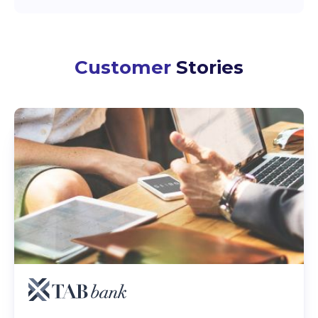
Customer
Stories