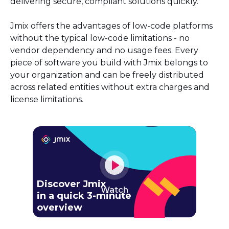
delivering secure, compliant solutions quickly.
Jmix offers the advantages of low-code platforms
without the typical low-code limitations - no
vendor dependency and no usage fees. Every
piece of software you build with Jmix belongs to
your organization and can be freely distributed
across related entities without extra charges and
license limitations.
Discover Jmix
Watch
in a quick 3-minute
overview