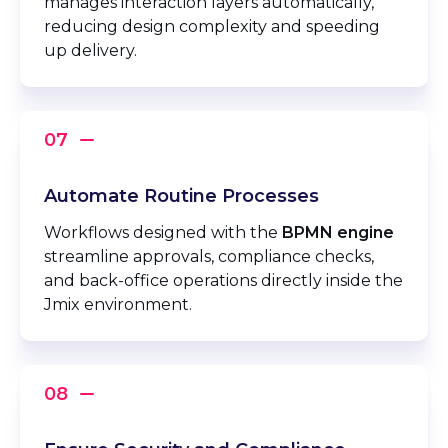
manages interaction layers automatically,
reducing design complexity and speeding
up delivery.
Automate Routine Processes
Workflows designed with the
BPMN engine
streamline approvals, compliance checks,
and back-office operations directly inside the
Jmix environment.