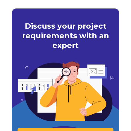
Discuss your project
requirements with an
expert