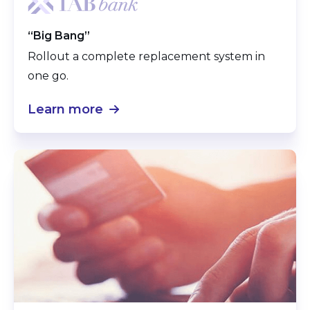
“Big Bang”
Rollout a complete replacement system in
one go.
Learn more