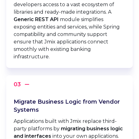
developers access to a vast ecosystem of
libraries and ready-made integrations. A
Generic REST API
module simplifies
exposing entities and services, while Spring
compatibility and community support
ensure that Jmix applications connect
smoothly with existing banking
infrastructure.
Migrate Business Logic from Vendor
Systems
Applications built with Jmix replace third-
party platforms by
migrating business logic
and interfaces
into your own applications.