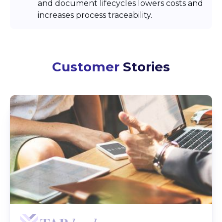
and document lifecycles lowers costs and
increases process traceability.
Customer
Stories