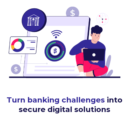
Turn banking challenges
into
secure digital solutions