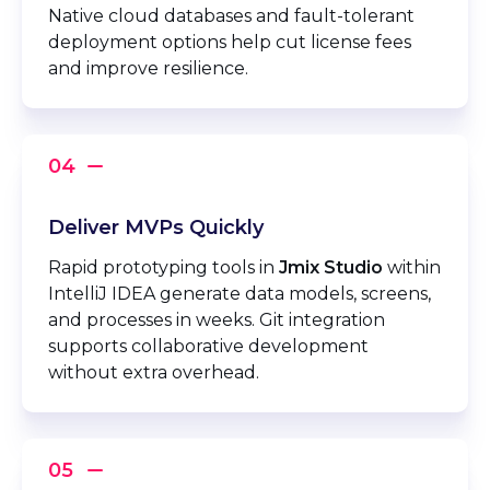
Native cloud databases and fault-tolerant
deployment options help cut license fees
and improve resilience.
Deliver MVPs Quickly
Rapid prototyping tools in
Jmix Studio
within
IntelliJ IDEA generate data models, screens,
and processes in weeks. Git integration
supports collaborative development
without extra overhead.