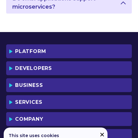
microservices?
PLATFORM
DEVELOPERS
BUSINESS
SERVICES
COMPANY
This site uses cookies
PREVIOUS VERSION