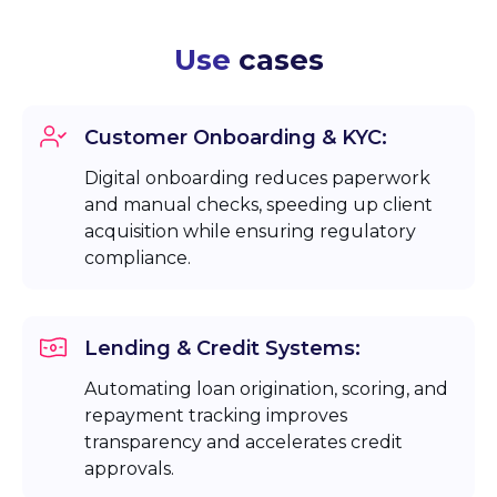
Use
cases
Customer Onboarding & KYC:
Digital onboarding reduces paperwork
and manual checks, speeding up client
acquisition while ensuring regulatory
compliance.
Lending & Credit Systems:
Automating loan origination, scoring, and
repayment tracking improves
transparency and accelerates credit
approvals.