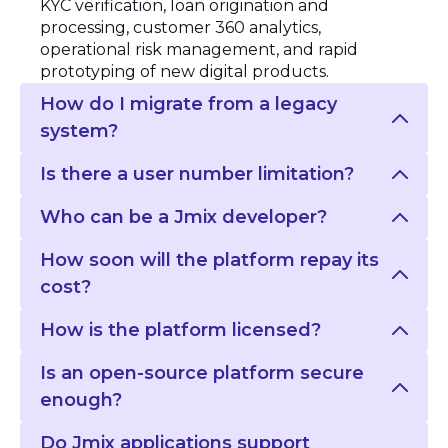
KYC verification, loan origination and
processing, customer 360 analytics,
operational risk management, and rapid
prototyping of new digital products.
How do I migrate from a legacy
system?
Is there a user number limitation?
Who can be a Jmix developer?
How soon will the platform repay its
cost?
How is the platform licensed?
Is an open-source platform secure
enough?
Do Jmix applications support