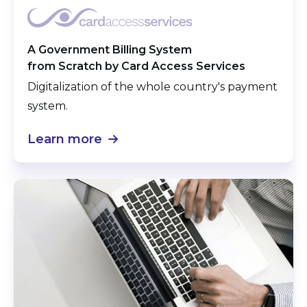
A Government Billing System
from Scratch by Card Access Services
Digitalization of the whole country's payment
system.
Learn more