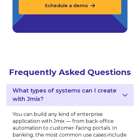
Schedule a demo
Frequently Asked Questions
What types of systems can I create
with Jmix?
You can build any kind of enterprise
application with Jmix — from back-office
automation to customer-facing portals. In
banking, the most common use cases include