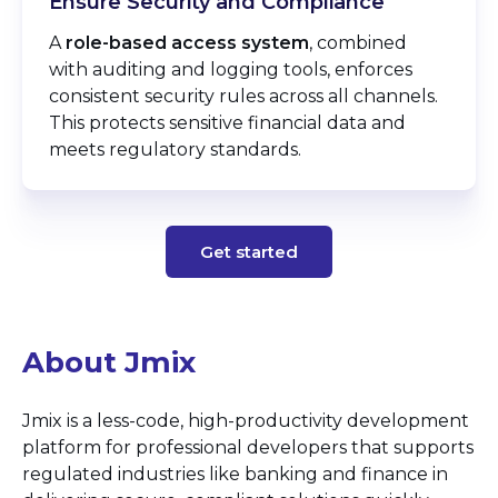
Ensure Security and Compliance
A
role-based access system
, combined
with auditing and logging tools, enforces
consistent security rules across all channels.
This protects sensitive financial data and
meets regulatory standards.
Get started
About Jmix
Jmix is a less-code, high-productivity development
platform for professional developers that supports
regulated industries like banking and finance in