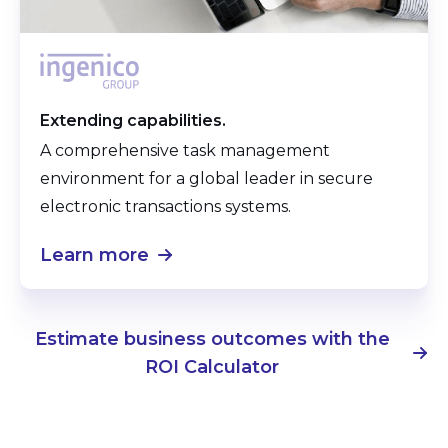
Extending capabilities.
A comprehensive task management
environment for a global leader in secure
electronic transactions systems.
Learn more
Estimate business outcomes with the
ROI Calculator