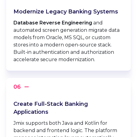
Modernize Legacy Banking Systems
Database Reverse Engineering
and
automated screen generation migrate data
models from Oracle, MS SQL, or custom
stores into a modern open-source stack.
Built-in authentication and authorization
accelerate secure modernization.
Create Full-Stack Banking
Applications
Jmix supports both Java and Kotlin for
backend and frontend logic. The platform