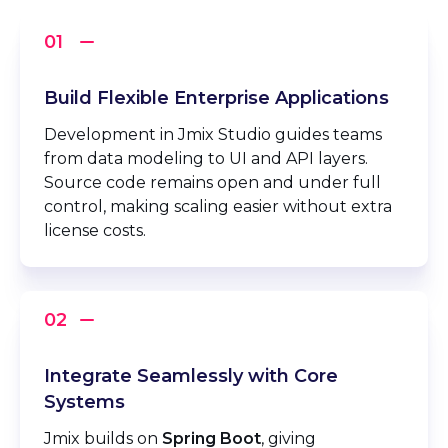
Build Flexible Enterprise Applications
Development in Jmix Studio guides teams
from data modeling to UI and API layers.
Source code remains open and under full
control, making scaling easier without extra
license costs.
Integrate Seamlessly with Core
Systems
Jmix builds on
Spring Boot
, giving