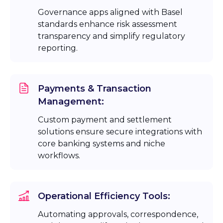
Governance apps aligned with Basel
standards enhance risk assessment
transparency and simplify regulatory
reporting.
Payments & Transaction
Management:
Custom payment and settlement
solutions ensure secure integrations with
core banking systems and niche
workflows.
Operational Efficiency Tools:
Automating approvals, correspondence,