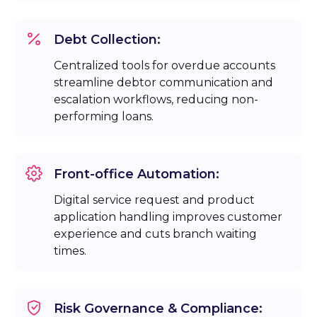
Debt Collection:
Centralized tools for overdue accounts
streamline debtor communication and
escalation workflows, reducing non-
performing loans.
Front-office Automation:
Digital service request and product
application handling improves customer
experience and cuts branch waiting
times.
Risk Governance & Compliance: