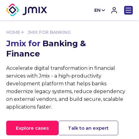
EN
CN
HOME
JMIX FOR BANKING
Jmix for
Banking &
Finance
Accelerate digital transformation in financial
services with Jmix - a high-productivity
development platform that helps banks
modernize legacy systems, reduce dependency
on external vendors, and build secure, scalable
applications faster.
Explore cases
Talk to an expert