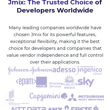
Jmix: The Trusted Choice
of
Developers Worldwide
Many leading companies worldwide have
chosen Jmix for its powerful features,
exceptional flexibility, making it the best
choice for developers and companies that
value vendor independence and full control
over their applications.