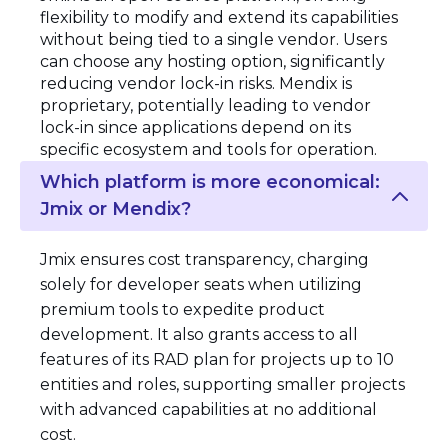
flexibility to modify and extend its capabilities
without being tied to a single vendor. Users
can choose any hosting option, significantly
reducing vendor lock-in risks. Mendix is
proprietary, potentially leading to vendor
lock-in since applications depend on its
specific ecosystem and tools for operation.
Which platform is more economical:
Jmix or Mendix?
Jmix ensures cost transparency, charging
solely for developer seats when utilizing
premium tools to expedite product
development. It also grants access to all
features of its RAD plan for projects up to 10
entities and roles, supporting smaller projects
with advanced capabilities at no additional
cost.