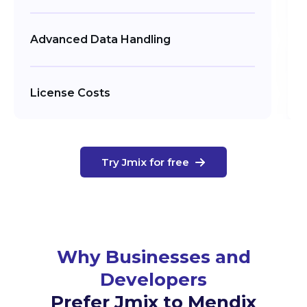
Advanced Data Handling
License Costs
Try Jmix for free
Why Businesses and
Developers
Prefer Jmix to Mendix