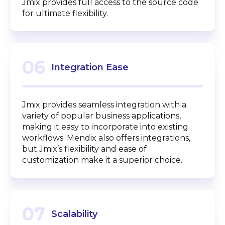
Jmix provides full access to the source code
for ultimate flexibility.
06
Integration Ease
Jmix provides seamless integration with a
variety of popular business applications,
making it easy to incorporate into existing
workflows. Mendix also offers integrations,
but Jmix’s flexibility and ease of
customization make it a superior choice.
07
Scalability