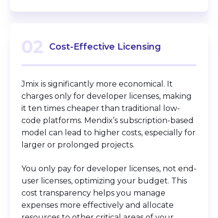
02
Cost-Effective Licensing
Jmix is significantly more economical. It
charges only for developer licenses, making
it ten times cheaper than traditional low-
code platforms. Mendix’s subscription-based
model can lead to higher costs, especially for
larger or prolonged projects.
You only pay for developer licenses, not end-
user licenses, optimizing your budget. This
cost transparency helps you manage
expenses more effectively and allocate
resources to other critical areas of your