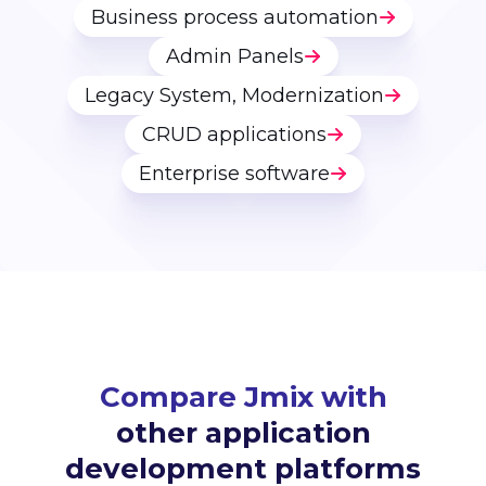
Business process automation
Admin Panels
Legacy System, Modernization
CRUD applications
Enterprise software
Compare Jmix with
other application
development platforms