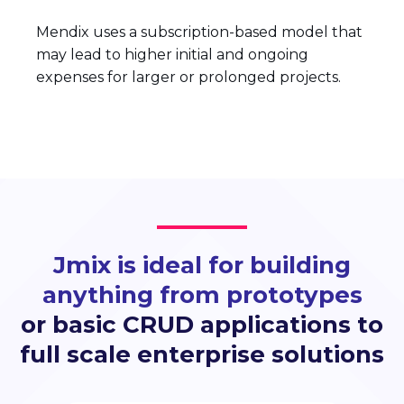
Mendix uses a subscription-based model that
may lead to higher initial and ongoing
expenses for larger or prolonged projects.
Jmix is ideal for building
anything from prototypes
or basic CRUD applications to
full scale enterprise solutions