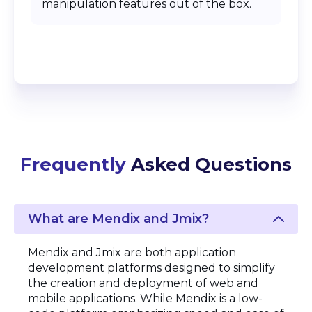
manipulation features out of the box.
Frequently
Asked Questions
What are Mendix and Jmix?
Mendix and Jmix are both application
development platforms designed to simplify
the creation and deployment of web and
mobile applications. While Mendix is a low-