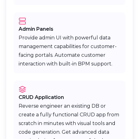
Admin Panels
Provide admin UI with powerful data
management capabilities for customer-
facing portals. Automate customer
interaction with built-in BPM support.
CRUD Application
Reverse engineer an existing DB or
create a fully functional CRUD app from
scratch in minutes with visual tools and
code generation. Get advanced data