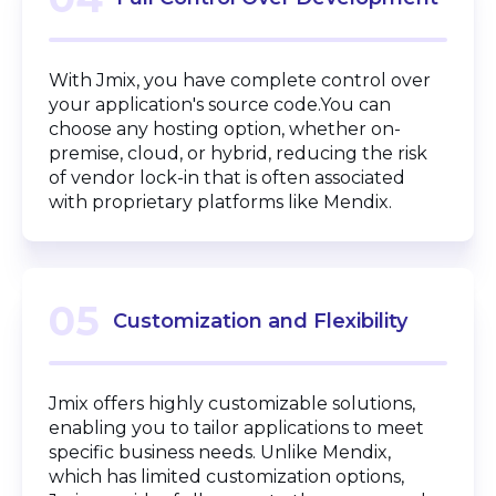
With Jmix, you have complete control over
your application's source code.You can
choose any hosting option, whether on-
premise, cloud, or hybrid, reducing the risk
of vendor lock-in that is often associated
with proprietary platforms like Mendix.
05
Customization and Flexibility
Jmix offers highly customizable solutions,
enabling you to tailor applications to meet
specific business needs. Unlike Mendix,
which has limited customization options,