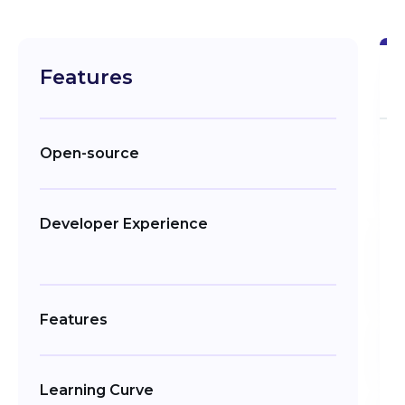
Features
Open-source
Developer Experience
Features
Learning Curve