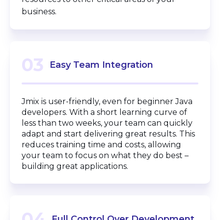
business.
03
Easy Team Integration
Jmix is user-friendly, even for beginner Java
developers. With a short learning curve of
less than two weeks, your team can quickly
adapt and start delivering great results. This
reduces training time and costs, allowing
your team to focus on what they do best –
building great applications.
04
Full Control Over Development