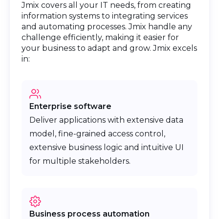
Jmix covers all your IT needs, from creating
information systems to integrating services
and automating processes. Jmix handle any
challenge efficiently, making it easier for
your business to adapt and grow. Jmix excels
in:
Enterprise software
Deliver applications with extensive data
model, fine-grained access control,
extensive business logic and intuitive UI
for multiple stakeholders.
Business process automation