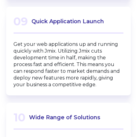
09
Quick Application Launch
Get your web applications up and running
quickly with Jmix. Utilizing Jmix cuts
development time in half, making the
process fast and efficient. This means you
can respond faster to market demands and
deploy new features more rapidly, giving
your business a competitive edge.
10
Wide Range of Solutions