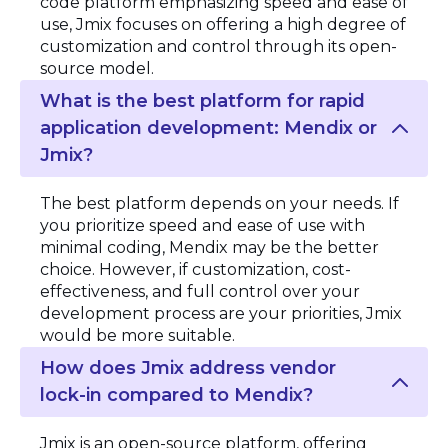
code platform emphasizing speed and ease of
use, Jmix focuses on offering a high degree of
customization and control through its open-
source model.
What is the best platform for rapid
application development: Mendix or
Jmix?
The best platform depends on your needs. If
you prioritize speed and ease of use with
minimal coding, Mendix may be the better
choice. However, if customization, cost-
effectiveness, and full control over your
development process are your priorities, Jmix
would be more suitable.
How does Jmix address vendor
lock-in compared to Mendix?
Jmix is an open-source platform, offering