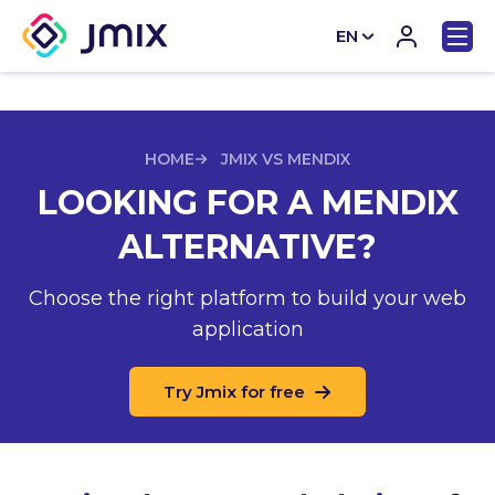
EN
CN
HOME
JMIX VS MENDIX
LOOKING FOR A MENDIX
ALTERNATIVE?
Choose the right platform to build your web
application
Try Jmix for free