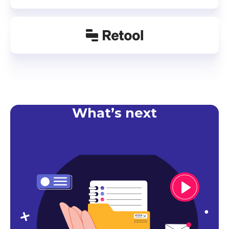
What’s next