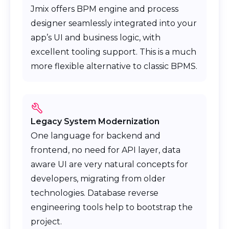
Jmix offers BPM engine and process
designer seamlessly integrated into your
app’s UI and business logic, with
excellent tooling support. This is a much
more flexible alternative to classic BPMS.
Legacy System Modernization
One language for backend and
frontend, no need for API layer, data
aware UI are very natural concepts for
developers, migrating from older
technologies. Database reverse
engineering tools help to bootstrap the
project.