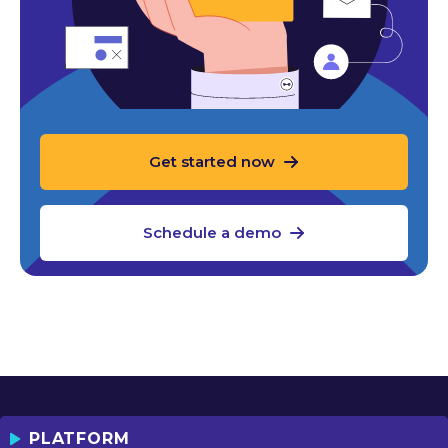
Get started now
Schedule a demo
PLATFORM