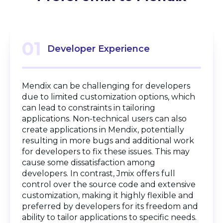
01
Developer Experience
Mendix can be challenging for developers
due to limited customization options, which
can lead to constraints in tailoring
applications. Non-technical users can also
create applications in Mendix, potentially
resulting in more bugs and additional work
for developers to fix these issues. This may
cause some dissatisfaction among
developers. In contrast, Jmix offers full
control over the source code and extensive
customization, making it highly flexible and
preferred by developers for its freedom and
ability to tailor applications to specific needs.