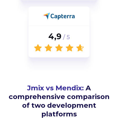
4,9
/ 5
Jmix vs Mendix:
A
comprehensive comparison
of two development
platforms