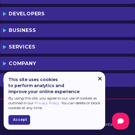
DEVELOPERS
BUSINESS
SERVICES
COMPANY
This site uses cookies
PREVIOUS VERSION
to perform analytics and
improve your online experience
By using this site, you agree to our use of cookies as
outlined in our
Privacy Policy
. You can delete or block
cookies at any time.
Accept
Developed by
Haulmont
Terms of Use
Contacts