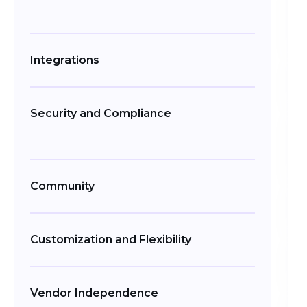
Integrations
Security and Compliance
Community
Customization and Flexibility
Vendor Independence