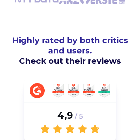
Highly rated by both critics
and users.
Check out their reviews
4,9
/ 5