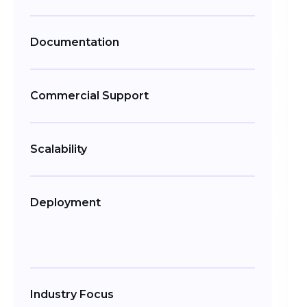
Documentation
Commercial Support
Scalability
Deployment
Industry Focus