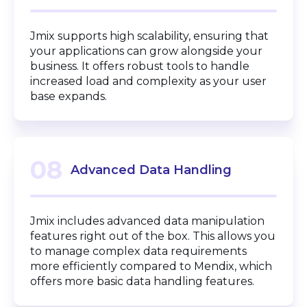
Jmix supports high scalability, ensuring that
your applications can grow alongside your
business. It offers robust tools to handle
increased load and complexity as your user
base expands.
08
Advanced Data Handling
Jmix includes advanced data manipulation
features right out of the box. This allows you
to manage complex data requirements
more efficiently compared to Mendix, which
offers more basic data handling features.