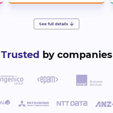
See full details
Trusted
by companies