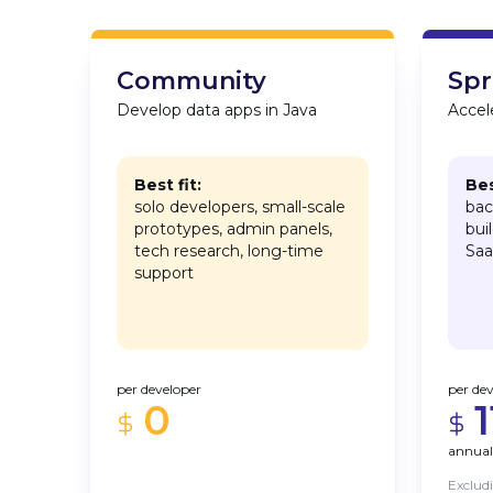
Community
Spr
Develop data apps in Java
Accele
Best fit:
Bes
solo developers, small-scale
bac
prototypes, admin panels,
bui
tech research, long-time
Saa
support
per developer
per de
0
annual
Exclud