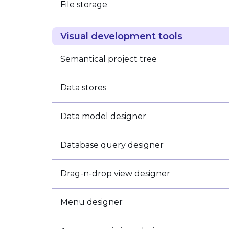
File storage
Visual development tools
Semantical project tree
Data stores
Data model designer
Database query designer
Drag-n-drop view designer
Menu designer