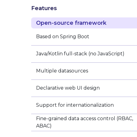
Features
Open-source framework
Based on Spring Boot
Java/Kotlin full-stack (no JavaScript)
Multiple datasources
Declarative web UI design
Support for internationalization
Fine-grained data access control (RBAC,
ABAC)