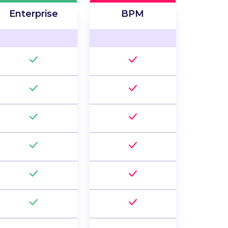
Enterprise
BPM