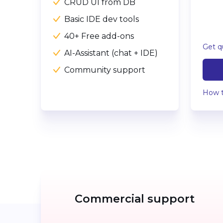
CRUD UI from DB
Basic IDE dev tools
40+ Free add-ons
Get q
AI-Assistant (chat + IDE)
Community support
How t
Commercial support