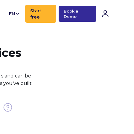
Start
Book a
EN
free
Demo
CN
ices
rs and can be
 you’ve built.