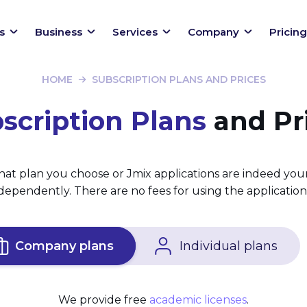
s
Business
Services
Company
Pricing
HOME
SUBSCRIPTION PLANS AND PRICES
scription Plans
and Pr
at plan you choose or Jmix applications are indeed you
ependently. There are no fees for using the applications
Company plans
Individual plans
We provide free
academic licenses
.