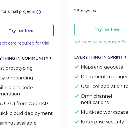
28-days trial
for small projects
Try for free
Try for free
No credit card required for t
dit card required for trial
EVERYTHING IN SPRINT +
YTHING IN COMMUNITY +
Maps and geodata
st prototyping
Document manage
sy onboarding
User collaboration t
ilerplate code
neration
Omnichannel
notifications
RUD UI from OpenAPI
Multi-tab workspac
uick cloud deployment
Enterprise security
ainings available