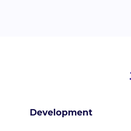
Development