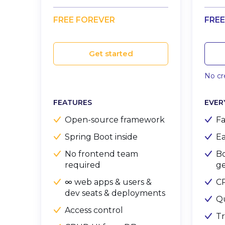
FREE FOREVER
FREE
Get started
No cre
FEATURES
EVER
Open-source framework
Fa
Spring Boot inside
Ea
No frontend team
Bo
required
ge
∞ web apps & users &
C
dev seats & deployments
Q
Access control
Tr