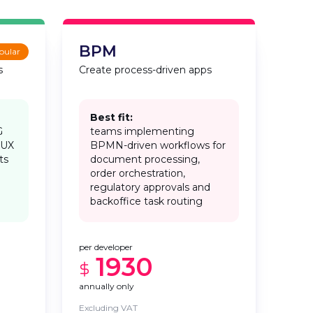
BPM
pular
s
Create process-driven apps
Best fit:
G
teams implementing
 UX
BPMN-driven workflows for
ts
document processing,
order orchestration,
regulatory approvals and
backoffice task routing
per developer
1930
annually only
Excluding VAT