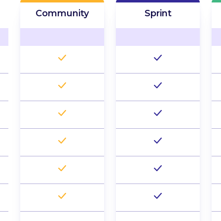
Community
Sprint