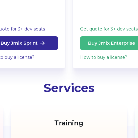
uote for 3+ dev seats
Get quote for 3+ dev seats
Buy Jmix Sprint
Buy Jmix Enterprise
o buy a license?
How to buy a license?
Services
Training