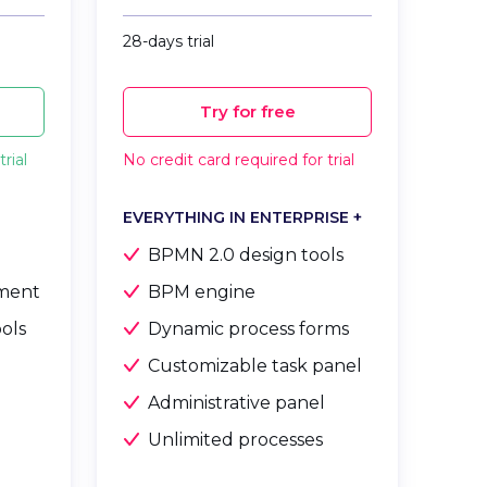
28-days trial
Try for free
rial
No credit card required for trial
EVERYTHING IN ENTERPRISE +
BPMN 2.0 design tools
ment
BPM engine
ools
Dynamic process forms
Customizable task panel
Administrative panel
e
Unlimited processes