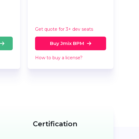
Get quote for 3+ dev seats
Buy Jmix BPM
How to buy a license?
Certification