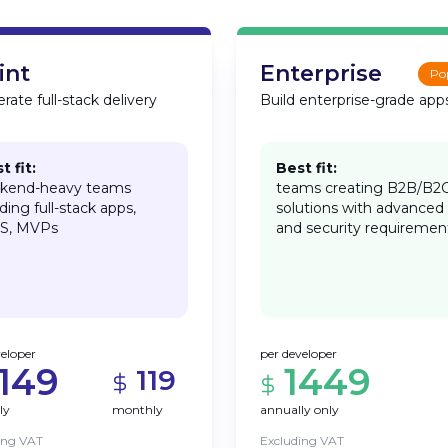
int
Enterprise
Po
rate full-stack delivery
Build enterprise-grade app
t fit:
Best fit:
kend-heavy teams
teams creating B2B/B2
lding full-stack apps,
solutions with advanced
S, MVPs
and security requiremen
veloper
per developer
1149
1449
119
ly
monthly
annually only
ing VAT
Excluding VAT