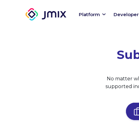
Platform
Developer
Sub
No matter wh
supported ind