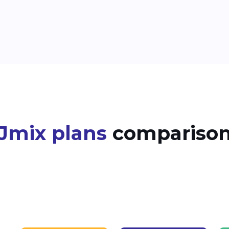
Jmix plans
compariso