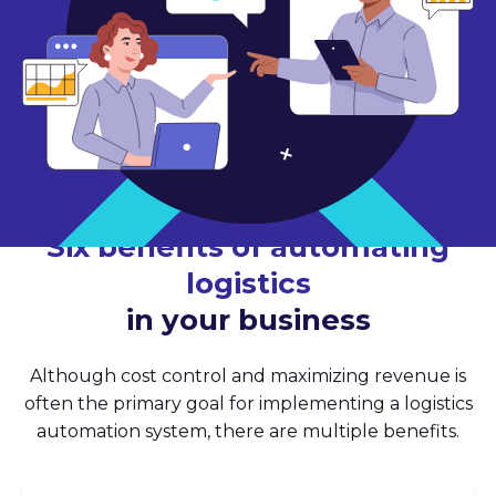
Six benefits of automating
logistics
in your business
Although cost control and maximizing revenue is
often the primary goal for implementing a logistics
automation system, there are multiple benefits.