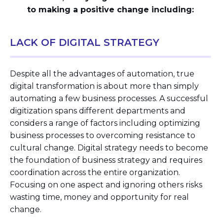
to making a positive change including:
LACK OF DIGITAL STRATEGY
Despite all the advantages of automation, true
digital transformation is about more than simply
automating a few business processes. A successful
digitization spans different departments and
considers a range of factors including optimizing
business processes to overcoming resistance to
cultural change. Digital strategy needs to become
the foundation of business strategy and requires
coordination across the entire organization.
Focusing on one aspect and ignoring others risks
wasting time, money and opportunity for real
change.