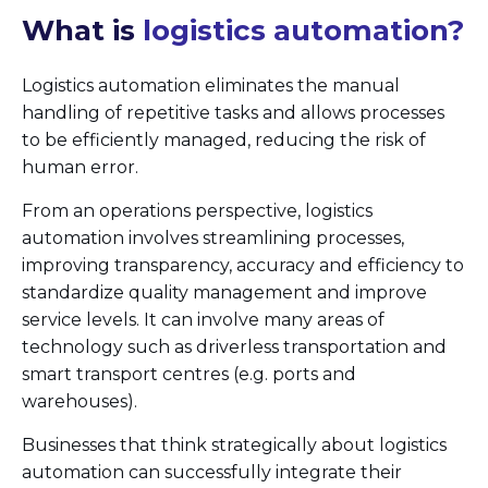
What is
logistics automation?
Logistics automation eliminates the manual
handling of repetitive tasks and allows processes
to be efficiently managed, reducing the risk of
human error.
From an operations perspective, logistics
automation involves streamlining processes,
improving transparency, accuracy and efficiency to
standardize quality management and improve
service levels. It can involve many areas of
technology such as driverless transportation and
smart transport centres (e.g. ports and
warehouses).
Businesses that think strategically about logistics
automation can successfully integrate their