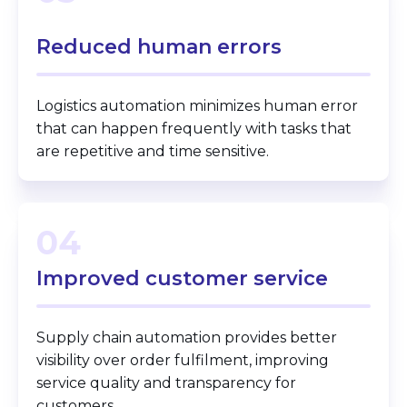
Reduced human
errors
Logistics automation minimizes human error
that can happen frequently with tasks that
are repetitive and time sensitive.
04
Improved customer
service
Supply chain automation provides better
visibility over order fulfilment, improving
service quality and transparency for
customers.