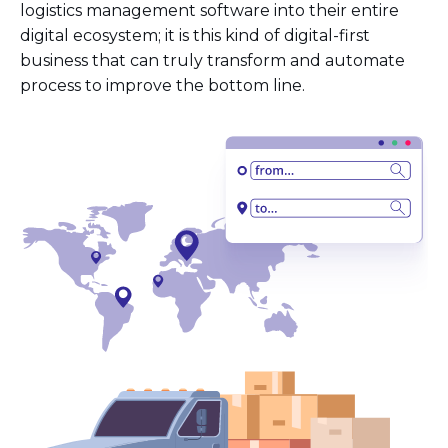
logistics management software into their entire
digital ecosystem; it is this kind of digital-first
business that can truly transform and automate
process to improve the bottom line.