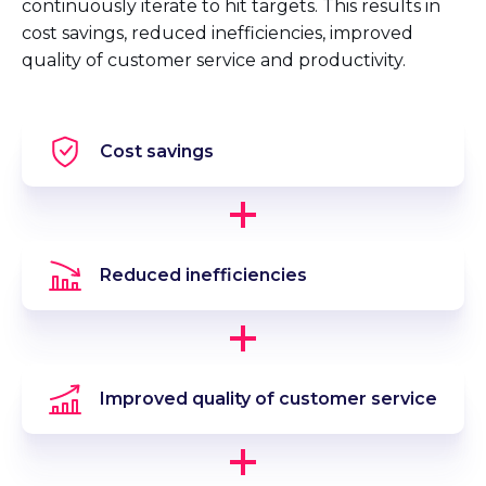
continuously iterate to hit targets. This results in
cost savings, reduced inefficiencies, improved
quality of customer service and productivity.
Cost savings
Reduced inefficiencies
Improved quality of customer service