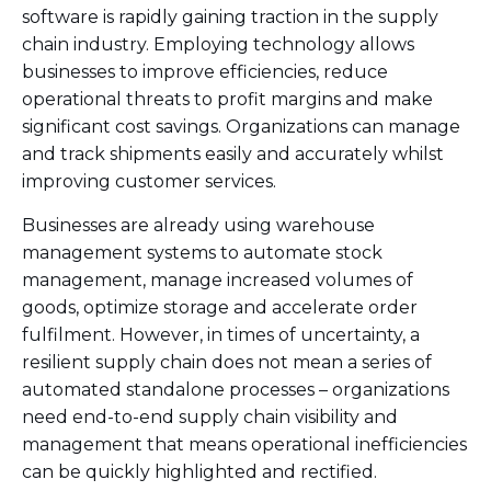
software is rapidly gaining traction in the supply
chain industry. Employing technology allows
businesses to improve efficiencies, reduce
operational threats to profit margins and make
significant cost savings. Organizations can manage
and track shipments easily and accurately whilst
improving customer services.
Businesses are already using warehouse
management systems to automate stock
management, manage increased volumes of
goods, optimize storage and accelerate order
fulfilment. However, in times of uncertainty, a
resilient supply chain does not mean a series of
automated standalone processes – organizations
need end-to-end supply chain visibility and
management that means operational inefficiencies
can be quickly highlighted and rectified.