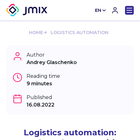
EN
CN
HOME
LOGISTICS AUTOMATION
Author
Andrey Glaschenko
Reading time
9 minutes
Published
16.08.2022
Logistics automation: