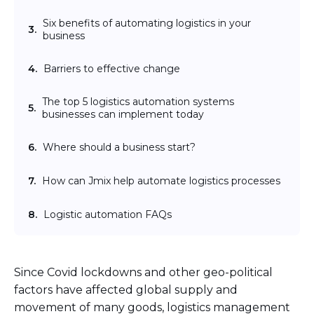
Six benefits of automating logistics in your
3.
business
4.
Barriers to effective change
The top 5 logistics automation systems
5.
businesses can implement today
6.
Where should a business start?
7.
How can Jmix help automate logistics processes
8.
Logistic automation FAQs
Since Covid lockdowns and other geo-political
factors have affected global supply and
movement of many goods, logistics management