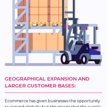
GEOGRAPHICAL EXPANSION AND
LARGER CUSTOMER BASES:
Ecommerce has given businesses the opportunity
to expand globally but this means that the supply