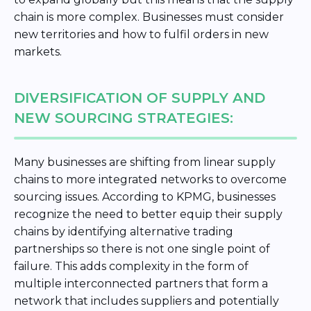
chain is more complex. Businesses must consider
new territories and how to fulfil orders in new
markets.
DIVERSIFICATION OF SUPPLY AND
NEW SOURCING STRATEGIES:
Many businesses are shifting from linear supply
chains to more integrated networks to overcome
sourcing issues. According to KPMG, businesses
recognize the need to better equip their supply
chains by identifying alternative trading
partnerships so there is not one single point of
failure. This adds complexity in the form of
multiple interconnected partners that form a
network that includes suppliers and potentially