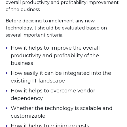
overall productivity and profitability improvement
of the business.
Before deciding to implement any new
technology, it should be evaluated based on
several important criteria.
How it helps to improve the overall
productivity and profitability of the
business
How easily it can be integrated into the
existing IT landscape
How it helps to overcome vendor
dependency
Whether the technology is scalable and
customizable
How it helps to minimize costs