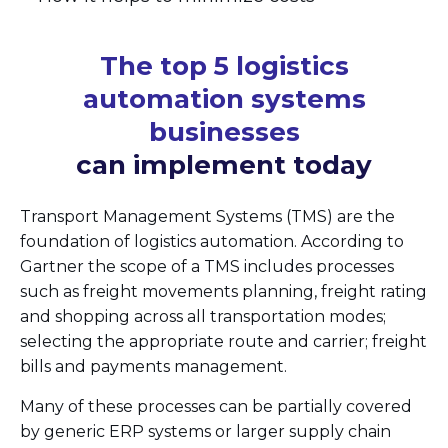
The top 5 logistics
automation systems
businesses
can implement today
Transport Management Systems (TMS) are the
foundation of logistics automation. According to
Gartner the scope of a TMS includes processes
such as freight movements planning, freight rating
and shopping across all transportation modes;
selecting the appropriate route and carrier; freight
bills and payments management.
Many of these processes can be partially covered
by generic ERP systems or larger supply chain