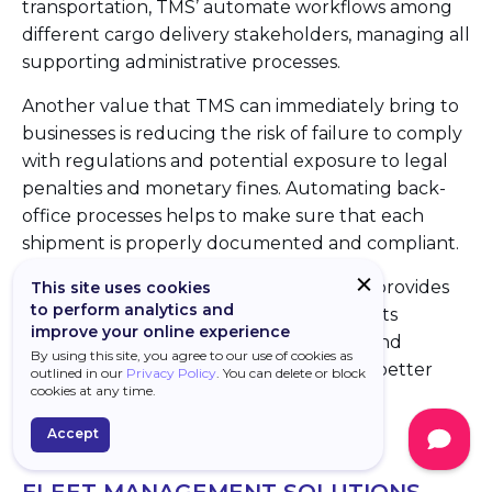
transportation, TMS’ automate workflows among
different cargo delivery stakeholders, managing all
supporting administrative processes.
Another value that TMS can immediately bring to
businesses is reducing the risk of failure to comply
with regulations and potential exposure to legal
penalties and monetary fines. Automating back-
office processes helps to make sure that each
shipment is properly documented and compliant.
In a broader supply chain context, TMS’ provides
This site uses cookies
to perform analytics and
visibility over inbound material movements
improve your online experience
required for manufacturing schedules and
By using this site, you agree to our use of cookies as
improves customer service by providing better
outlined in our
Privacy Policy
. You can delete or block
cookies at any time.
visibility for products movements.
Accept