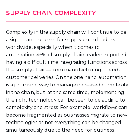
SUPPLY CHAIN COMPLEXITY
Complexity in the supply chain will continue to be
a significant concern for supply chain leaders
worldwide, especially when it comes to
automation. 46% of supply chain leaders reported
having a difficult time integrating functions across
the supply chain—from manufacturing to end-
customer deliveries. On the one hand automation
is a promising way to manage increased complexity
in the chain, but, at the same time, implementing
the right technology can be seen to be adding to
complexity and stress. For example, workflows can
become fragmented as businesses migrate to new
technologies as not everything can be changed
simultaneously due to the need for business