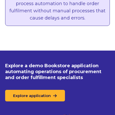
process automation to handle order
fulfilment without manual processes that
cause delays and errors.
Explore a demo Bookstore
application
automating operations
of procurement
and order
fulfillment specialists
Explore application