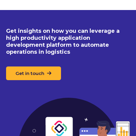
Get insights on how you can leverage a
high productivity application
development platform to automate
operations in logistics
Get in touch