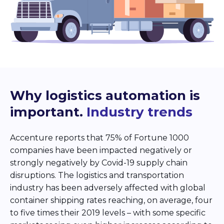
Why logistics automation is
important.
Industry trends
Accenture reports that 75% of Fortune 1000
companies have been impacted negatively or
strongly negatively by Covid-19 supply chain
disruptions. The logistics and transportation
industry has been adversely affected with global
container shipping rates reaching, on average, four
to five times their 2019 levels – with some specific