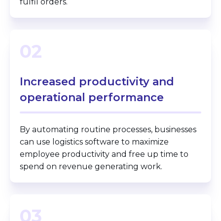
fulfil orders.
02
Increased productivity and
operational performance
By automating routine processes, businesses
can use logistics software to maximize
employee productivity and free up time to
spend on revenue generating work.
03