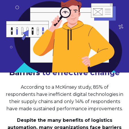
Barriers
to effective change
According to a McKinsey study, 85% of
respondents have inefficient digital technologies in
their supply chains and only 14% of respondents
have made sustained performance improvements.
Despite the many benefits of logistics
automation, many organizations face barriers