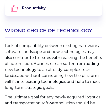
Productivity
WRONG CHOICE OF TECHNOLOGY
Lack of compatibility between existing hardware /
software landscape and new technologies may
also contribute to issues with realizing the benefits
of automation. Businesses can suffer from adding
new technology to an already-complex tech
landscape without considering how the platform
will fit into existing technologies and help to meet
long-term strategic goals.
The ultimate goal for any newly acquired logistics
and transportation software solution should be