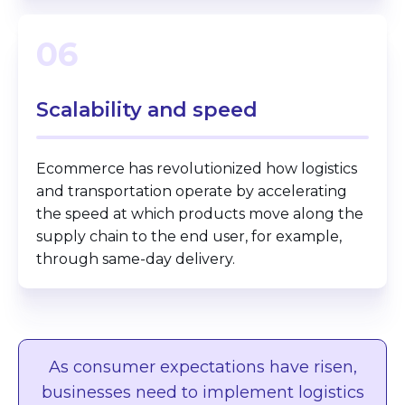
06
Scalability
and speed
Ecommerce has revolutionized how logistics
and transportation operate by accelerating
the speed at which products move along the
supply chain to the end user, for example,
through same-day delivery.
As consumer expectations have risen,
businesses need to implement logistics