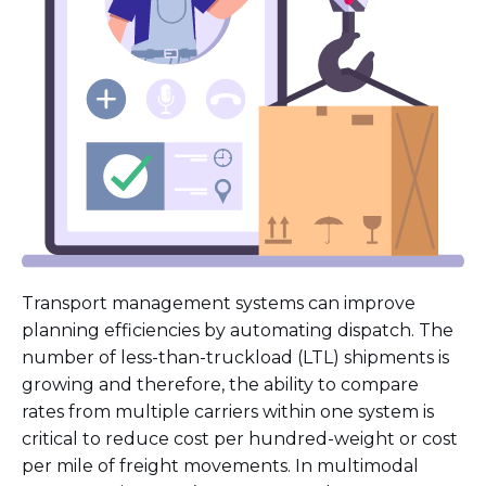
Transport management systems can improve
planning efficiencies by automating dispatch. The
number of less-than-truckload (LTL) shipments is
growing and therefore, the ability to compare
rates from multiple carriers within one system is
critical to reduce cost per hundred-weight or cost
per mile of freight movements. In multimodal