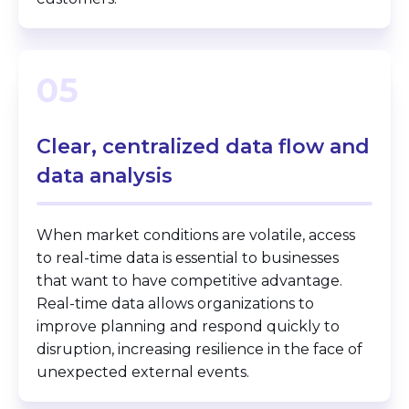
05
Clear, centralized data flow and
data analysis
When market conditions are volatile, access
to real-time data is essential to businesses
that want to have competitive advantage.
Real-time data allows organizations to
improve planning and respond quickly to
disruption, increasing resilience in the face of
unexpected external events.