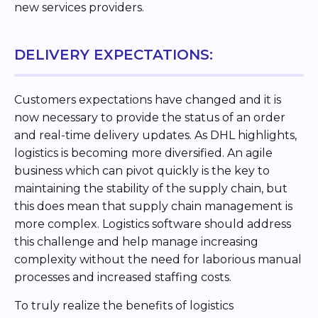
new services providers.
DELIVERY EXPECTATIONS:
Customers expectations have changed and it is
now necessary to provide the status of an order
and real-time delivery updates. As DHL highlights,
logistics is becoming more diversified. An agile
business which can pivot quickly is the key to
maintaining the stability of the supply chain, but
this does mean that supply chain management is
more complex. Logistics software should address
this challenge and help manage increasing
complexity without the need for laborious manual
processes and increased staffing costs.
To truly realize the benefits of logistics