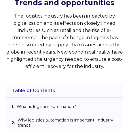
Trends and opportunities
The logistics industry has been impacted by
digitalization and its effects on closely linked
industries such as retail and the rise of e-
commerce. The pace of change in logistics has
been disrupted by supply chain issues across the
globe in recent years. New economical reality have
highlighted the urgency needed to ensure a cost-
efficient recovery for the industry.
Table of Contents
1.
What is logistics automation?
Why logistics automation is important. Industry
2.
trends