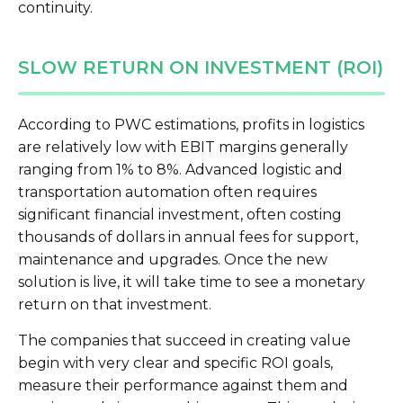
continuity.
SLOW RETURN ON INVESTMENT (ROI)
According to PWC estimations, profits in logistics
are relatively low with EBIT margins generally
ranging from 1% to 8%. Advanced logistic and
transportation automation often requires
significant financial investment, often costing
thousands of dollars in annual fees for support,
maintenance and upgrades. Once the new
solution is live, it will take time to see a monetary
return on that investment.
The companies that succeed in creating value
begin with very clear and specific ROI goals,
measure their performance against them and