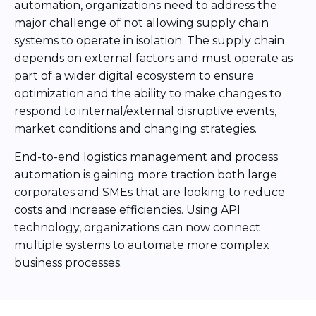
automation, organizations need to address the
major challenge of not allowing supply chain
systems to operate in isolation. The supply chain
depends on external factors and must operate as
part of a wider digital ecosystem to ensure
optimization and the ability to make changes to
respond to internal/external disruptive events,
market conditions and changing strategies.
End-to-end logistics management and process
automation is gaining more traction both large
corporates and SMEs that are looking to reduce
costs and increase efficiencies. Using API
technology, organizations can now connect
multiple systems to automate more complex
business processes.