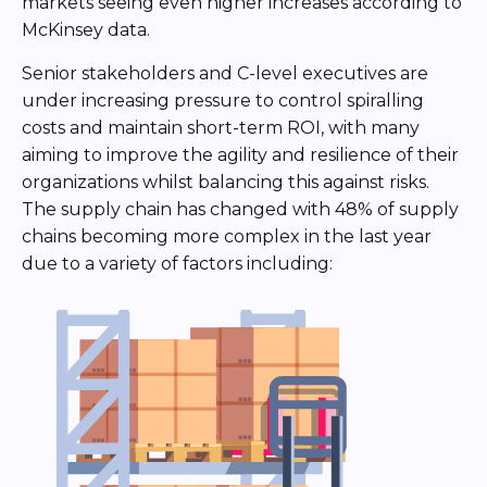
markets seeing even higher increases according to
McKinsey data.
Senior stakeholders and C-level executives are
under increasing pressure to control spiralling
costs and maintain short-term ROI, with many
aiming to improve the agility and resilience of their
organizations whilst balancing this against risks.
The supply chain has changed with 48% of supply
chains becoming more complex in the last year
due to a variety of factors including: