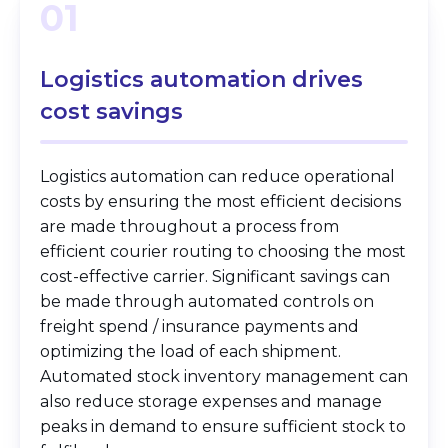
01
Logistics automation
drives
cost savings
Logistics automation can reduce operational
costs by ensuring the most efficient decisions
are made throughout a process from
efficient courier routing to choosing the most
cost-effective carrier. Significant savings can
be made through automated controls on
freight spend / insurance payments and
optimizing the load of each shipment.
Automated stock inventory management can
also reduce storage expenses and manage
peaks in demand to ensure sufficient stock to