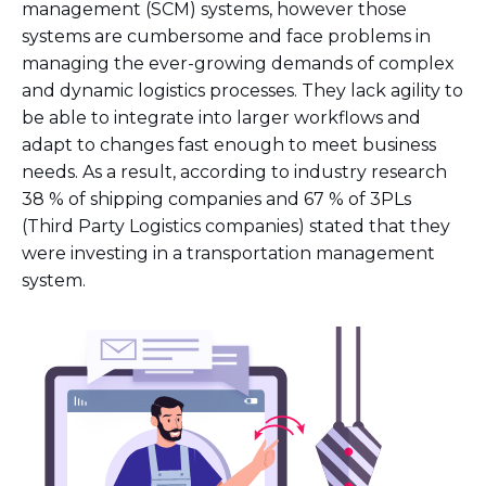
management (SCM) systems, however those
systems are cumbersome and face problems in
managing the ever-growing demands of complex
and dynamic logistics processes. They lack agility to
be able to integrate into larger workflows and
adapt to changes fast enough to meet business
needs. As a result, according to industry research
38 % of shipping companies and 67 % of 3PLs
(Third Party Logistics companies) stated that they
were investing in a transportation management
system.