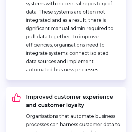
systems with no central repository of
data. These systems are often not
integrated and as a result, there is
significant manual admin required to
pull data together. To improve
efficiencies, organisations need to
integrate systems, connect isolated
data sources and implement
automated business processes.
Improved customer experience
and customer loyalty
Organisations that automate business
processes can harness customer data to