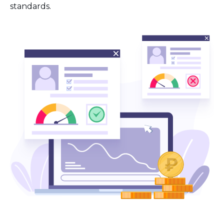
standards.