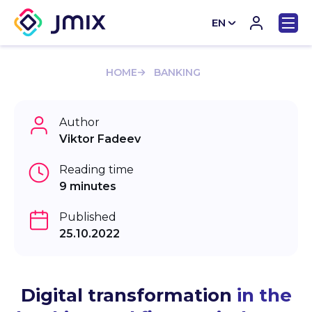
EN
CN
HOME
BANKING
Author
Viktor Fadeev
Reading time
9 minutes
Published
25.10.2022
Digital transformation
in the