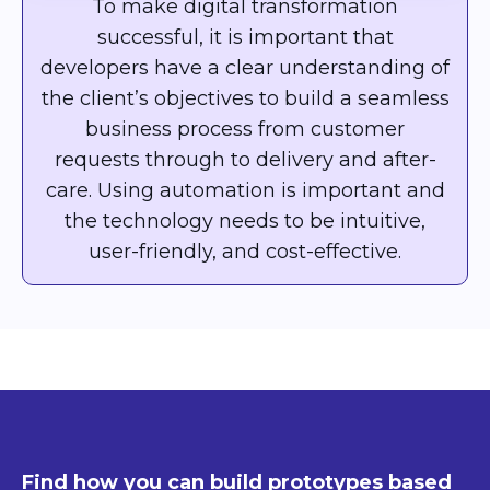
To make digital transformation
successful, it is important that
developers have a clear understanding of
the client’s objectives to build a seamless
business process from customer
requests through to delivery and after-
care. Using automation is important and
the technology needs to be intuitive,
user-friendly, and cost-effective.
Find how you can build prototypes based