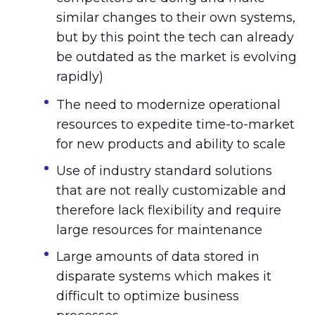
similar changes to their own systems,
but by this point the tech can already
be outdated as the market is evolving
rapidly)
The need to modernize operational
resources to expedite time-to-market
for new products and ability to scale
Use of industry standard solutions
that are not really customizable and
therefore lack flexibility and require
large resources for maintenance
Large amounts of data stored in
disparate systems which makes it
difficult to optimize business