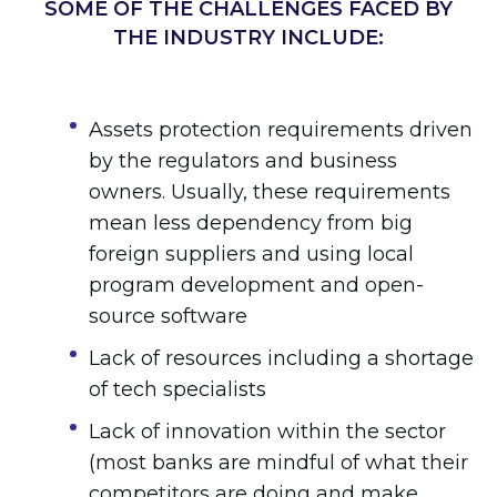
SOME OF THE CHALLENGES FACED BY
THE INDUSTRY INCLUDE:
Assets protection requirements driven
by the regulators and business
owners. Usually, these requirements
mean less dependency from big
foreign suppliers and using local
program development and open-
source software
Lack of resources including a shortage
of tech specialists
Lack of innovation within the sector
(most banks are mindful of what their
competitors are doing and make