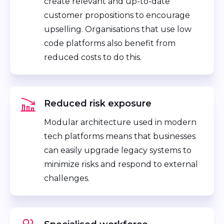
create relevant and up-to-date
customer propositions to encourage
upselling. Organisations that use low
code platforms also benefit from
reduced costs to do this.
Reduced risk exposure
Modular architecture used in modern
tech platforms means that businesses
can easily upgrade legacy systems to
minimize risks and respond to external
challenges.