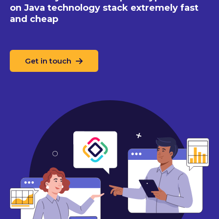
on Java technology stack extremely fast
and cheap
Get in touch