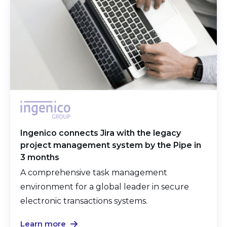
Ingenico connects Jira with the legacy
project management system by the Pipe in
3 months
A comprehensive task management
environment for a global leader in secure
electronic transactions systems.
Learn more