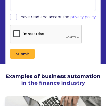
I have read and accept the
privacy policy
Submit
Examples of business automation
in the finance industry