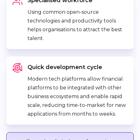
Specialised workforce
Using common open-source
technologies and productivity tools
helps organisations to attract the best
talent.
Quick development cycle
Modern tech platforms allow financial
platforms to be integrated with other
business ecosystems and enable rapid
scale, reducing time-to-market for new
applications from months to weeks.