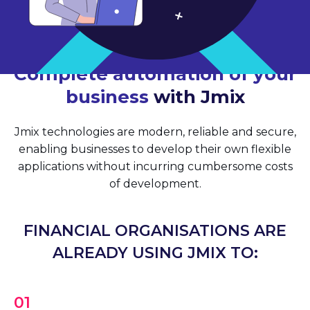
Complete automation of your
business
with Jmix
Jmix technologies are modern, reliable and secure,
enabling businesses to develop their own flexible
applications without incurring cumbersome costs
of development.
FINANCIAL ORGANISATIONS ARE
ALREADY USING JMIX TO:
01