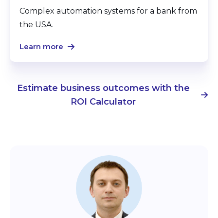
Complex automation systems for a bank from
the USA.
Learn more
Estimate business outcomes with the
ROI Calculator