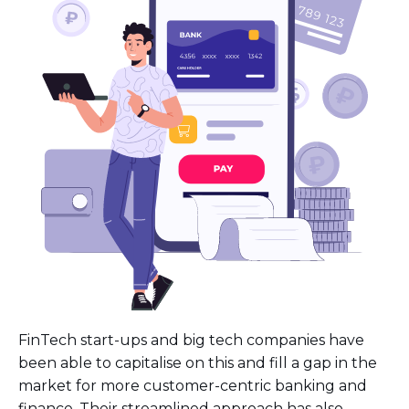
FinTech start-ups and big tech companies have
been able to capitalise on this and fill a gap in the
market for more customer-centric banking and
finance. Their streamlined approach has also