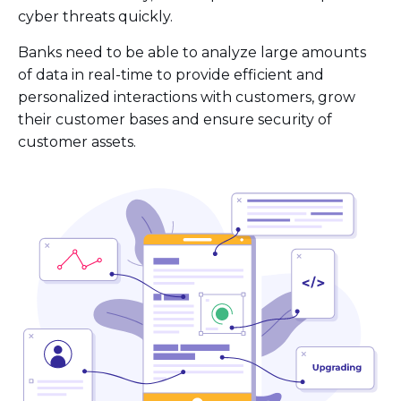
cyber threats quickly.
Banks need to be able to analyze large amounts
of data in real-time to provide efficient and
personalized interactions with customers, grow
their customer bases and ensure security of
customer assets.