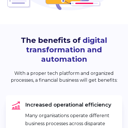
The benefits of
digital
transformation and
automation
With a proper tech platform and organized
processes, a financial business will get benefits:
Increased operational efficiency
Many organisations operate different
business processes across disparate