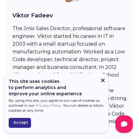
Viktor Fadeev
The Jmix Sales Director, professional software
engineer. Viktor started his career in IT in
2003 with a small startup focused on
manufacturing automation. Worked as a Low
Code developer, technical director, project
manager and business consultant. In 2012
Viktor graduated from OU Business School
This site uses cookies
with a dedicated focus on strategic
to perform analytics and
management and marketing. In 2020 he
improve your online experience
entered the Jmix platform team with a strong
By using this site, you agree to our use of cookies as
outlined in our
Privacy Policy
. You can delete or block
focus on marketing and sales activities. Viktor
cookies at any time.
continues to track the evolution of Low Code
technologies to deliver the best performing
Accept
development platform to the market.