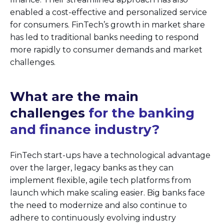
enabled a cost-effective and personalized service
for consumers. FinTech’s growth in market share
has led to traditional banks needing to respond
more rapidly to consumer demands and market
challenges.
What are the main
challenges
for the banking
and finance industry?
FinTech start-ups have a technological advantage
over the larger, legacy banks as they can
implement flexible, agile tech platforms from
launch which make scaling easier. Big banks face
the need to modernize and also continue to
adhere to continuously evolving industry