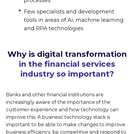
processes
Few specialists and development
tools in areas of AI, machine learning
and RPA technologies
Why is digital transformation
in the financial services
industry so important?
Banks and other financial institutions are
increasingly aware of the importance of the
customer experience and how technology can
improve this. A business’ technology stack is
important to be able to make changes to improve
business efficiency, be competitive and respond to