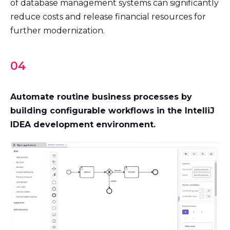
of database management systems can significantly
reduce costs and release financial resources for
further modernization.
04
Automate routine business processes by
building configurable workflows in the IntelliJ
IDEA development environment.