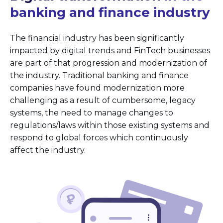
banking and finance industry
The financial industry has been significantly
impacted by digital trends and FinTech businesses
are part of that progression and modernization of
the industry. Traditional banking and finance
companies have found modernization more
challenging as a result of cumbersome, legacy
systems, the need to manage changes to
regulations/laws within those existing systems and
respond to global forces which continuously
affect the industry.