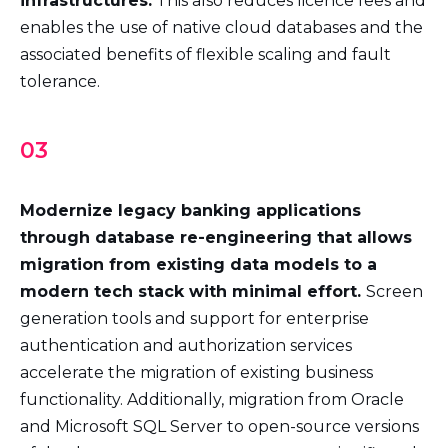
infrastructures.
This also reduces licence fees and
enables the use of native cloud databases and the
associated benefits of flexible scaling and fault
tolerance.
03
Modernize legacy banking applications
through database re-engineering that allows
migration from existing data models to a
modern tech stack with minimal effort.
Screen
generation tools and support for enterprise
authentication and authorization services
accelerate the migration of existing business
functionality. Additionally, migration from Oracle
and Microsoft SQL Server to open-source versions