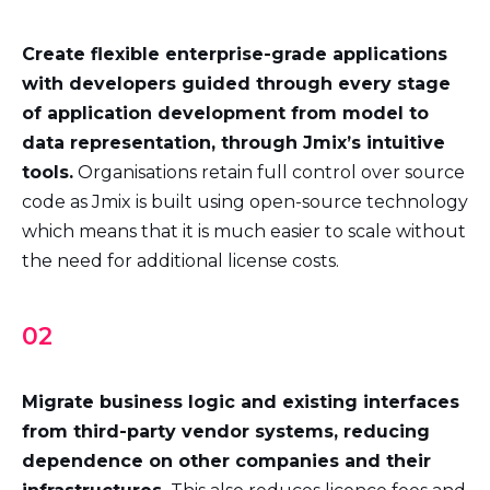
Create flexible enterprise-grade applications
with developers guided through every stage
of application development from model to
data representation, through Jmix’s intuitive
tools.
Organisations retain full control over source
code as Jmix is built using open-source technology
which means that it is much easier to scale without
the need for additional license costs.
02
Migrate business logic and existing interfaces
from third-party vendor systems, reducing
dependence on other companies and their