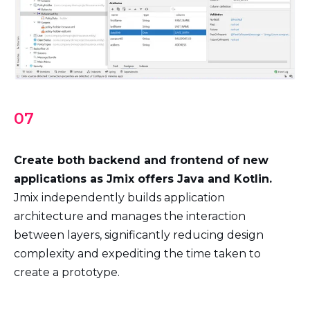
07
Create both backend and frontend of new
applications as Jmix offers Java and Kotlin.
Jmix independently builds application
architecture and manages the interaction
between layers, significantly reducing design
complexity and expediting the time taken to
create a prototype.