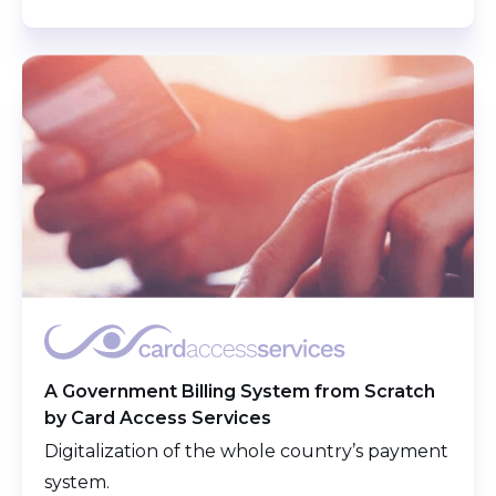
A Government Billing System from Scratch
by Card Access Services
Digitalization of the whole country’s payment
system.