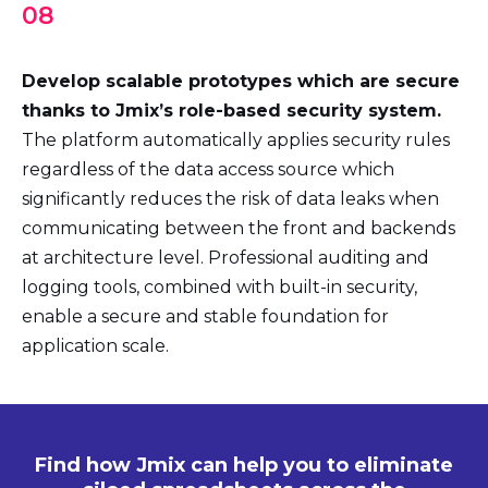
08
Develop scalable prototypes which are secure
thanks to Jmix’s role-based security system.
The platform automatically applies security rules
regardless of the data access source which
significantly reduces the risk of data leaks when
communicating between the front and backends
at architecture level. Professional auditing and
logging tools, combined with built-in security,
enable a secure and stable foundation for
application scale.
Find how Jmix can help you to eliminate