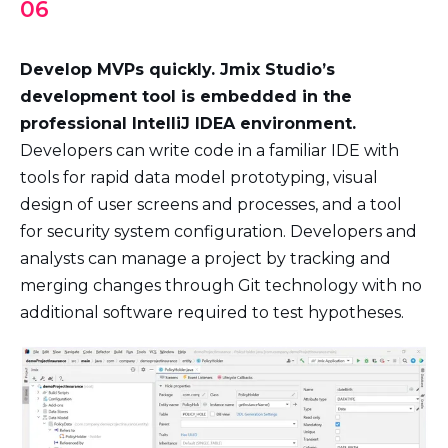
06
Develop MVPs quickly. Jmix Studio’s
development tool is embedded in the
professional IntelliJ IDEA environment.
Developers can write code in a familiar IDE with
tools for rapid data model prototyping, visual
design of user screens and processes, and a tool
for security system configuration. Developers and
analysts can manage a project by tracking and
merging changes through Git technology with no
additional software required to test hypotheses.