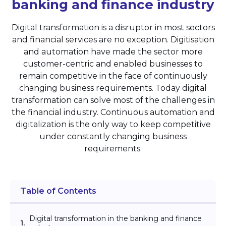
banking and
finance industry
Digital transformation is a disruptor in most sectors
and financial services are no exception. Digitisation
and automation have made the sector more
customer-centric and enabled businesses to
remain competitive in the face of continuously
changing business requirements. Today digital
transformation can solve most of the challenges in
the financial industry. Continuous automation and
digitalization is the only way to keep competitive
under constantly changing business
requirements.
Table of Contents
Digital transformation in the banking and finance
1.