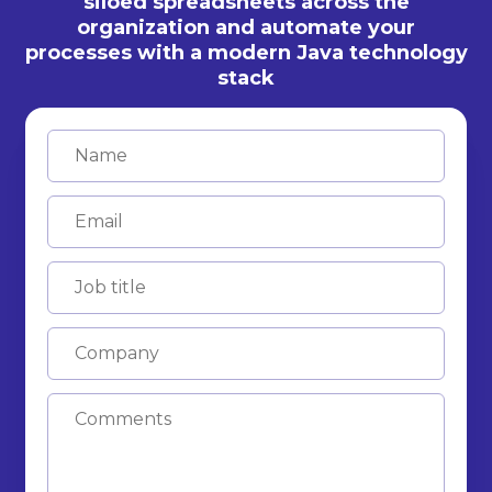
siloed spreadsheets across the
organization and automate your
processes with a modern Java technology
stack