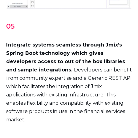
05
Integrate systems seamless through Jmix’s
Spring Boot technology which gives
developers access to out of the box libraries
and sample integrations.
Developers can benefit
from community expertise and a Generic REST API
which facilitates the integration of Jmix
applications with existing infrastructure. This
enables flexibility and compatibility with existing
software products in use in the financial services
market.