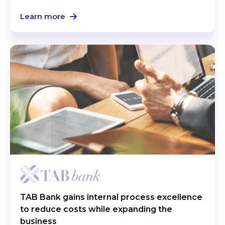
Learn more
TAB Bank gains internal process excellence
to reduce costs while expanding the
business