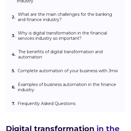
industry
What are the main challenges for the banking
2.
and finance industry?
Why is digital transformation in the financial
3.
services industry so important?
The benefits of digital transformation and
4.
automation
5.
Complete automation of your business with Jmix
Examples of business automation in the finance
6.
industry
7.
Frequently Asked Questions
Digital transformation
in the