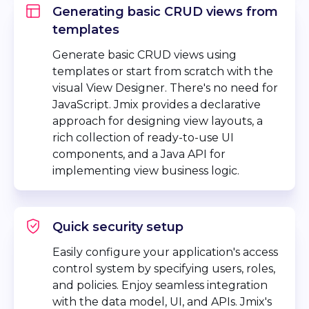
Generating basic CRUD views from
templates
Generate basic CRUD views using
templates or start from scratch with the
visual View Designer. There's no need for
JavaScript. Jmix provides a declarative
approach for designing view layouts, a
rich collection of ready-to-use UI
components, and a Java API for
implementing view business logic.
Quick security setup
Easily configure your application's access
control system by specifying users, roles,
and policies. Enjoy seamless integration
with the data model, UI, and APIs. Jmix's