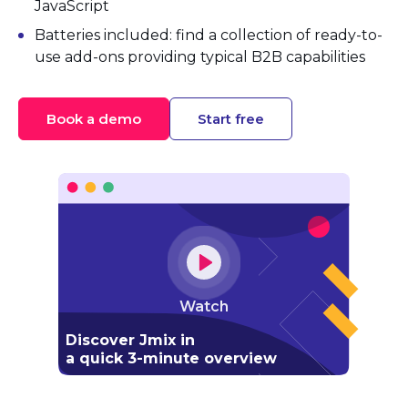
JavaScript
Batteries included: find a collection of ready-to-
use add-ons providing typical B2B capabilities
Book a demo
Start free
Watch
Discover Jmix in
a quick 3-minute overview