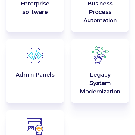
Enterprise
Business
software
Process
Automation
Admin Panels
Legacy
System
Modernization