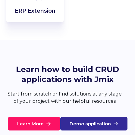
ERP Extension
Learn how to build CRUD
applications with Jmix
Start from scratch or find solutions at any stage
of your project with our helpful resources
Learn More
Demo application