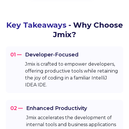
Key Takeaways
- Why Choose
Jmix?
01
Developer-Focused
Jmix is crafted to empower developers,
offering productive tools while retaining
the joy of coding in a familiar IntelliJ
IDEA IDE.
02
Enhanced Productivity
Jmix accelerates the development of
internal tools and business applications