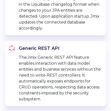
in the Liquibase changelog format when
changes to your JPA entities are
detected. Upon application startup, Jmix
updates the connected database
accordingly.
Generic REST API
The Jmix Generic REST API feature
enables interaction with data model
entities and business services without the
need to write REST controllers. It
automatically exposes endpoints for
CRUD operations, respecting data access
constraints imposed by the security
subsystem.