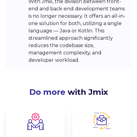
With Jmix, the division between front-
end and back-end development teams
is no longer necessary. It offers an all-in-
one solution for both, utilizing a single
language — Java or Kotlin. This
streamlined approach significantly
reduces the codebase size,
management complexity, and
developer workload.
Do more
with Jmix