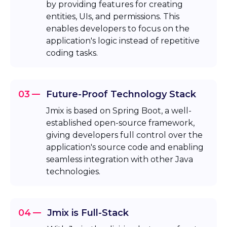
by providing features for creating
entities, UIs, and permissions. This
enables developers to focus on the
application's logic instead of repetitive
coding tasks.
03
Future-Proof Technology Stack
Jmix is based on Spring Boot, a well-
established open-source framework,
giving developers full control over the
application's source code and enabling
seamless integration with other Java
technologies.
04
Jmix is Full-Stack