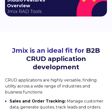
Overview
Jmix RAD Tools
Jmix is an ideal fit for
B2B
CRUD application
development
CRUD applications are highly versatile, finding
utility across a wide range of industries and
business functions:
Sales and Order Tracking:
Manage customer
data, generate quotes, track leads and orders.