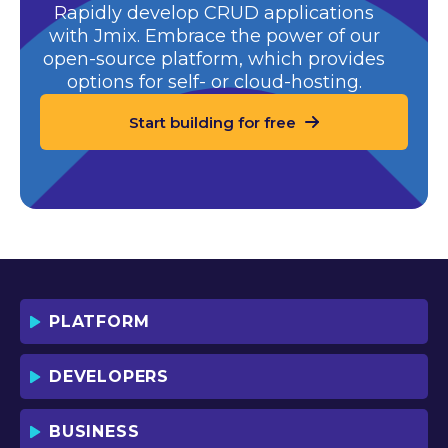
Rapidly develop CRUD applications
with Jmix. Embrace the power of our
open-source platform,
which provides
options for self- or cloud-hosting.
Start building for free
PLATFORM
DEVELOPERS
BUSINESS