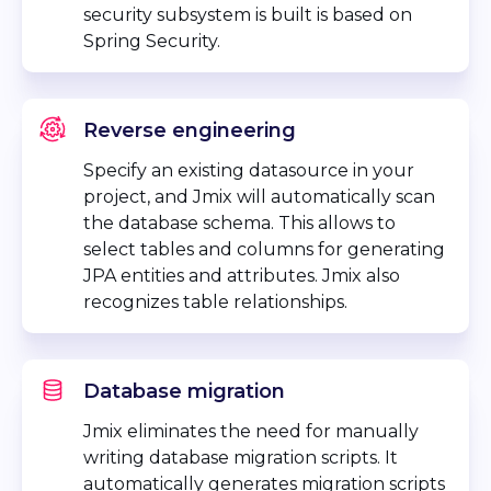
security subsystem is built is based on
Spring Security.
Reverse engineering
Specify an existing datasource in your
project, and Jmix will automatically scan
the database schema. This allows to
select tables and columns for generating
JPA entities and attributes. Jmix also
recognizes table relationships.
Database migration
Jmix eliminates the need for manually
writing database migration scripts. It
automatically generates migration scripts