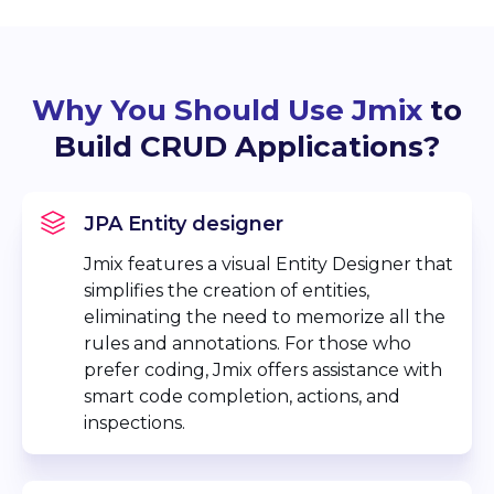
Why You Should Use Jmix
to
Build CRUD Applications?
JPA Entity designer
Jmix features a visual Entity Designer that
simplifies the creation of entities,
eliminating the need to memorize all the
rules and annotations. For those who
prefer coding, Jmix offers assistance with
smart code completion, actions, and
inspections.