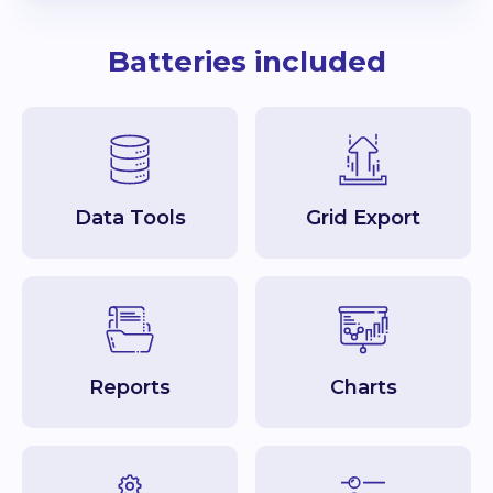
Batteries included
Data Tools
Grid Export
Reports
Charts