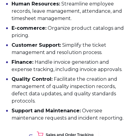
Human Resources:
Streamline employee
records, leave management, attendance, and
timesheet management.
E-commerce:
Organize product catalogs and
pricing.
Customer Support:
Simplify the ticket
management and resolution process.
Finance:
Handle invoice generation and
expense tracking, including invoice approvals.
Quality Control:
Facilitate the creation and
management of quality inspection records,
defect data updates, and quality standards
protocols.
Support and Maintenance:
Oversee
maintenance requests and incident reporting.