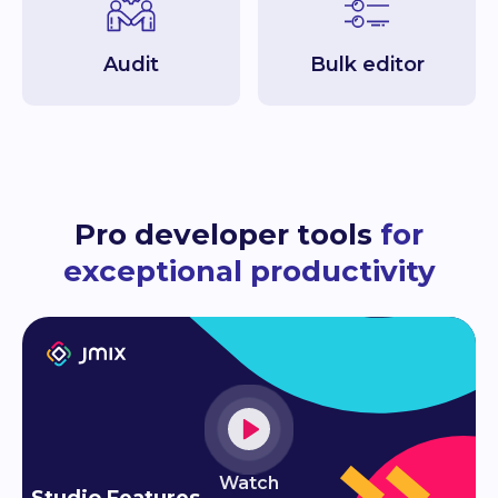
Audit
Bulk editor
Pro developer tools
for
exceptional productivity
Watch
Studio Features