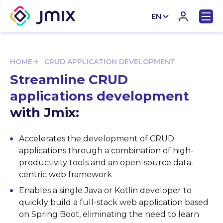
EN
CN
HOME
CRUD APPLICATION DEVELOPMENT
Streamline CRUD
applications development
with Jmix:
Accelerates the development of CRUD
applications through a combination of high-
productivity tools and an open-source data-
centric web framework
Enables a single Java or Kotlin developer to
quickly build a full-stack web application based
on Spring Boot, eliminating the need to learn