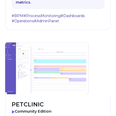
metrics.
#BPM
#ProcessMonitoring
#Dashboards
#Operations
#AdminPanel
PETCLINIC
Community Edition