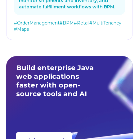
monitor shipments and inventory, and
automate fulfillment workflows with BPM.
#OrderManagement
#BPM
#Retail
#MultiTenancy
#Maps
Build enterprise Java
web applications
faster
with open-
source tools and AI