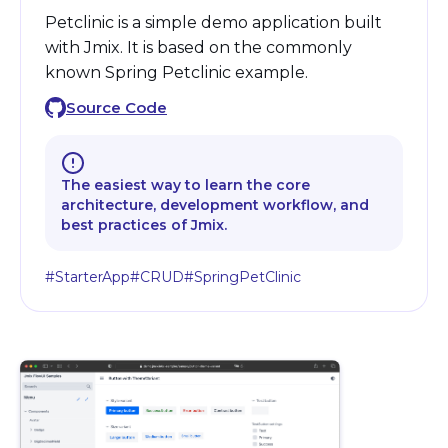
Petclinic is a simple demo application built
with Jmix. It is based on the commonly
known Spring Petclinic example.
Source Code
The easiest way to learn the core
architecture, development workflow, and
best practices of Jmix.
#StarterApp
#CRUD
#SpringPetClinic