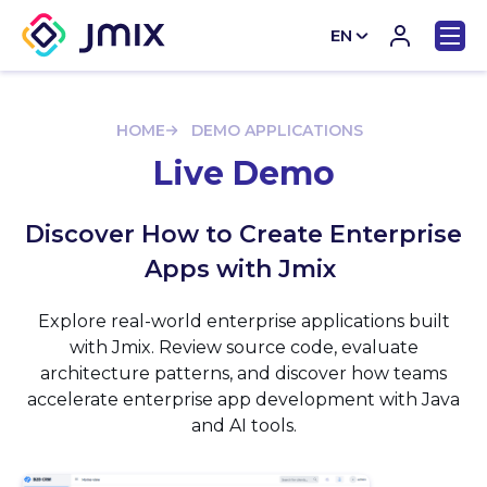
EN
CN
HOME
DEMO APPLICATIONS
Live Demo
Discover How to Create Enterprise
Apps with Jmix
Explore real-world enterprise applications built
with Jmix. Review source code, evaluate
architecture patterns, and discover how teams
accelerate enterprise app development with Java
and AI tools.