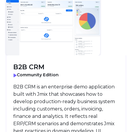
B2B CRM
Community Edition
B2B CRM is an enterprise demo application
built with Jmix that showcases how to
develop production-ready business system
including customers, orders, invoicing,
finance and analytics. It reflects real
ERP/CRM scenarios and demonstrates Jmix
best practices in domain modeling, UI,