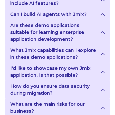
include AI features?
Can I build AI agents with Jmix?
Are these demo applications
suitable for learning enterprise
application development?
What Jmix capabilities can I explore
in these demo applications?
I'd like to showcase my own Jmix
application. Is that possible?
How do you ensure data security
during migration?
What are the main risks for our
business?