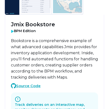
Jmix Bookstore
BPM Edition
Bookstore is a comprehensive example of
what advanced capabilities Jmix provides for
inventory application development. Inside,
you'll find automated functions for handling
customer orders, creating supplier orders
according to the BPM workflow, and
tracking deliveries with Maps.
Source Code
Track deliveries on an interactive map,