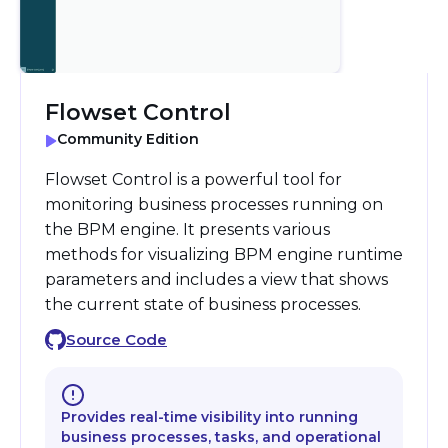
Flowset Control
Community Edition
Flowset Control is a powerful tool for
monitoring business processes running on
the BPM engine. It presents various
methods for visualizing BPM engine runtime
parameters and includes a view that shows
the current state of business processes.
Source Code
Provides real-time visibility into running
business processes, tasks, and operational