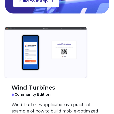
Build Your App
Wind Turbines
Community Edition
Wind Turbines application is a practical
example of how to build mobile-optimized