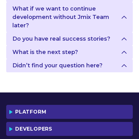
What if we want to continue
development without Jmix Team
later?
Do you have real success stories?
What is the next step?
Didn’t find your question here?
PLATFORM
DEVELOPERS