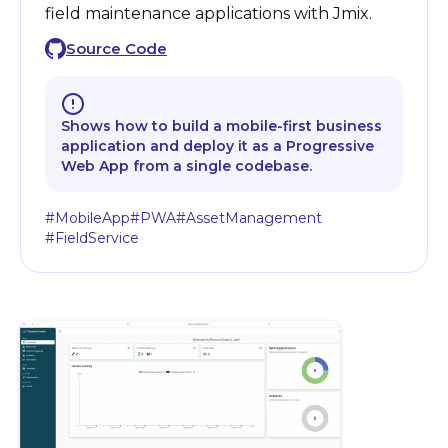
field maintenance applications with Jmix.
Source Code
Shows how to build a mobile-first business
application and deploy it as a Progressive
Web App from a single codebase.
#MobileApp
#PWA
#AssetManagement
#FieldService