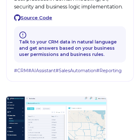
security and business logic implementation.
Source Code
Talk to your CRM data in natural language
and get answers based on your business
user permissions and business rules.
#CRM
#AIAssistant
#SalesAutomation
#Reporting