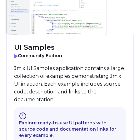
UI Samples
Community Edition
Jmix UI Samples application contains a large
collection of examples demonstrating Jmix
UI in action. Each example includes source
code, description and links to the
documentation.
Explore ready-to-use UI patterns with
source code and documentation links for
every example.