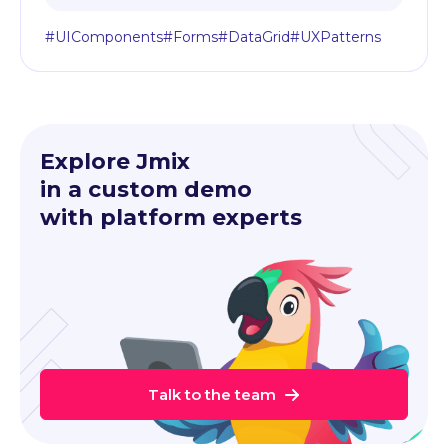
#UIComponents
#Forms
#DataGrid
#UXPatterns
Explore Jmix
in a custom demo
with platform experts
Talk to the team