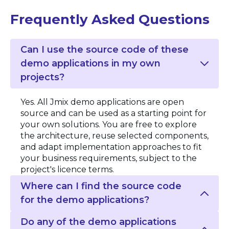
Frequently Asked Questions
Can I use the source code of these
demo applications in my own
projects?
Yes. All Jmix demo applications are open
source and can be used as a starting point for
your own solutions. You are free to explore
the architecture, reuse selected components,
and adapt implementation approaches to fit
your business requirements, subject to the
project's licence terms.
Where can I find the source code
for the demo applications?
Do any of the demo applications