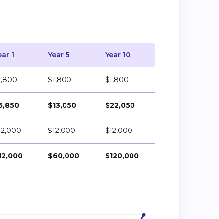
ear 1
Year 5
Year 10
1,800
$1,800
$1,800
5,850
$13,050
$22,050
12,000
$12,000
$12,000
12,000
$60,000
$120,000
n