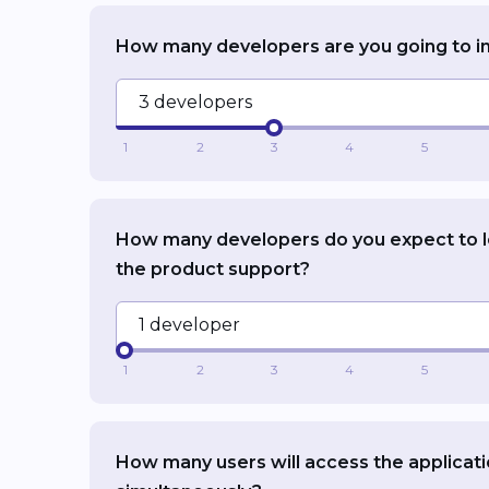
How many developers are you going to i
3 developers
1
2
3
4
5
How many developers do you expect to 
the product support?
1 developer
1
2
3
4
5
How many users will access the applicat