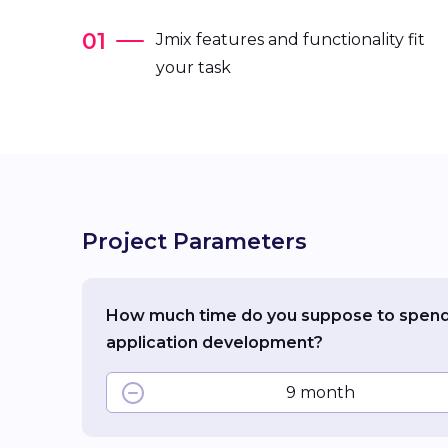
Jmix features and functionality fit
your task
Project Parameters
How much time do you suppose to spen
application development?
9 month