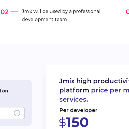
Jmix will be used by a professional
development team
Jmix high productiv
platform
price per 
d on
services
.
Per developer
150