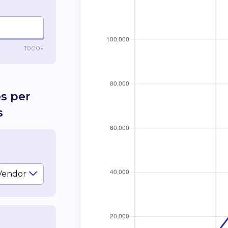
1000+
es per
s
Vendor