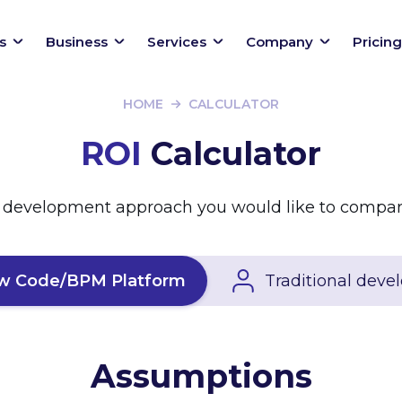
s
Business
Services
Company
Pricing
HOME
CALCULATOR
ROI
Calculator
 development approach you would like to compar
w Code/BPM Platform
Traditional dev
Assumptions