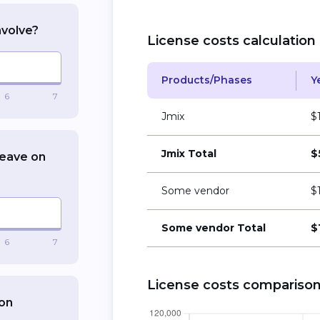
nvolve?
License costs calculation
Products/Phases
Y
6
7
Jmix
$
Jmix Total
$
leave on
Some vendor
$
Some vendor Total
$
6
7
License costs compariso
ion