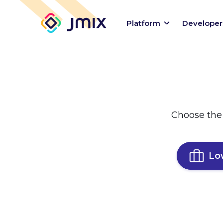
Platform
Developer
Choose the
Lo