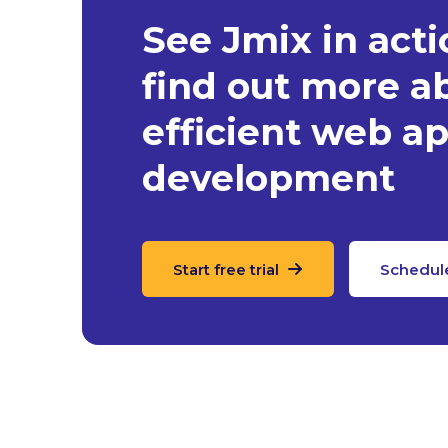
See Jmix in act
find out more a
efficient web ap
development
Start free trial
Schedul