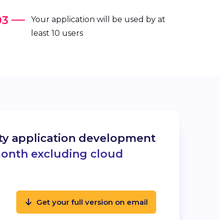
Your application will be used by at
least 10 users
ity application development
month excluding cloud
Get your full version on email