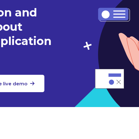
ion and
bout
plication
e live demo