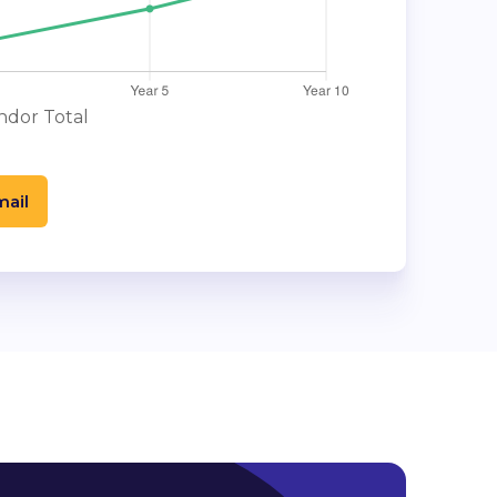
dor Total
mail