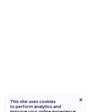
This site uses cookies
to perform analytics and
improve your online experience