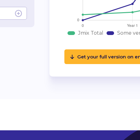
Jmix Total
Some ven
Get your full version on e