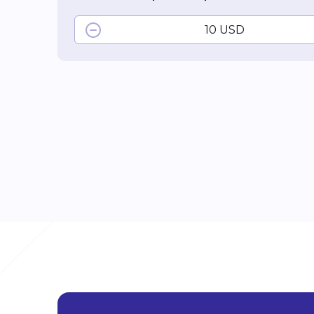
10 USD