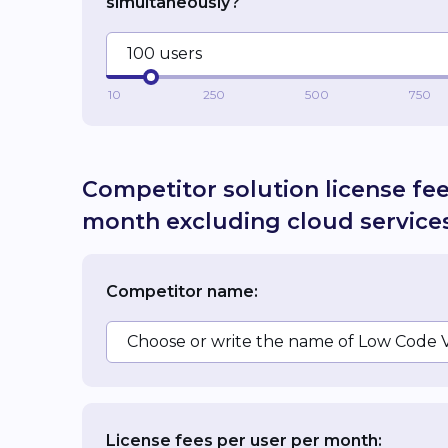
simultaneously?
100 users
10
250
500
750
Competitor solution license fe
month excluding cloud service
Competitor name:
Choose or write the name of Low Code 
License fees per user per month: