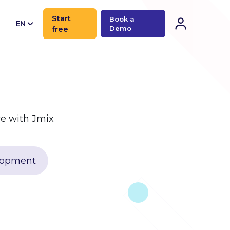
Start
Book a
EN
free
Demo
CN
e with Jmix
elopment