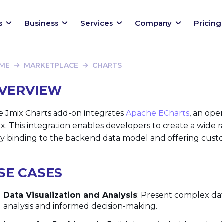
s
Business
Services
Company
Pricing
ME
MARKETPLACE
CHARTS
VERVIEW
e Jmix Charts add-on integrates
Apache ECharts
, an ope
x. This integration enables developers to create a wide r
y binding to the backend data model and offering customi
SE CASES
Data Visualization and Analysis
: Present complex dat
analysis and informed decision-making.