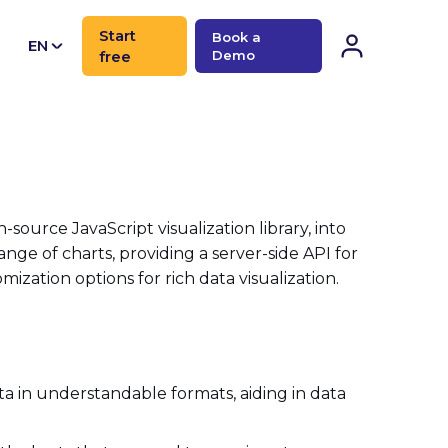
Start
Book a
EN
free
Demo
CN
n-source JavaScript visualization library, into
ange of charts, providing a server-side API for
zation options for rich data visualization.
a in understandable formats, aiding in data