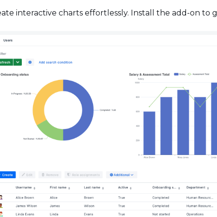
ate interactive charts effortlessly. Install the add-on to 