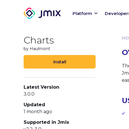
Platform
Developer
Charts
HO
by Haulmont
O
Install
Th
Jmi
eas
Latest Version
3.0.0
U
Updated
1 month ago
Supported in Jmix