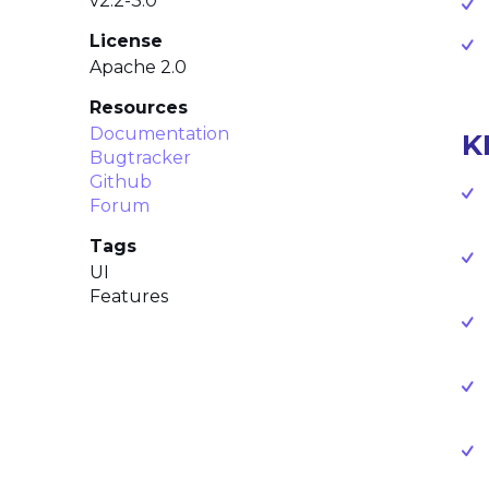
v2.2-3.0
License
Apache 2.0
Resources
Documentation
K
Bugtracker
Github
Forum
Tags
UI
Features