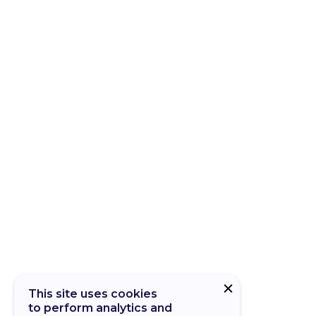
This site uses cookies
to perform analytics and