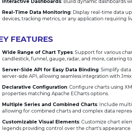
Interactive Dashboards
: Build dynamic dashboards wi
Real-Time Data Monitoring
: Display real-time data u
devices, tracking metrics, or any application requiring li
EY FEATURES
Wide Range of Chart Types
: Support for various chart
candlestick, funnel, gauge, radar, and more, catering to
Server-Side API for Easy Data Binding
: Simplify da
server-side API, allowing seamless integration with Jmi
Declarative Configuration
: Configure charts using XM
properties matching Apache ECharts options.
Multiple Series and Combined Charts
: Include multi
allowing for combined charts and complex data repres
Customizable Visual Elements
: Customize chart eleme
legends providing control over the chart's appearance