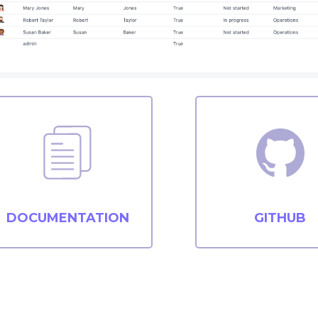
DOCUMENTATION
GITHUB