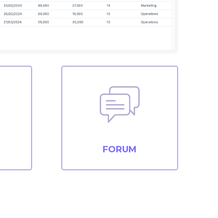
FORUM