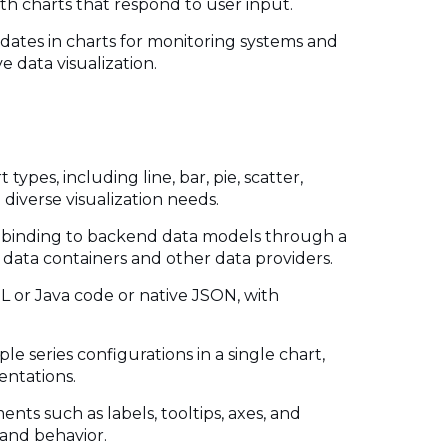
th charts that respond to user input.
pdates in charts for monitoring systems and
ve data visualization.
 types, including line, bar, pie, scatter,
 diverse visualization needs.
ta binding to backend data models through a
x data containers and other data providers.
L or Java code or native JSON, with
ple series configurations in a single chart,
entations.
nts such as labels, tooltips, axes, and
 and behavior.