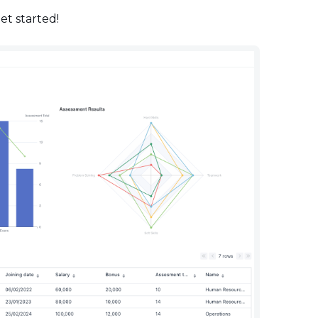
get started!