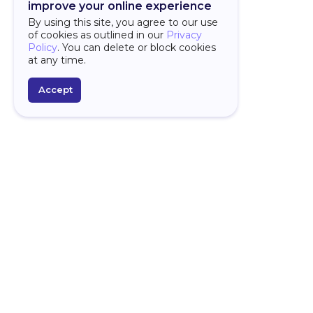
improve your online experience
By using this site, you agree to our use
of cookies as outlined in our
Privacy
Policy
. You can delete or block cookies
at any time.
Accept
PLATFORM
D
Over
Overview
Why
AI Features
Spr
Framework
For
Studio
Star
AI Assistant