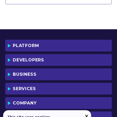
PLATFORM
DEVELOPERS
BUSINESS
SERVICES
COMPANY