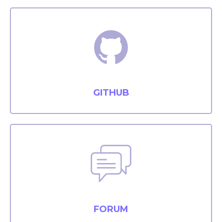
GITHUB
FORUM