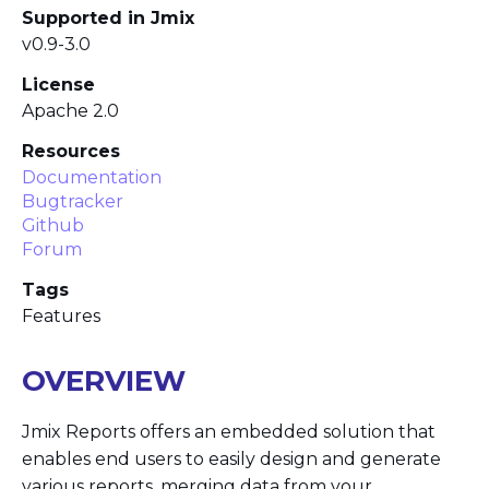
Supported in Jmix
v0.9-3.0
License
Apache 2.0
Resources
Documentation
Bugtracker
Github
Forum
Tags
Features
OVERVIEW
Jmix Reports offers an embedded solution that
enables end users to easily design and generate
various reports, merging data from your