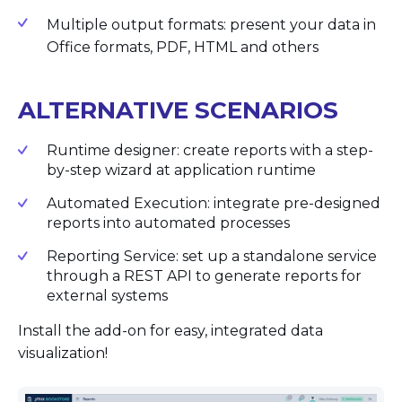
Multiple output formats: present your data in
Office formats, PDF, HTML and others
ALTERNATIVE SCENARIOS
Runtime designer: create reports with a step-
by-step wizard at application runtime
Automated Execution: integrate pre-designed
reports into automated processes
Reporting Service: set up a standalone service
through a REST API to generate reports for
external systems
Install the add-on for easy, integrated data
visualization!