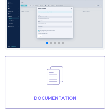
DOCUMENTATION