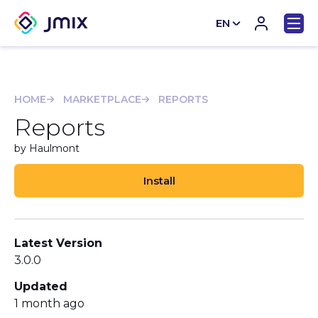
EN
CN
HOME
MARKETPLACE
REPORTS
Reports
by Haulmont
Install
Latest Version
3.0.0
Updated
1 month ago