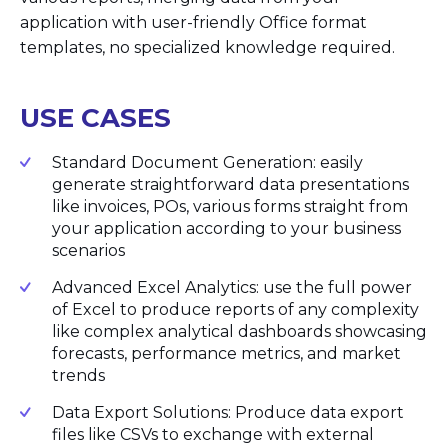
application with user-friendly Office format
templates, no specialized knowledge required.
USE CASES
Standard Document Generation: easily
generate straightforward data presentations
like invoices, POs, various forms straight from
your application according to your business
scenarios
Advanced Excel Analytics: use the full power
of Excel to produce reports of anу complexity
like complex analytical dashboards showcasing
forecasts, performance metrics, and market
trends
Data Export Solutions: Produce data export
files like CSVs to exchange with external