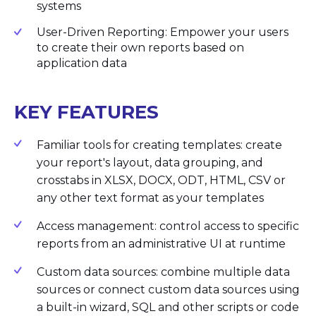
systems
User-Driven Reporting: Empower your users
to create their own reports based on
application data
KEY FEATURES
Familiar tools for creating templates: create
your report's layout, data grouping, and
crosstabs in XLSX, DOCX, ODT, HTML, CSV or
any other text format as your templates
Access management: control access to specific
reports from an administrative UI at runtime
Custom data sources: combine multiple data
sources or connect custom data sources using
a built-in wizard, SQL and other scripts or code