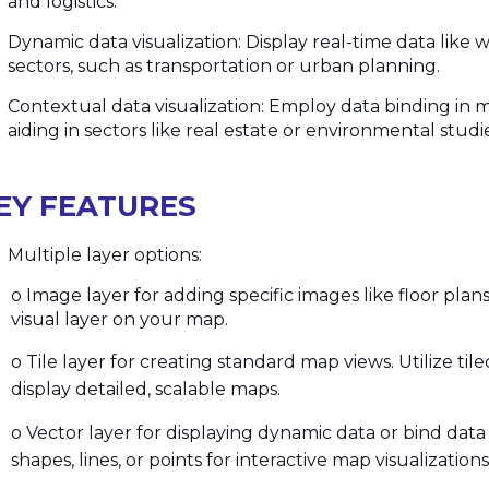
and logistics.
Dynamic data visualization: Display real-time data like 
sectors, such as transportation or urban planning.
Contextual data visualization: Employ data binding in m
aiding in sectors like real estate or environmental studi
EY FEATURES
Multiple layer options:
o Image layer for adding specific images like floor plans 
visual layer on your map.
o Tile layer for creating standard map views. Utilize t
display detailed, scalable maps.
o Vector layer for displaying dynamic data or bind data
shapes, lines, or points for interactive map visualizations