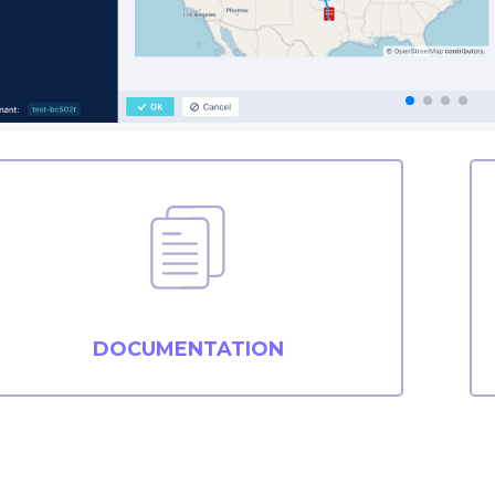
DOCUMENTATION