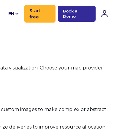
Start
Book a
EN
free
Demo
CN
data visualization. Choose your map provider
ay custom images to make complex or abstract
mize deliveries to improve resource allocation