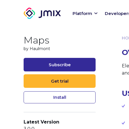
Platform
Developer
Maps
HO
by Haulmont
O
Subscribe
Ele
an
Get trial
U
Install
Latest Version
3.0.0