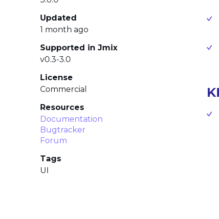
Updated
1 month ago
Supported in Jmix
v0.3-3.0
License
Commercial
K
Resources
Documentation
Bugtracker
Forum
Tags
UI