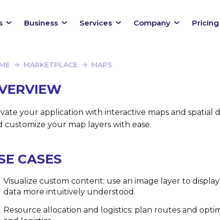
s
Business
Services
Company
Pricing
ME
MARKETPLACE
MAPS
VERVIEW
vate your application with interactive maps and spatial 
d customize your map layers with ease.
SE CASES
Visualize custom content: use an image layer to displ
data more intuitively understood.
Resource allocation and logistics: plan routes and opti