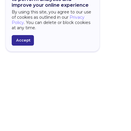
improve your online experience
By using this site, you agree to our use
of cookies as outlined in our
Privacy
Policy
. You can delete or block cookies
at any time.
Accept
PLATFORM
D
Over
Overview
Why
AI Features
Spr
Framework
For
Studio
Star