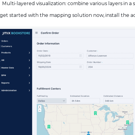
Multi-layered visualization: combine various layers in a
get started with the mapping solution now, install the 