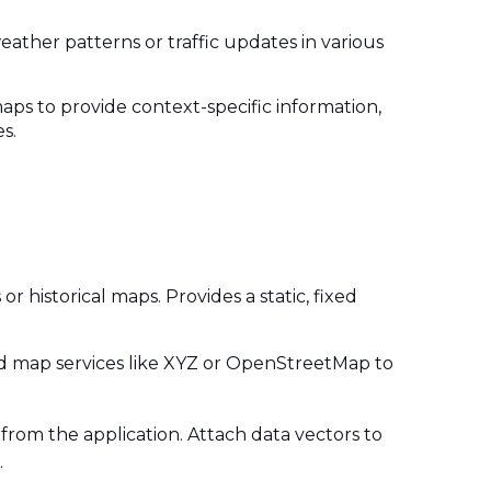
weather patterns or traffic updates in various
aps to provide context-specific information,
es.
or historical maps. Provides a static, fixed
iled map services like XYZ or OpenStreetMap to
 from the application. Attach data vectors to
.