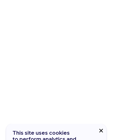
This site uses cookies
to perform analytics and