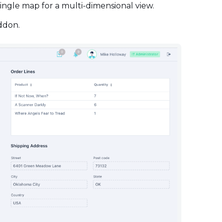
 single map for a multi-dimensional view.
addon.