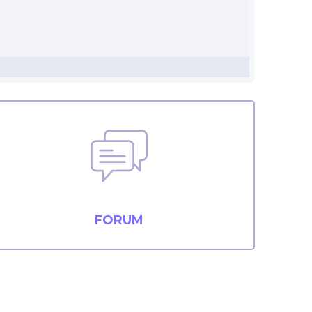
FORUM