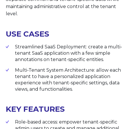
maintaining administrative control at the tenant
level.
USE CASES
Streamlined SaaS Deployment: create a multi-
tenant SaaS application with a few simple
annotations on tenant-specific entities.
Multi-Tenant System Architecture: allow each
tenant to have a personalized application
experience with tenant-specific settings, data
views, and functionalities.
KEY FEATURES
Role-based access: empower tenant-specific
admin users to create and manage additional