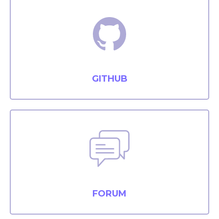
GITHUB
FORUM