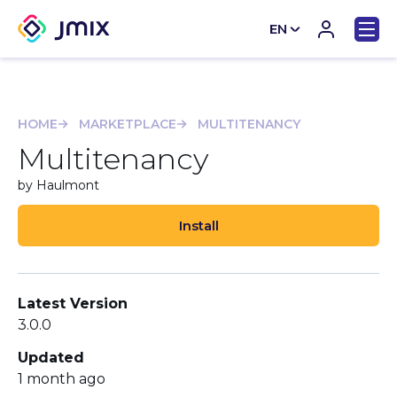
EN
CN
HOME
MARKETPLACE
MULTITENANCY
Multitenancy
by Haulmont
Install
Latest Version
3.0.0
Updated
1 month ago