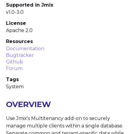
Supported in Jmix
v1.0-3.0
License
Apache 2.0
Resources
Documentation
Bugtracker
Github
Forum
Tags
System
OVERVIEW
Use Jmix's Multitenancy add-on to securely
manage multiple clients within a single database.
Separate common and tenant-specific data while