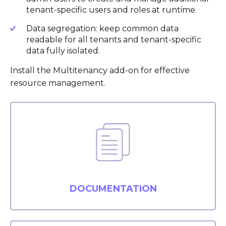
tenant-specific users and roles at runtime.
Data segregation: keep common data
readable for all tenants and tenant-specific
data fully isolated.
Install the Multitenancy add-on for effective
resource management.
DOCUMENTATION