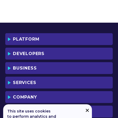
PLATFORM
DEVELOPERS
BUSINESS
SERVICES
COMPANY
This site uses cookies
PREVIOUS VERSION
to perform analytics and