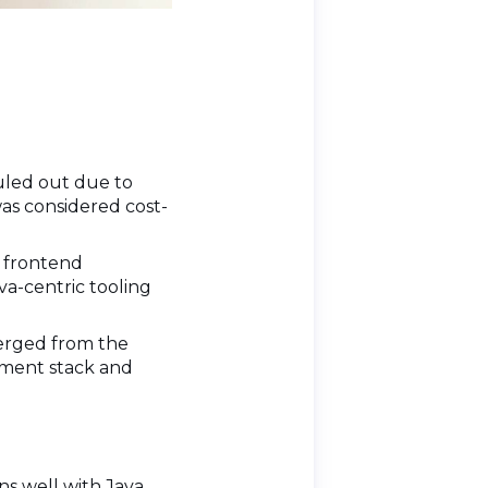
uled out due to
was considered cost-
d frontend
va-centric tooling
verged from the
pment stack and
gns well with Java