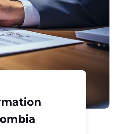
ormation
lombia