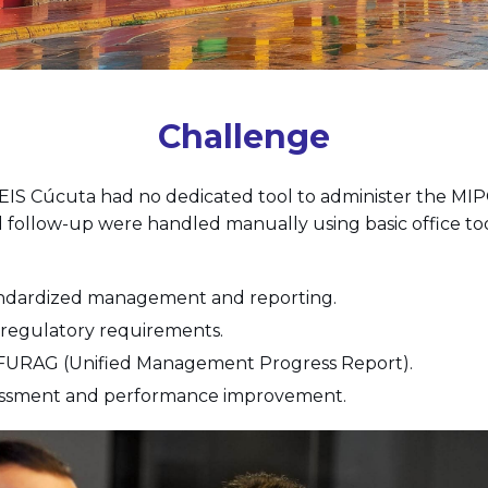
Challenge
, EIS Cúcuta had no dedicated tool to administer the MIP
follow-up were handled manually using basic office too
andardized management and reporting.
regulatory requirements.
 FURAG (Unified Management Progress Report).
sessment and performance improvement.