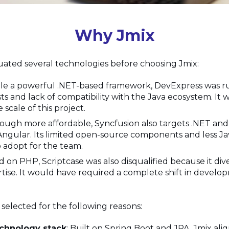
Why Jmix
ated several technologies before choosing Jmix:
ile a powerful .NET-based framework, DevExpress was r
sts and lack of compatibility with the Java ecosystem. It 
 scale of this project.
hough more affordable, Syncfusion also targets .NET an
Angular. Its limited open-source components and less Ja
 adopt for the team.
ed on PHP, Scriptcase was also disqualified because it di
rtise. It would have required a complete shift in develo
 selected for the following reasons:
chnology stack
: Built on Spring Boot and JPA, Jmix ali