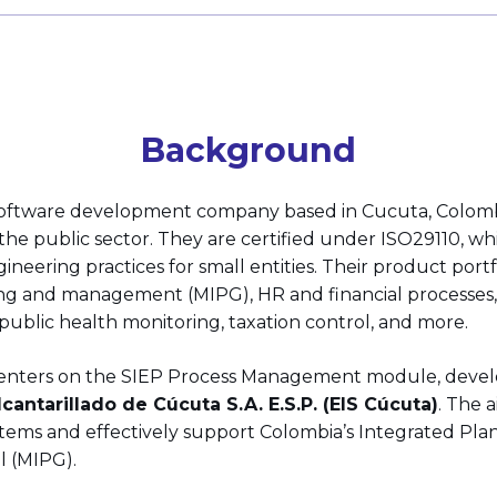
Background
software development company based in Cucuta, Colombia
r the public sector. They are certified under ISO29110, w
ineering practices for small entities. Their product portf
ng and management (MIPG), HR and financial processe
blic health monitoring, taxation control, and more.
 centers on the SIEP Process Management module, deve
antarillado de Cúcuta S.A. E.S.P. (EIS Cúcuta)
. The 
tems and effectively support Colombia’s Integrated Pla
 (MIPG).