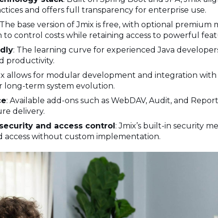
ices and offers full transparency for enterprise use.
 The base version of Jmix is free, with optional premium 
to control costs while retaining access to powerful feat
dly
: The learning curve for experienced Java developer
 productivity.
ix allows for modular development and integration with
or long-term system evolution.
ce
: Available add-ons such as WebDAV, Audit, and Report
re delivery.
security and access control
: Jmix’s built-in security
d access without custom implementation.