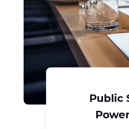
Public 
Power