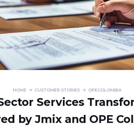
HOME
CUSTOMER STORIES
OPECOLOMBIA
Sector Services Transf
ed by Jmix and OPE Co