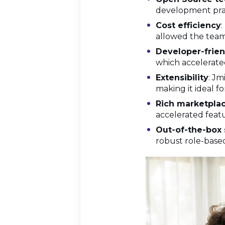
development pract
Cost efficiency
:
allowed the team 
Developer-frien
which accelerated
Extensibility
: Jm
making it ideal f
Rich marketpla
accelerated featu
Out-of-the-box 
robust role-base