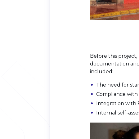
Before this project
documentation and 
included:
The need for st
Compliance with 
Integration with
Internal self-as