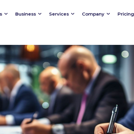
s
Business
Services
Company
Pricing