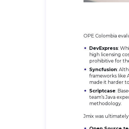
OPE Colombia evalu
DevExpress
: Wh
high licensing co
prohibitive for the
Syncfusion
: Alt
frameworks like 
made it harder to
Scriptcase
: Bas
team’s Java expe
methodology.
Jmix was ultimately
Open Source te