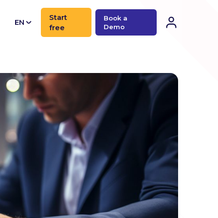
Start
Book a
EN
free
Demo
CN