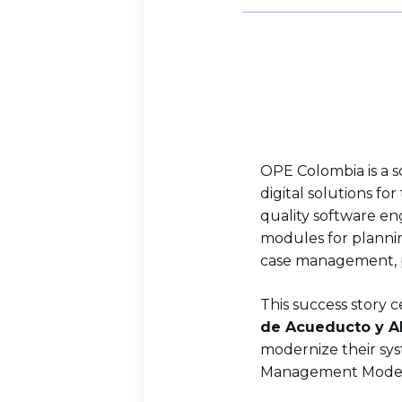
OPE Colombia is a 
digital solutions fo
quality software eng
modules for planni
case management, pu
This success story
de Acueducto y Alc
modernize their sys
Management Model