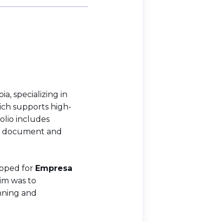
, specializing in
hich supports high-
olio includes
s, document and
loped for
Empresa
aim was to
nning and