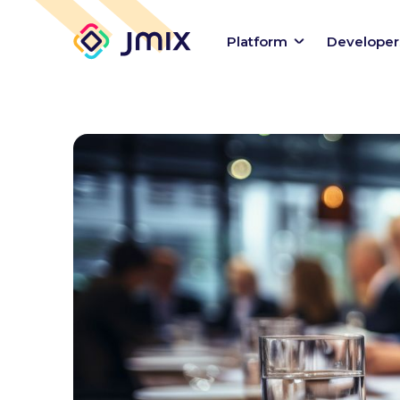
Platform
Developer