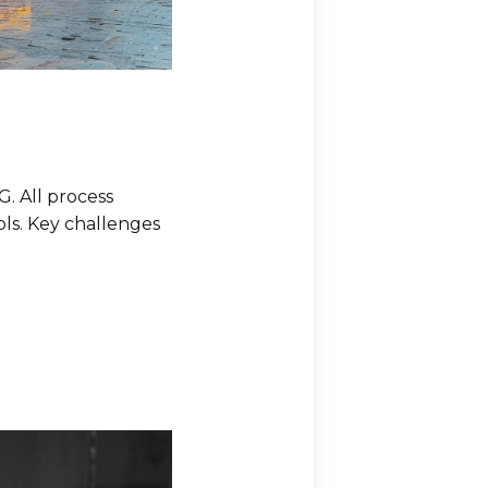
G. All process
ls. Key challenges