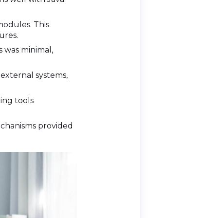
modules. This
ures.
s was minimal,
 external systems,
ing tools
 mechanisms provided