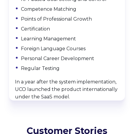
Competence Matching
Points of Professional Growth
Certification
Learning Management
Foreign Language Courses
Personal Career Development
Regular Testing
In a year after the system implementation,
UCO launched the product internationally
under the SaaS model.
Customer Stories