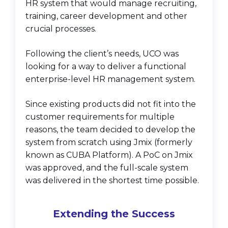
HR system that would manage recruiting,
training, career development and other
crucial processes.
Following the client’s needs, UCO was
looking for a way to deliver a functional
enterprise-level HR management system.
Since existing products did not fit into the
customer requirements for multiple
reasons, the team decided to develop the
system from scratch using Jmix (formerly
known as CUBA Platform). A PoC on Jmix
was approved, and the full-scale system
was delivered in the shortest time possible.
Extending the Success