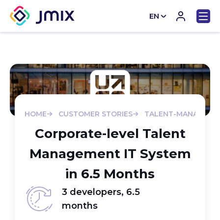
EN
CN
HOME
CUSTOMER STORIES
TALENT-MANAGEME
Corporate-level Talent
Management IT System
in 6.5 Months
3 developers, 6.5
months