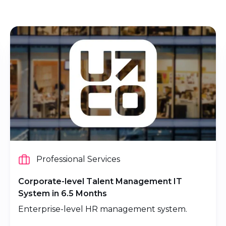
Professional Services
Corporate-level Talent Management IT
System in 6.5 Months
Enterprise-level HR management system.