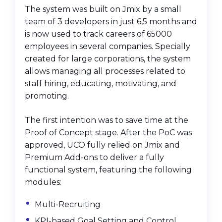
The system was built on Jmix by a small
team of 3 developers in just 6,5 months and
is now used to track careers of 65000
employees in several companies. Specially
created for large corporations, the system
allows managing all processes related to
staff hiring, educating, motivating, and
promoting.
The first intention was to save time at the
Proof of Concept stage. After the PoC was
approved, UCO fully relied on Jmix and
Premium Add-ons to deliver a fully
functional system, featuring the following
modules:
Multi-Recruiting
KPI-based Goal Setting and Control