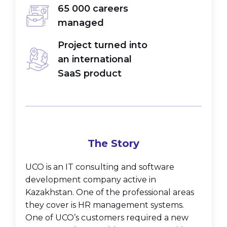
65 000 careers
managed
Project turned into
an international
SaaS product
The Story
UCO is an IT consulting and software
development company active in
Kazakhstan. One of the professional areas
they cover is HR management systems.
One of UCO’s customers required a new