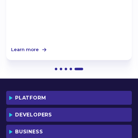
Learn more
PLATFORM
DEVELOPERS
BUSINESS