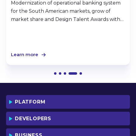
Modernization of operational banking system
for the South American markets, grow of
market share and Design Talent Awards with
Jmix.
Learn more
PLATFORM
DEVELOPERS
BUSINESS