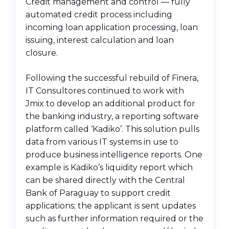
Credit management and control — fully
automated credit process including
incoming loan application processing, loan
issuing, interest calculation and loan
closure.
Following the successful rebuild of Finera,
IT Consultores continued to work with
Jmix to develop an additional product for
the banking industry, a reporting software
platform called ‘Kadiko’. This solution pulls
data from various IT systems in use to
produce business intelligence reports. One
example is Kadiko’s liquidity report which
can be shared directly with the Central
Bank of Paraguay to support credit
applications; the applicant is sent updates
such as further information required or the