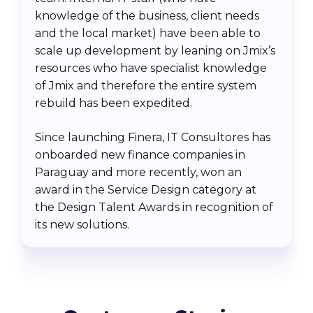
knowledge of the business, client needs
and the local market) have been able to
scale up development by leaning on Jmix’s
resources who have specialist knowledge
of Jmix and therefore the entire system
rebuild has been expedited.
Since launching Finera, IT Consultores has
onboarded new finance companies in
Paraguay and more recently, won an
award in the Service Design category at
the Design Talent Awards in recognition of
its new solutions.