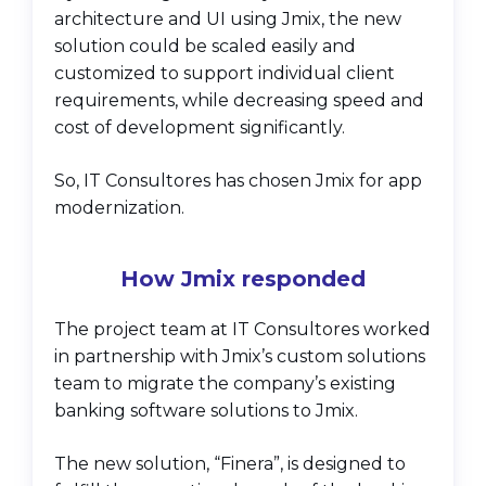
architecture and UI using Jmix, the new
solution could be scaled easily and
customized to support individual client
requirements, while decreasing speed and
cost of development significantly.
So, IT Consultores has chosen Jmix for app
modernization.
How Jmix responded
The project team at IT Consultores worked
in partnership with Jmix’s custom solutions
team to migrate the company’s existing
banking software solutions to Jmix.
The new solution, “Finera”, is designed to