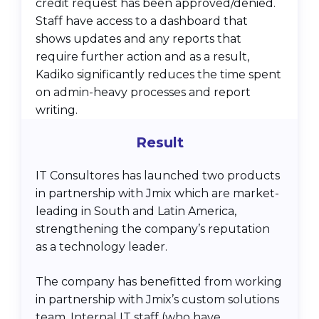
credit request has been approved/denied.
Staff have access to a dashboard that
shows updates and any reports that
require further action and as a result,
Kadiko significantly reduces the time spent
on admin-heavy processes and report
writing.
Result
IT Consultores has launched two products
in partnership with Jmix which are market-
leading in South and Latin America,
strengthening the company’s reputation
as a technology leader.
The company has benefitted from working
in partnership with Jmix’s custom solutions
team. Internal IT staff (who have