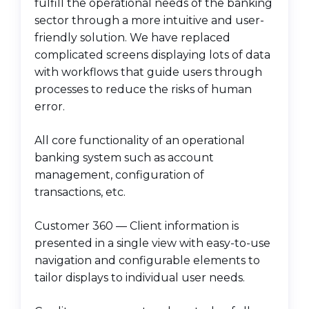
fulfill the operational needs of the banking
sector through a more intuitive and user-
friendly solution. We have replaced
complicated screens displaying lots of data
with workflows that guide users through
processes to reduce the risks of human
error.
All core functionality of an operational
banking system such as account
management, configuration of
transactions, etc.
Customer 360 — Client information is
presented in a single view with easy-to-use
navigation and configurable elements to
tailor displays to individual user needs.