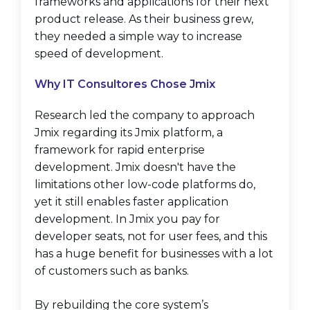
frameworks and applications for their next
product release. As their business grew,
they needed a simple way to increase
speed of development.
Why IT Consultores Chose Jmix
Research led the company to approach
Jmix regarding its Jmix platform, a
framework for rapid enterprise
development. Jmix doesn't have the
limitations other low-code platforms do,
yet it still enables faster application
development. In Jmix you pay for
developer seats, not for user fees, and this
has a huge benefit for businesses with a lot
of customers such as banks.
By rebuilding the core system’s