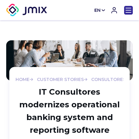
EN
CN
HOME
CUSTOMER STORIES
CONSULTORES-MODE
IT Consultores
modernizes operational
banking system and
reporting software