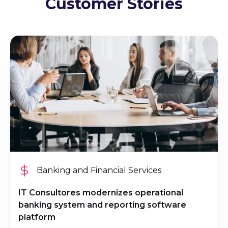
Customer Stories
Banking and Financial Services
IT Consultores modernizes operational
banking system and reporting software
platform