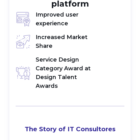
platform
Improved user
experience
Increased Market
Share
Service Design
Category Award at
Design Talent
Awards
The Story of IT Consultores