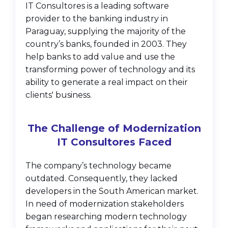
IT Consultores is a leading software
provider to the banking industry in
Paraguay, supplying the majority of the
country’s banks, founded in 2003. They
help banks to add value and use the
transforming power of technology and its
ability to generate a real impact on their
clients' business.
The Challenge of Modernization
IT Consultores Faced
The company’s technology became
outdated. Consequently, they lacked
developers in the South American market.
In need of modernization stakeholders
began researching modern technology