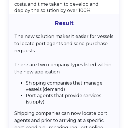
costs, and time taken to develop and
deploy the solution by over 100%.
Result
The new solution makes it easier for vessels
to locate port agents and send purchase
requests.
There are two company types listed within
the new application:
Shipping companies that manage
vessels (demand)
Port agents that provide services
(supply)
Shipping companies can now locate port
agents and prior to arriving at a specific
port, send a purchasing request online.