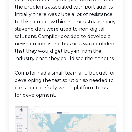
the problems associated with port agents.
Initially, there was quite a lot of resistance
to this solution within the industry as many
stakeholders were used to non-digital
solutions. Compiler decided to develop a
new solution as the business was confident
that they would get buy-in from the
industry once they could see the benefits.
Compiler had a small team and budget for
developing the test solution so needed to
consider carefully which platform to use
for development.