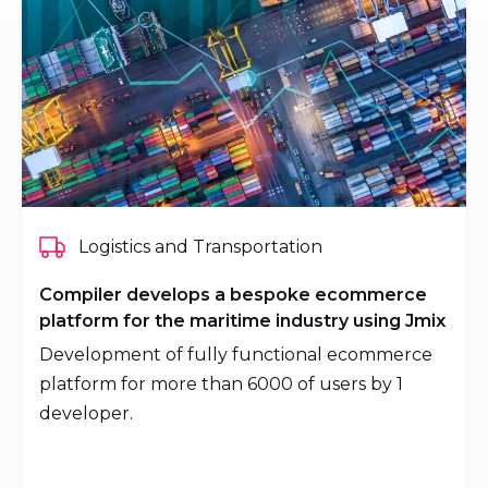
Logistics and Transportation
Compiler develops a bespoke ecommerce
platform for the maritime industry using Jmix
Development of fully functional ecommerce
platform for more than 6000 of users by 1
developer.