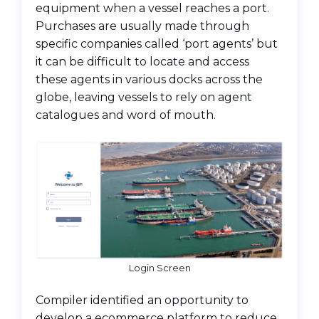
equipment when a vessel reaches a port.
Purchases are usually made through
specific companies called ‘port agents’ but
it can be difficult to locate and access
these agents in various docks across the
globe, leaving vessels to rely on agent
catalogues and word of mouth.
Login Screen
Compiler identified an opportunity to
develop a ecommerce platform to reduce