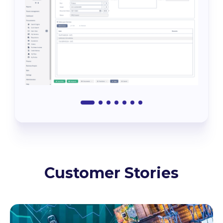
Customer Stories