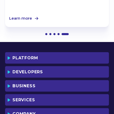
Learn more
PLATFORM
DEVELOPERS
BUSINESS
SERVICES
COMPANY