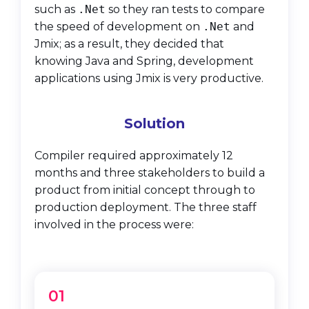
such as
.Net
so they ran tests to compare
the speed of development on
.Net
and
Jmix; as a result, they decided that
knowing Java and Spring, development
applications using Jmix is very productive.
Solution
Compiler required approximately 12
months and three stakeholders to build a
product from initial concept through to
production deployment. The three staff
involved in the process were:
01