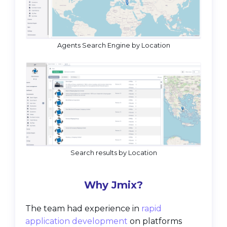
Agents Search Engine by Location
Search results by Location
Why Jmix?
The team had experience in
rapid
application development
on platforms