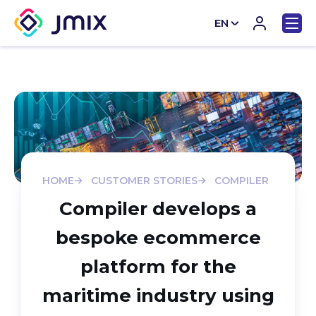
EN
CN
HOME
CUSTOMER STORIES
COMPILER
Compiler develops a
bespoke ecommerce
platform for the
maritime industry using