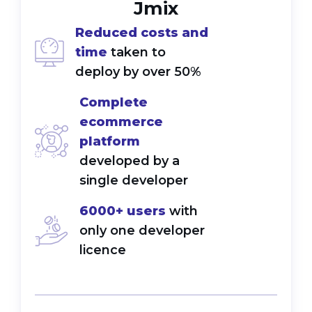
Jmix
Reduced costs and
time
taken to
deploy by over 50%
Complete
ecommerce
platform
developed by a
single developer
6000+ users
with
only one developer
licence