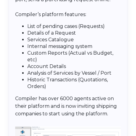
Compiler’s platform features:
List of pending cases (Requests)
Details of a Request
Services Catalogue
Internal messaging system
Custom Reports (Actual vs Budget,
etc)
Account Details
Analysis of Services by Vessel / Port
Historic Transactions (Quotations,
Orders)
Compiler has over 6000 agents active on
their platform and is now inviting shipping
companies to start using the platform.