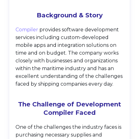
Background & Story
Compiler
provides software development
services including custom-developed
mobile apps and integration solutions on
time and on budget. The company works
closely with businesses and organizations
within the maritime industry and has an
excellent understanding of the challenges
faced by shipping companies every day.
The Challenge of Development
Compiler Faced
One of the challenges the industry faces is
purchasing necessary supplies and