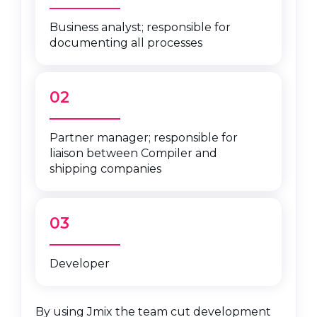
Business analyst; responsible for
documenting all processes
02
Partner manager; responsible for
liaison between Compiler and
shipping companies
03
Developer
By using Jmix the team cut development