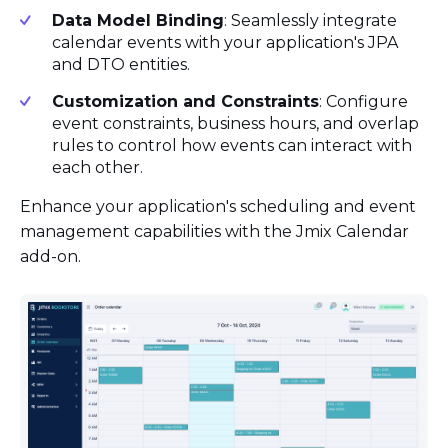
Data Model Binding
: Seamlessly integrate
calendar events with your application's JPA
and DTO entities.
Customization and Constraints
: Configure
event constraints, business hours, and overlap
rules to control how events can interact with
each other.
Enhance your application's scheduling and event
management capabilities with the Jmix Calendar
add-on.