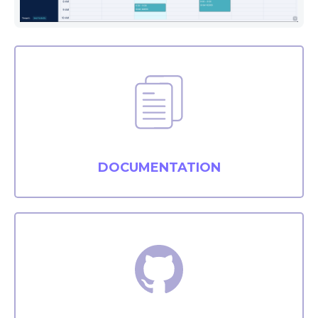
DOCUMENTATION