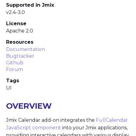
Supported in Jmix
v2.4-3.0
License
Apache 2.0
Resources
Documentation
Bugtracker
Github
Forum
Tags
UI
OVERVIEW
Jmix Calendar add-on integrates the
FullCalendar
JavaScript component
into your Jmix applications,
providing interactive calendars with various display