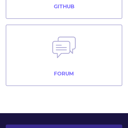
GITHUB
FORUM