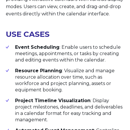
modes. Users can view, create, and drag-and-drop
events directly within the calendar interface.
USE CASES
Event Scheduling
: Enable users to schedule
meetings, appointments, or tasks by creating
and editing events within the calendar.
Resource Planning
: Visualize and manage
resource allocation over time, such as
workforce and project planning, assets or
equipment booking.
Project Timeline Visualization
: Display
project milestones, deadlines, and deliverables
in a calendar format for easy tracking and
management.