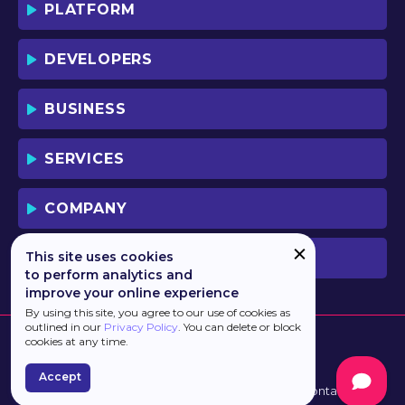
PLATFORM
DEVELOPERS
BUSINESS
SERVICES
COMPANY
This site uses cookies
PREVIOUS VERSION
to perform analytics and
improve your online experience
By using this site, you agree to our use of cookies as
outlined in our
Privacy Policy
. You can delete or block
cookies at any time.
Accept
Developed by
Haulmont
Terms of Use
Contacts