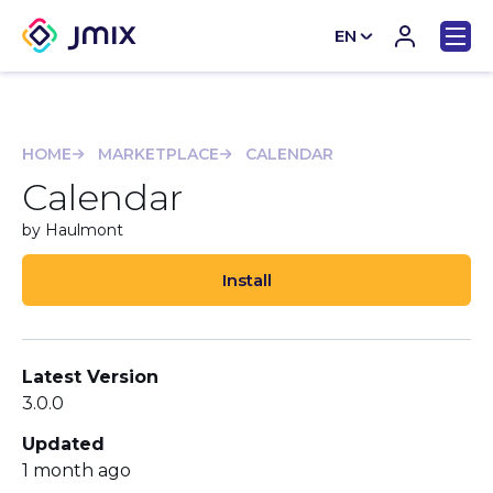
EN
CN
HOME
MARKETPLACE
CALENDAR
Calendar
by Haulmont
Install
Latest Version
3.0.0
Updated
1 month ago