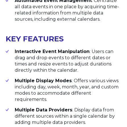
Automated Event Management
: Centralize
all data events in one place by acquiring time-
related information from multiple data
sources, including external calendars.
KEY FEATURES
Interactive Event Manipulation
: Users can
drag and drop events to different dates or
times and resize events to adjust durations
directly within the calendar.
Multiple Display Modes
: Offers various views
including day, week, month, year, and custom
modes to accommodate different
requirements.
Multiple Data Providers
: Display data from
different sources within a single calendar by
adding multiple data providers.