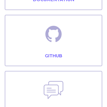
GITHUB