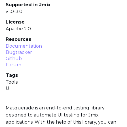
Supported in Jmix
v1.0-3.0
License
Apache 2.0
Resources
Documentation
Bugtracker
Github
Forum
Tags
Tools
UI
Masquerade is an end-to-end testing library
designed to automate UI testing for Jmix
applications. With the help of this library, you can