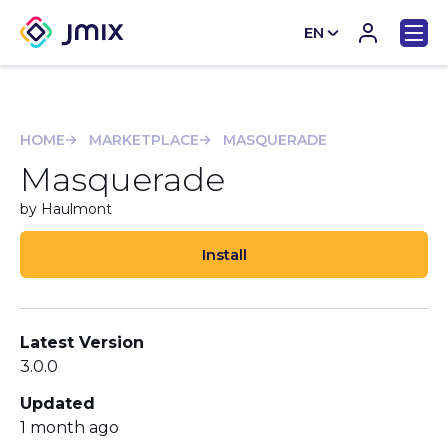
EN
CN
HOME
MARKETPLACE
MASQUERADE
Masquerade
by Haulmont
Install
Latest Version
3.0.0
Updated
1 month ago