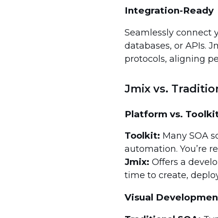
Integration-Ready
Seamlessly connect y
databases, or APIs. J
protocols, aligning pe
Jmix vs. Traditi
Platform vs. Toolki
Toolkit:
Many SOA solu
automation. You’re re
Jmix:
Offers a devel
time to create, deplo
Visual Development