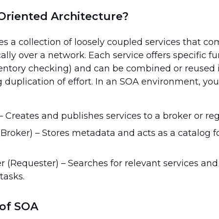
Oriented Architecture?
nes a collection of loosely coupled services that 
ally over a network. Each service offers specific fun
ventory checking) and can be combined or reused 
g duplication of effort. In an SOA environment, you’
– Creates and publishes services to a broker or regi
(Broker) – Stores metadata and acts as a catalog f
 (Requester) – Searches for relevant services an
tasks.
of SOA