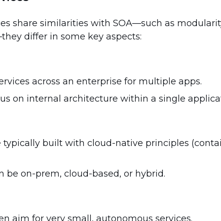
es share similarities with SOA—such as modularit
hey differ in some key aspects:
rvices across an enterprise for multiple apps.
us on internal architecture within a single applica
 typically built with cloud-native principles (cont
n be on-prem, cloud-based, or hybrid.
ten aim for very small, autonomous services.