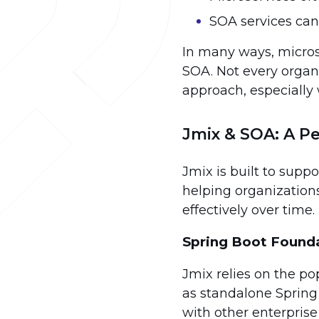
SOA services can
In many ways, microse
SOA. Not every organ
approach, especially
Jmix & SOA: A Pe
Jmix is built to supp
helping organization
effectively over time.
Spring Boot Found
Jmix relies on the po
as standalone Spring
with other enterprise