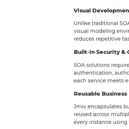
Visual Developmen
Unlike traditional SO
visual modeling envir
reduces repetitive tas
Built-In Security 
SOA solutions require
authentication, auth
each service meets en
Reusable Business 
Jmix encapsulates bus
reused across multip
every instance using 