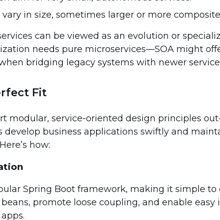
 vary in size, sometimes larger or more composite
rvices can be viewed as an evolution or specializ
ization needs pure microservices—SOA might off
 when bridging legacy systems with newer service
rfect Fit
ort modular, service-oriented design principles out
s develop business applications swiftly and main
 Here’s how:
ation
pular Spring Boot framework, making it simple to 
 beans, promote loose coupling, and enable easy 
 apps.