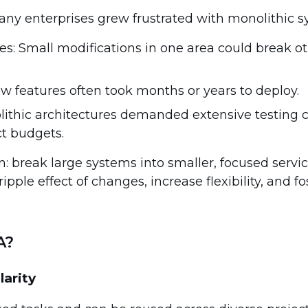
any enterprises grew frustrated with monolithic s
: Small modifications in one area could break o
ew features often took months or years to deploy.
lithic architectures demanded extensive testing c
ct budgets.
n: break large systems into smaller, focused servi
pple effect of changes, increase flexibility, and fo
A?
larity