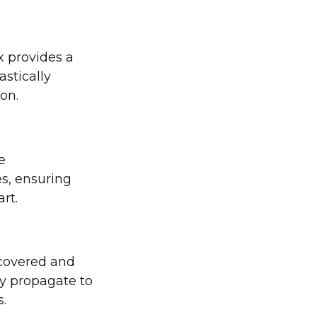
x provides a
astically
ion.
e
es, ensuring
rt.
scovered and
ly propagate to
.