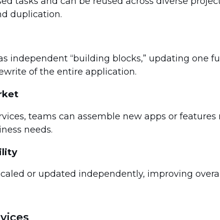
sed tasks and can be reused across diverse projec
d duplication.
as independent “building blocks,” updating one fu
write of the entire application.
rket
rvices, teams can assemble new apps or features
iness needs.
lity
scaled or updated independently, improving overa
vices