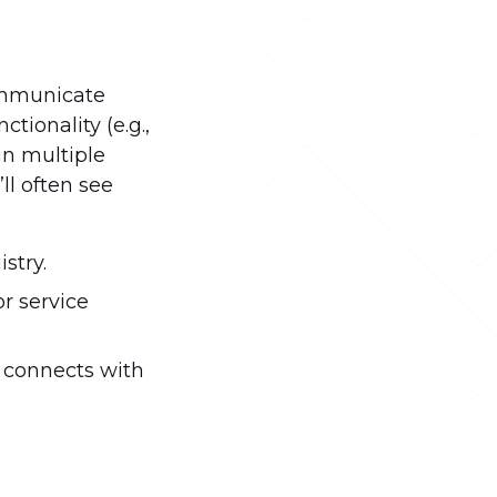
communicate
ctionality (e.g.,
in multiple
ll often see
stry.
or service
d connects with