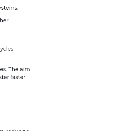
ystems:
ther
ycles,
ces. The aim
ster faster