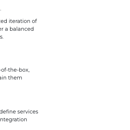
.
ed iteration of
er a balanced
s.
-of-the-box,
tain them
define services
integration