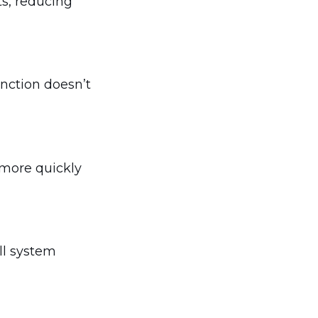
ts, reducing
nction doesn’t
 more quickly
ll system