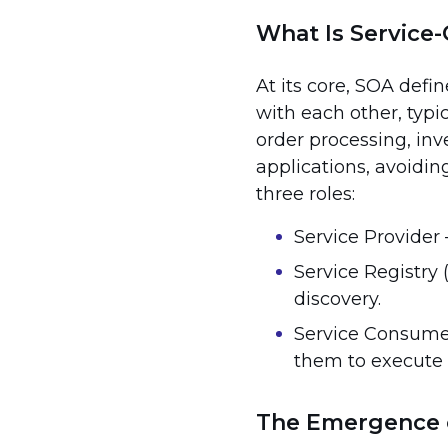
What Is Service-
At its core, SOA defi
with each other, typic
order processing, in
applications, avoidin
three roles:
Service Provider 
Service Registry 
discovery.
Service Consumer
them to execute 
The Emergence 