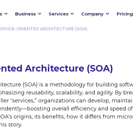
s
Business
Services
Company
Pricing
ERVICE-ORIENTED ARCHITECTURE (SOA)
ented Architecture (SOA)
itecture (SOA) is a methodology for building softw
sizing reusability, scalability, and agility. By br
ller “services,” organizations can develop, mainta
endently—boosting overall efficiency and speed of
OA’s origins, its benefits, how it differs from micr
is story.