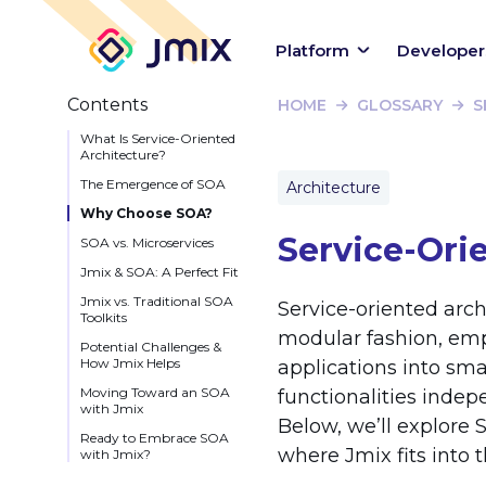
Platform
Developer
Contents
HOME
GLOSSARY
S
What Is Service-Oriented
Architecture?
The Emergence of SOA
Architecture
Why Choose SOA?
Service-Ori
SOA vs. Microservices
Jmix & SOA: A Perfect Fit
Jmix vs. Traditional SOA
Service-oriented arch
Toolkits
modular fashion, empha
Potential Challenges &
How Jmix Helps
applications into sma
Moving Toward an SOA
functionalities indep
with Jmix
Below, we’ll explore S
Ready to Embrace SOA
where Jmix fits into th
with Jmix?