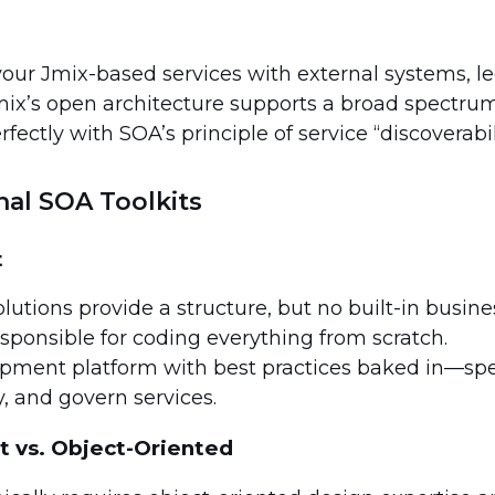
our Jmix-based services with external systems, l
mix’s open architecture supports a broad spectrum
rfectly with SOA’s principle of service “discoverabili
onal SOA Toolkits
t
tions provide a structure, but no built-in busines
sponsible for coding everything from scratch.
opment platform with best practices baked in—sp
y, and govern services.
 vs. Object-Oriented