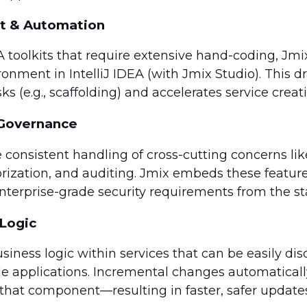
t & Automation
A toolkits that require extensive hand-coding, Jmi
onment in IntelliJ IDEA (with Jmix Studio). This dr
ks (e.g., scaffolding) and accelerates service creat
& Governance
 consistent handling of cross-cutting concerns lik
orization, and auditing. Jmix embeds these featur
terprise-grade security requirements from the sta
Logic
iness logic within services that can be easily di
le applications. Incremental changes automatical
that component—resulting in faster, safer updates