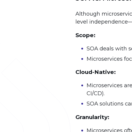
Although microservic
level independence—t
Scope:
SOA deals with se
Microservices foc
Cloud-Native:
Microservices are
CI/CD).
SOA solutions ca
Granularity:
Microservices of