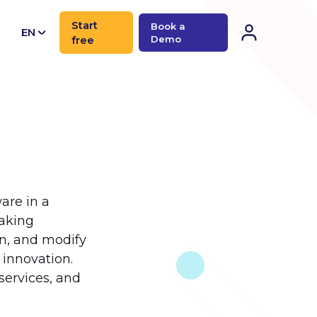
Start
Book a
EN
free
Demo
CN
are in a
eaking
in, and modify
 innovation.
oservices, and