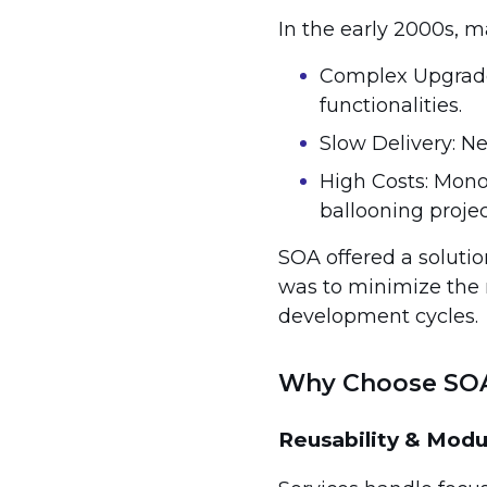
In the early 2000s, m
Complex Upgrades
functionalities.
Slow Delivery: N
High Costs: Mono
ballooning proje
SOA offered a solutio
was to minimize the ri
development cycles.
Why Choose SO
Reusability & Modu