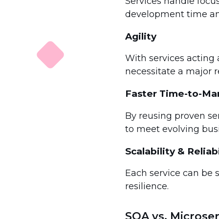
Services handle focu
development time an
Agility
With services acting 
necessitate a major re
Faster Time-to-Ma
By reusing proven se
to meet evolving bus
Scalability & Reliabi
Each service can be 
resilience.
SOA vs. Microser