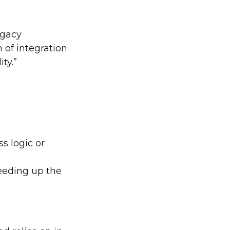
egacy
 of integration
ty.”
s logic or
eeding up the