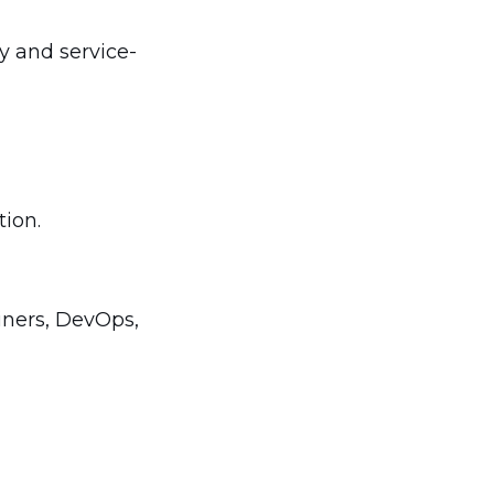
y and service-
tion.
ainers, DevOps,