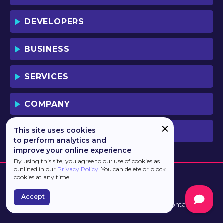
DEVELOPERS
BUSINESS
SERVICES
COMPANY
This site uses cookies
PREVIOUS VERSION
to perform analytics and
improve your online experience
By using this site, you agree to our use of cookies as
outlined in our
Privacy Policy
. You can delete or block
cookies at any time.
Accept
Developed by
Haulmont
Terms of Use
Contacts