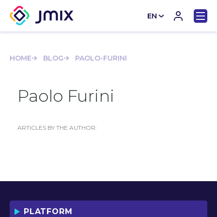
EN
CN
HOME
BLOG
PAOLO-FURINI
Paolo Furini
ARTICLES BY THE AUTHOR:
PLATFORM