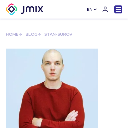
EN
CN
HOME
BLOG
STAN-SUROV