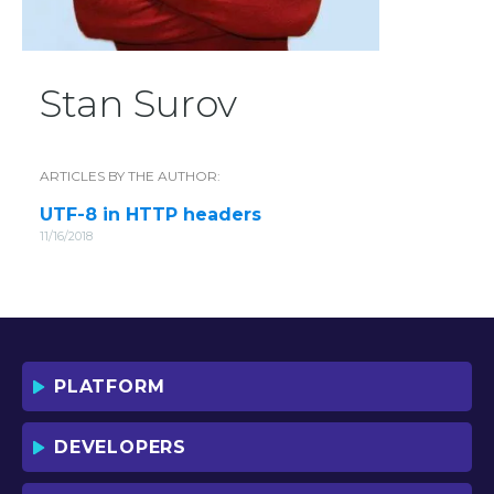
Stan Surov
ARTICLES BY THE AUTHOR:
UTF-8 in HTTP headers
11/16/2018
PLATFORM
DEVELOPERS