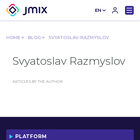
EN
CN
HOME
BLOG
SVYATOSLAV-RAZMYSLOV
Svyatoslav Razmyslov
ARTICLES BY THE AUTHOR:
PLATFORM