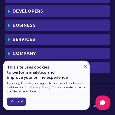
DEVELOPERS
BUSINESS
SERVICES
COMPANY
This site uses cookies
PREVIOUS VERSION
to perform analytics and
improve your online experience
By using this site, you agree to our use of cookies as
outlined in our
Privacy Policy
. You can delete or block
cookies at any time.
Accept
Developed by
Haulmont
Terms of Use
Contacts