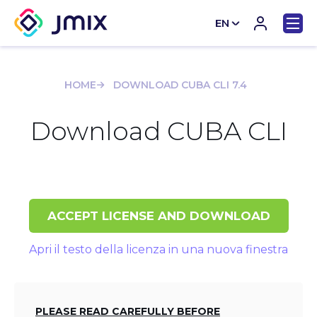
EN
CN
HOME
DOWNLOAD CUBA CLI 7.4
Download CUBA CLI
ACCEPT LICENSE AND DOWNLOAD
Apri il testo della licenza in una nuova finestra
PLEASE READ CAREFULLY BEFORE