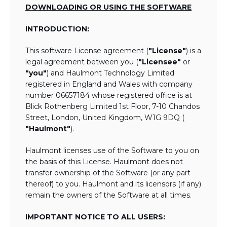
DOWNLOADING OR USING THE SOFTWARE
INTRODUCTION:
This software License agreement (
"License"
) is a
legal agreement between you (
"Licensee"
or
"you"
) and Haulmont Technology Limited
registered in England and Wales with company
number 06657184 whose registered office is at
Blick Rothenberg Limited 1st Floor, 7-10 Chandos
Street, London, United Kingdom, W1G 9DQ (
"Haulmont"
).
Haulmont licenses use of the Software to you on
the basis of this License. Haulmont does not
transfer ownership of the Software (or any part
thereof) to you. Haulmont and its licensors (if any)
remain the owners of the Software at all times.
IMPORTANT NOTICE TO ALL USERS: