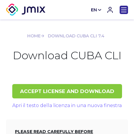
EN
CN
HOME
DOWNLOAD CUBA CLI 7.4
Download CUBA CLI
ACCEPT LICENSE AND DOWNLOAD
Apri il testo della licenza in una nuova finestra
PLEASE READ CAREFULLY BEFORE