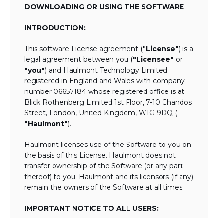
DOWNLOADING OR USING THE SOFTWARE
INTRODUCTION:
This software License agreement (
"License"
) is a
legal agreement between you (
"Licensee"
or
"you"
) and Haulmont Technology Limited
registered in England and Wales with company
number 06657184 whose registered office is at
Blick Rothenberg Limited 1st Floor, 7-10 Chandos
Street, London, United Kingdom, W1G 9DQ (
"Haulmont"
).
Haulmont licenses use of the Software to you on
the basis of this License. Haulmont does not
transfer ownership of the Software (or any part
thereof) to you. Haulmont and its licensors (if any)
remain the owners of the Software at all times.
IMPORTANT NOTICE TO ALL USERS: