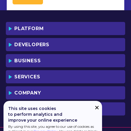
PLATFORM
DEVELOPERS
BUSINESS
SERVICES
COMPANY
This site uses cookies
PREVIOUS VERSION
to perform analytics and
improve your online experience
By using this site, you agree to our use of cookies as