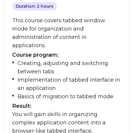
Duration: 2 hours
This course covers tabbed window
mode for organization and
administration of content in
applications.
Course program:
Creating, adjusting and switching
between tabs
Implementation of tabbed interface in
an application
Basics of migration to tabbed mode
Result:
You will gain skills in organizing
complex application content into a
browser-like tabbed interface,