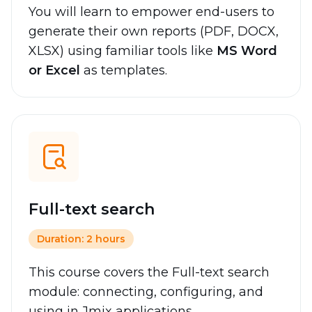
You will learn to empower end-users to
generate their own reports (PDF, DOCX,
XLSX) using familiar tools like
MS Word
or Excel
as templates.
Full-text search
Duration: 2 hours
This course covers the Full-text search
module: connecting, configuring, and
using in Jmix applications.