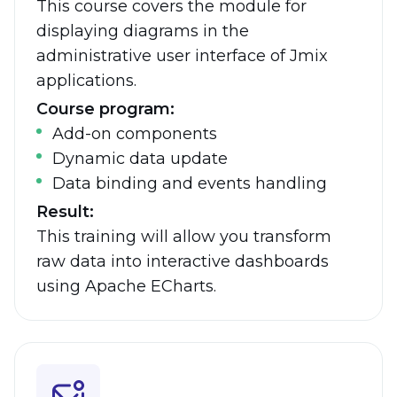
This course covers the module for
displaying diagrams in the
administrative user interface of Jmix
applications.
Course program:
Add-on components
Dynamic data update
Data binding and events handling
Result:
This training will allow you transform
raw data into interactive dashboards
using
Apache ECharts.