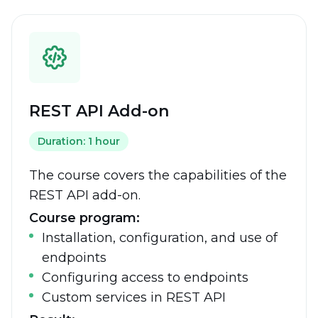
REST API Add-on
Duration: 1 hour
The course covers the capabilities of the
REST API add-on.
Course program:
Installation, configuration, and use of
endpoints
Configuring access to endpoints
Custom services in REST API