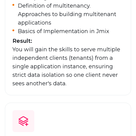
Definition of multitenancy.
Approaches to building multitenant
applications
Basics of Implementation in Jmix
Result:
You will gain the skills to serve multiple
independent clients (tenants) from a
single application instance, ensuring
strict data isolation so one client never
sees another's data.