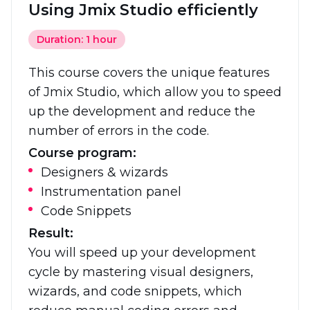
Using Jmix Studio efficiently
Duration: 1 hour
This course covers the unique features
of Jmix Studio, which allow you to speed
up the development and reduce the
number of errors in the code.
Course program:
Designers & wizards
Instrumentation panel
Code Snippets
Result:
You will speed up your development
cycle by mastering visual designers,
wizards, and code snippets, which