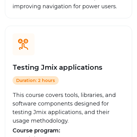
improving navigation for power users.
Testing Jmix applications
Duration: 2 hours
This course covers tools, libraries, and
software components designed for
testing Jmix applications, and their
usage methodology.
Course program: