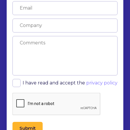
I have read and accept the
privacy policy
Submit