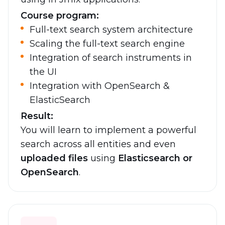
Course program:
Full-text search system architecture
Scaling the full-text search engine
Integration of search instruments in
the UI
Integration with OpenSearch &
ElasticSearch
Result:
You will learn to implement a powerful
search across all entities and even
uploaded files
using
Elasticsearch or
OpenSearch
.