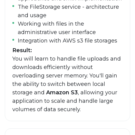
The FileStorage service - architecture
and usage
Working with files in the
administrative user interface
Integration with AWS s3 file storages
Result:
You will learn to handle file uploads and
downloads efficiently without
overloading server memory. You'll gain
the ability to switch between local
storage and
Amazon S3
, allowing your
application to scale and handle large
volumes of data securely.