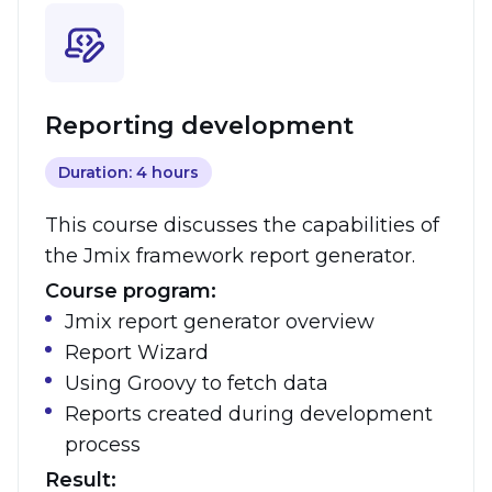
Reporting development
Duration: 4 hours
This course discusses the capabilities of
the Jmix framework report generator.
Course program:
Jmix report generator overview
Report Wizard
Using Groovy to fetch data
Reports created during development
process
Result: