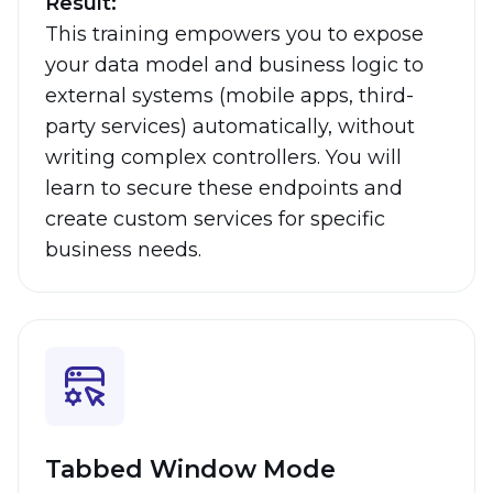
Result:
This training empowers you to expose
your data model and business logic to
external systems (mobile apps, third-
party services) automatically, without
writing complex controllers. You will
learn to secure these endpoints and
create custom services for specific
business needs.
Tabbed Window Mode