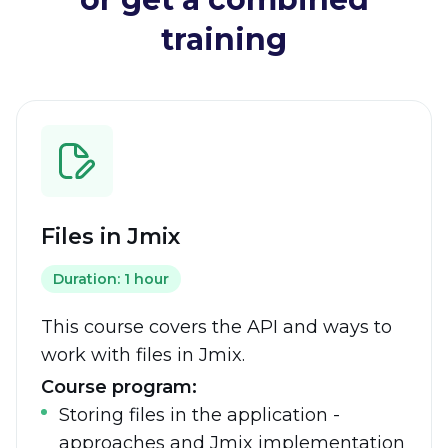
training
Files in Jmix
Duration: 1 hour
This course covers the API and ways to
work with files in Jmix.
Course program:
Storing files in the application -
approaches and Jmix implementation