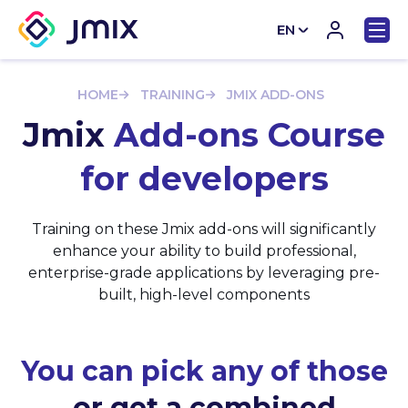
EN
CN
HOME
TRAINING
JMIX ADD-ONS
Jmix
Add-ons Course
for developers
Training on these Jmix add-ons will significantly
enhance your ability to build professional,
enterprise-grade applications by leveraging pre-
built, high-level components
You can pick any of those
or get a combined