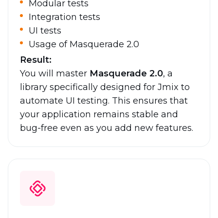
Modular tests
Integration tests
UI tests
Usage of Masquerade 2.0
Result:
You will master
Masquerade 2.0
, a
library specifically designed for Jmix to
automate UI testing. This ensures that
your application remains stable and
bug-free even as you add new features.