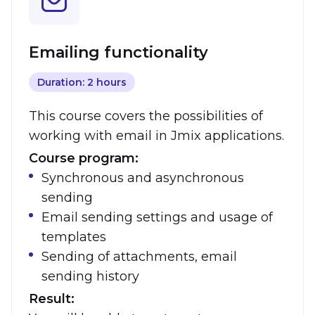
Emailing functionality
Duration: 2 hours
This course covers the possibilities of
working with email in Jmix applications.
Course program:
Synchronous and asynchronous
sending
Email sending settings and usage of
templates
Sending of attachments, email
sending history
Result: