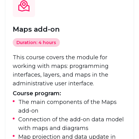
Maps add-on
Duration: 4 hours
This course covers the module for
working with maps: programming
interfaces, layers, and maps in the
administrative user interface.
Course program:
The main components of the Maps
add-on
Connection of the add-on data model
with maps and diagrams
Map projection and data update in