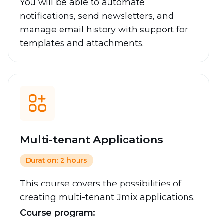
You will be able to automate
notifications, send newsletters, and
manage email history with support for
templates and attachments.
Multi-tenant Applications
Duration: 2 hours
This course covers the possibilities of
creating multi-tenant Jmix applications.
Course program: