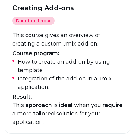
Creating Add-ons
Duration: 1 hour
This course gives an overview of
creating a custom Jmix add-on.
Course program:
How to create an add-on by using
template
Integration of the add-on in a Jmix
application.
Result:
This
approach
is
ideal
when you
require
a more
tailored
solution for your
application.