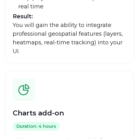
real time
Result:
You will gain the ability to integrate
professional geospatial features (layers,
heatmaps, real-time tracking) into your
UI.
Charts add-on
Duration: 4 hours