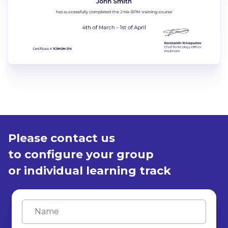
Please contact us
to configure your group
or individual learning track