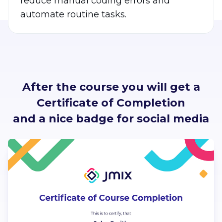
reduce manual coding errors and
automate routine tasks.
After the course you will get a
Certificate of Completion
and a nice badge for social media