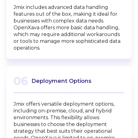
Jmix includes advanced data handling
features out of the box, making it ideal for
businesses with complex data needs.
OpenXava offers more basic data handling,
which may require additional workarounds
or tools to manage more sophisticated data
operations.
06
Deployment Options
Jmix offers versatile deployment options,
including on-premise, cloud, and hybrid
environments. This flexibility allows
businesses to choose the deployment
strategy that best suits their operational
needs. OpenXava is limited to on-premise