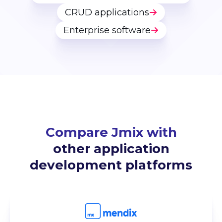
CRUD applications
Enterprise software
Compare Jmix with
other application
development platforms