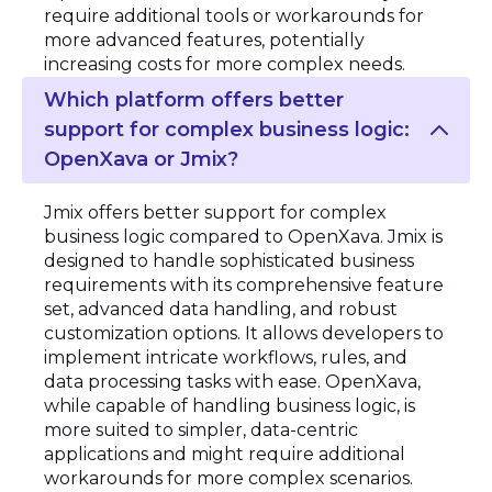
require additional tools or workarounds for
more advanced features, potentially
increasing costs for more complex needs.
Which platform offers better
support for complex business logic:
OpenXava or Jmix?
Jmix offers better support for complex
business logic compared to OpenXava. Jmix is
designed to handle sophisticated business
requirements with its comprehensive feature
set, advanced data handling, and robust
customization options. It allows developers to
implement intricate workflows, rules, and
data processing tasks with ease. OpenXava,
while capable of handling business logic, is
more suited to simpler, data-centric
applications and might require additional
workarounds for more complex scenarios.