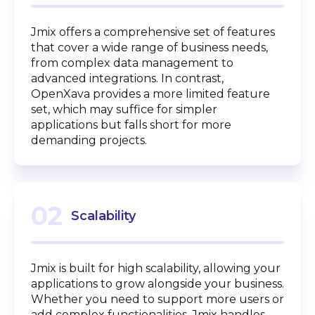
Jmix offers a comprehensive set of features
that cover a wide range of business needs,
from complex data management to
advanced integrations. In contrast,
OpenXava provides a more limited feature
set, which may suffice for simpler
applications but falls short for more
demanding projects.
02
Scalability
Jmix is built for high scalability, allowing your
applications to grow alongside your business.
Whether you need to support more users or
add complex functionalities, Jmix handles