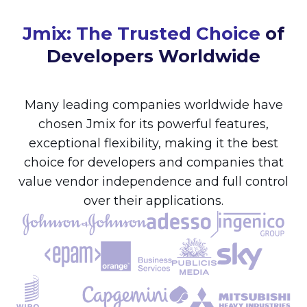
Jmix: The Trusted Choice
of
Developers Worldwide
Many leading companies worldwide have
chosen Jmix for its powerful features,
exceptional flexibility, making it the best
choice for developers and companies that
value vendor independence and full control
over their applications.