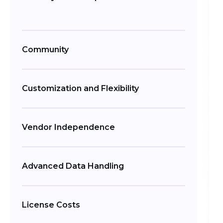
Community
Customization and Flexibility
Vendor Independence
Advanced Data Handling
License Costs