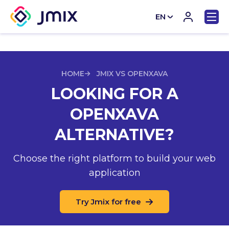
EN
CN
HOME
JMIX VS OPENXAVA
LOOKING FOR A
OPENXAVA
ALTERNATIVE?
Choose the right platform to build your web
application
Try Jmix for free