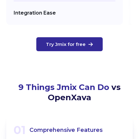
Integration Ease
Try Jmix for free
9 Things Jmix Can Do
vs
OpenXava
01
Comprehensive Features