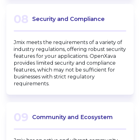
08
Security and Compliance
Jmix meets the requirements of a variety of
industry regulations, offering robust security
features for your applications. OpenXava
provides limited security and compliance
features, which may not be sufficient for
businesses with strict regulatory
requirements.
09
Community and Ecosystem