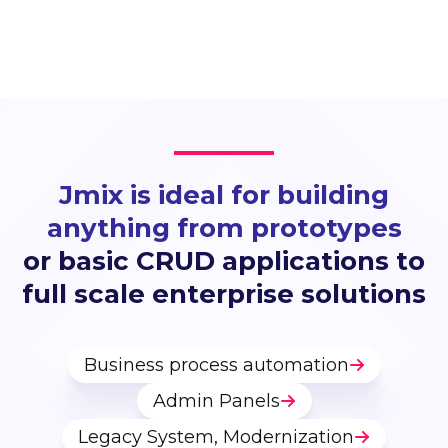
Jmix is ideal for building
anything from prototypes
or basic CRUD applications to
full scale enterprise solutions
Business process automation
Admin Panels
Legacy System, Modernization