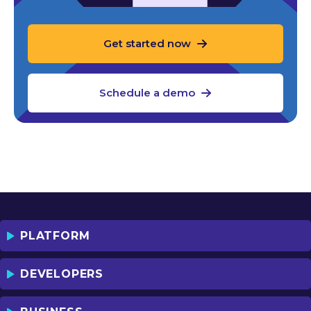
Get started now
Schedule a demo
PLATFORM
DEVELOPERS