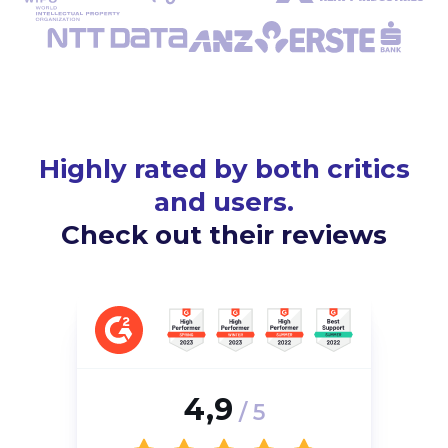
Highly rated by both critics
and users.
Check out their reviews
4,9
/ 5