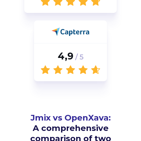
4,9
/ 5
Jmix vs OpenXava:
A comprehensive
comparison of two