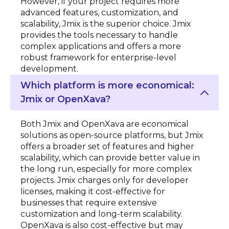
However, if your project requires more
advanced features, customization, and
scalability, Jmix is the superior choice. Jmix
provides the tools necessary to handle
complex applications and offers a more
robust framework for enterprise-level
development.
Which platform is more economical:
Jmix or OpenXava?
Both Jmix and OpenXava are economical
solutions as open-source platforms, but Jmix
offers a broader set of features and higher
scalability, which can provide better value in
the long run, especially for more complex
projects. Jmix charges only for developer
licenses, making it cost-effective for
businesses that require extensive
customization and long-term scalability.
OpenXava is also cost-effective but may