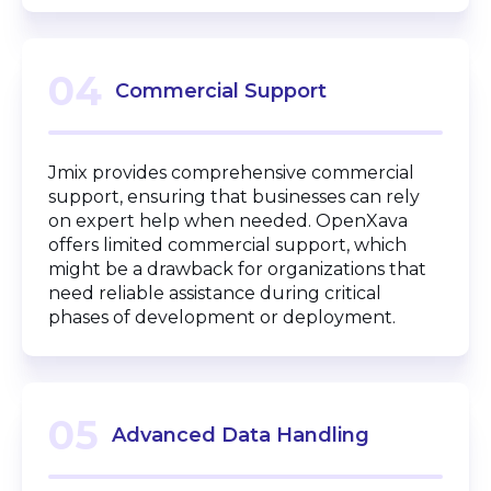
04
Commercial Support
Jmix provides comprehensive commercial
support, ensuring that businesses can rely
on expert help when needed. OpenXava
offers limited commercial support, which
might be a drawback for organizations that
need reliable assistance during critical
phases of development or deployment.
05
Advanced Data Handling