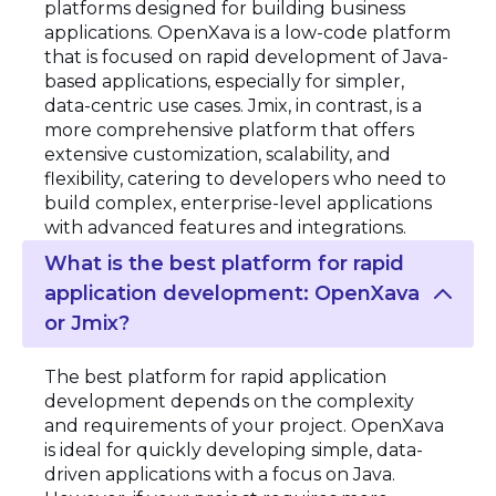
platforms designed for building business
applications. OpenXava is a low-code platform
that is focused on rapid development of Java-
based applications, especially for simpler,
data-centric use cases. Jmix, in contrast, is a
more comprehensive platform that offers
extensive customization, scalability, and
flexibility, catering to developers who need to
build complex, enterprise-level applications
with advanced features and integrations.
What is the best platform for rapid
application development: OpenXava
or Jmix?
The best platform for rapid application
development depends on the complexity
and requirements of your project. OpenXava
is ideal for quickly developing simple, data-
driven applications with a focus on Java.