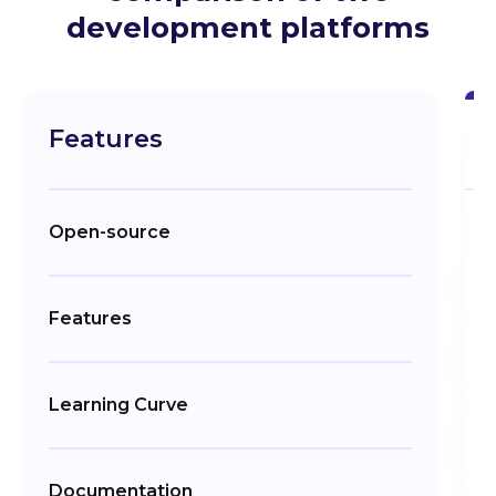
development platforms
Features
Open-source
Features
Learning Curve
Documentation