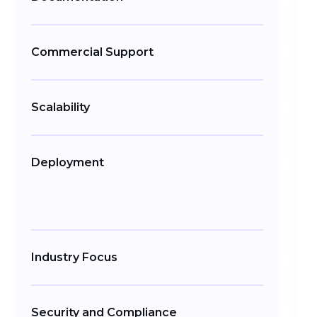
Commercial Support
Scalability
Deployment
Industry Focus
Security and Compliance