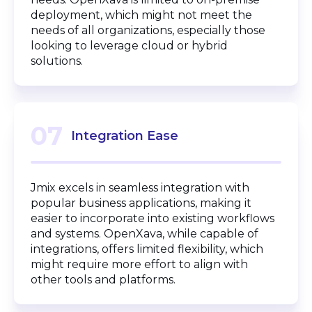
deployment, which might not meet the
needs of all organizations, especially those
looking to leverage cloud or hybrid
solutions.
07
Integration Ease
Jmix excels in seamless integration with
popular business applications, making it
easier to incorporate into existing workflows
and systems. OpenXava, while capable of
integrations, offers limited flexibility, which
might require more effort to align with
other tools and platforms.