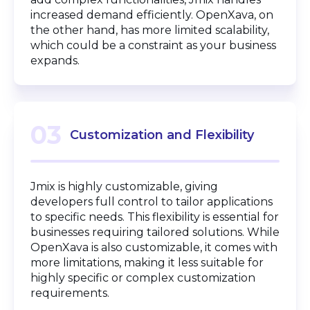
increased demand efficiently. OpenXava, on
the other hand, has more limited scalability,
which could be a constraint as your business
expands.
03
Customization and Flexibility
Jmix is highly customizable, giving
developers full control to tailor applications
to specific needs. This flexibility is essential for
businesses requiring tailored solutions. While
OpenXava is also customizable, it comes with
more limitations, making it less suitable for
highly specific or complex customization
requirements.