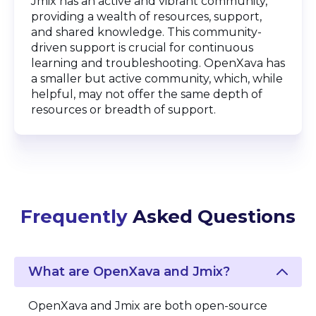
Jmix has an active and vibrant community,
providing a wealth of resources, support,
and shared knowledge. This community-
driven support is crucial for continuous
learning and troubleshooting. OpenXava has
a smaller but active community, which, while
helpful, may not offer the same depth of
resources or breadth of support.
Frequently
Asked Questions
What are OpenXava and Jmix?
OpenXava and Jmix are both open-source