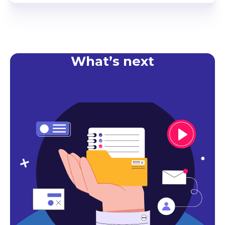
What’s next