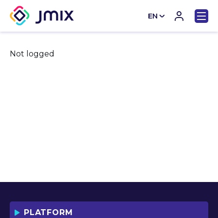
EN
CN
Not logged
PLATFORM