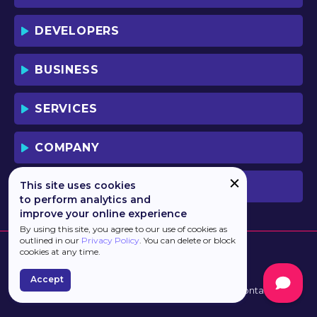
DEVELOPERS
BUSINESS
SERVICES
COMPANY
This site uses cookies
PREVIOUS VERSION
to perform analytics and
improve your online experience
By using this site, you agree to our use of cookies as
outlined in our
Privacy Policy
. You can delete or block
cookies at any time.
Accept
Developed by
Haulmont
Terms of Use
Contacts