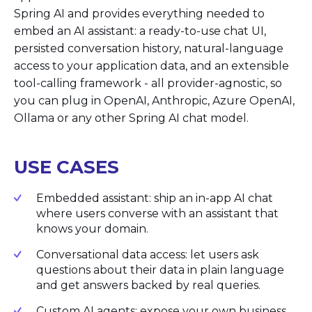
Spring AI and provides everything needed to
embed an AI assistant: a ready-to-use chat UI,
persisted conversation history, natural-language
access to your application data, and an extensible
tool-calling framework - all provider-agnostic, so
you can plug in OpenAI, Anthropic, Azure OpenAI,
Ollama or any other Spring AI chat model.
USE CASES
Embedded assistant: ship an in-app AI chat
where users converse with an assistant that
knows your domain.
Conversational data access: let users ask
questions about their data in plain language
and get answers backed by real queries.
Custom AI agents: expose your own business