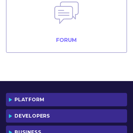
FORUM
PLATFORM
DEVELOPERS
BUSINESS