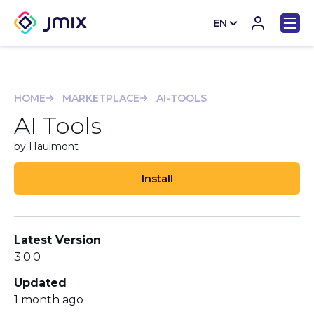
EN
CN
HOME
MARKETPLACE
AI-TOOLS
AI Tools
by Haulmont
Install
Latest Version
3.0.0
Updated
1 month ago