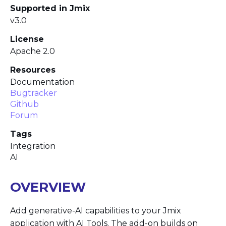
Supported in Jmix
v3.0
License
Apache 2.0
Resources
Documentation
Bugtracker
Github
Forum
Tags
Integration
AI
OVERVIEW
Add generative-AI capabilities to your Jmix
application with AI Tools. The add-on builds on