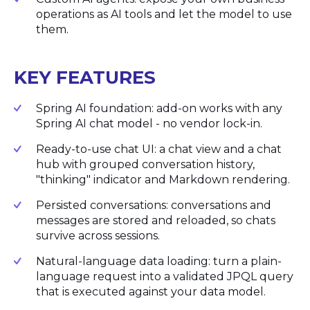
operations as AI tools and let the model to use
them.
KEY FEATURES
Spring AI foundation: add-on works with any
Spring AI chat model - no vendor lock-in.
Ready-to-use chat UI: a chat view and a chat
hub with grouped conversation history,
"thinking" indicator and Markdown rendering.
Persisted conversations: conversations and
messages are stored and reloaded, so chats
survive across sessions.
Natural-language data loading: turn a plain-
language request into a validated JPQL query
that is executed against your data model.