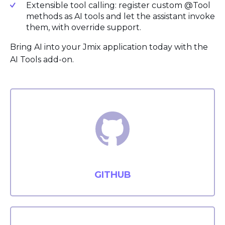
Extensible tool calling: register custom @Tool
methods as AI tools and let the assistant invoke
them, with override support.
Bring AI into your Jmix application today with the
AI Tools add-on.
GITHUB