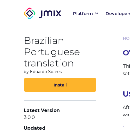
Platform
Developer
Brazilian
HO
Portuguese
O
translation
Thi
by Eduardo Soares
set
Install
U
Aft
Latest Version
wi
3.0.0
Updated