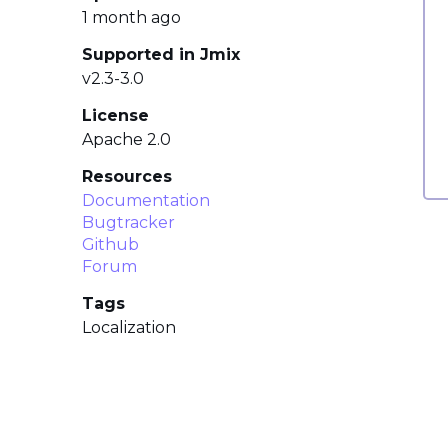
1 month ago
Supported in Jmix
v2.3-3.0
License
Apache 2.0
Resources
Documentation
Bugtracker
Github
Forum
Tags
Localization