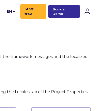
Start
Book a
EN
free
Demo
CN
 of the framework messages and the localized
sing the Locales tab of the Project Properties