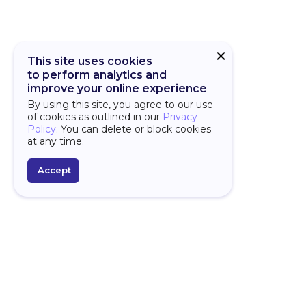
This site uses cookies
to perform analytics and
improve your online experience
By using this site, you agree to our use
of cookies as outlined in our
Privacy
Policy
. You can delete or block cookies
at any time.
Accept
PLATFORM
D
Over
Overview