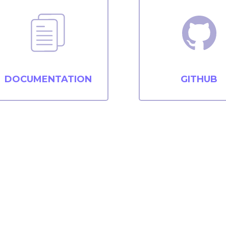
DOCUMENTATION
GITHUB