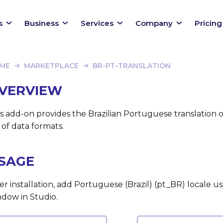
s
Business
Services
Company
Pricing
ME
MARKETPLACE
BR-PT-TRANSLATION
VERVIEW
s add-on provides the Brazilian Portuguese translation
 of data formats.
SAGE
er installation, add Portuguese (Brazil) (pt_BR) locale u
ndow in Studio.