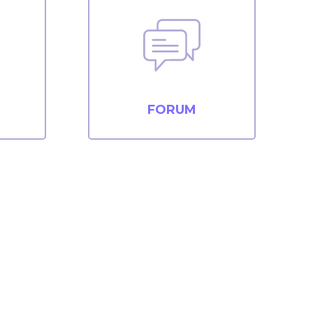
FORUM