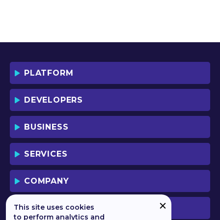
PLATFORM
DEVELOPERS
BUSINESS
SERVICES
COMPANY
This site uses cookies
PREVIOUS VERSION
to perform analytics and