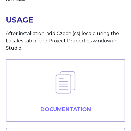
USAGE
After installation, add Czech (cs) locale using the
Locales tab of the Project Properties window in
Studio.
DOCUMENTATION