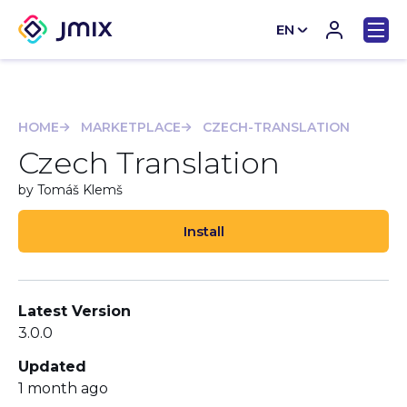
EN
CN
HOME
MARKETPLACE
CZECH-TRANSLATION
Czech Translation
by Tomáš Klemš
Install
Latest Version
3.0.0
Updated
1 month ago