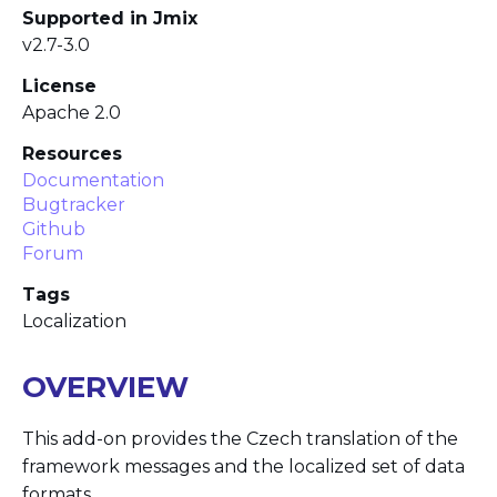
Supported in Jmix
v2.7-3.0
License
Apache 2.0
Resources
Documentation
Bugtracker
Github
Forum
Tags
Localization
OVERVIEW
This add-on provides the Czech translation of the
framework messages and the localized set of data
formats.