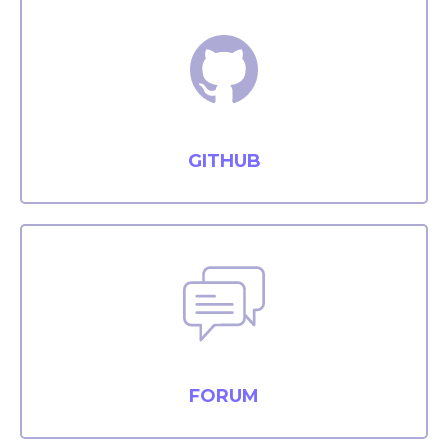
GITHUB
FORUM