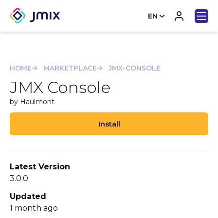
EN
CN
HOME
MARKETPLACE
JMX-CONSOLE
JMX Console
by Haulmont
Install
Latest Version
3.0.0
Updated
1 month ago