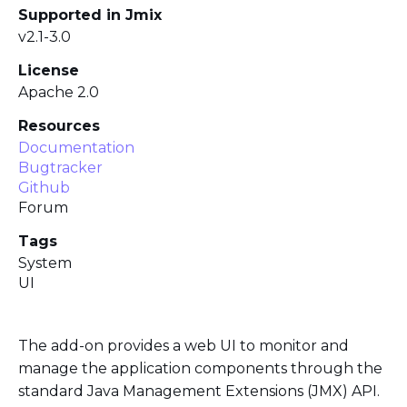
Supported in Jmix
v2.1-3.0
License
Apache 2.0
Resources
Documentation
Bugtracker
Github
Forum
Tags
System
UI
The add-on provides a web UI to monitor and
manage the application components through the
standard Java Management Extensions (JMX) API.