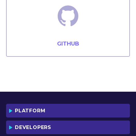
GITHUB
PLATFORM
DEVELOPERS