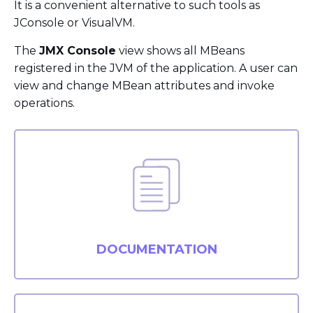
It is a convenient alternative to such tools as
JConsole or VisualVM.
The
JMX Console
view shows all MBeans
registered in the JVM of the application. A user can
view and change MBean attributes and invoke
operations.
DOCUMENTATION