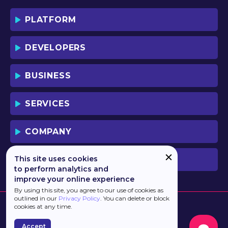
PLATFORM
DEVELOPERS
BUSINESS
SERVICES
COMPANY
This site uses cookies
PREVIOUS VERSION
to perform analytics and
improve your online experience
By using this site, you agree to our use of cookies as
outlined in our
Privacy Policy
. You can delete or block
cookies at any time.
Accept