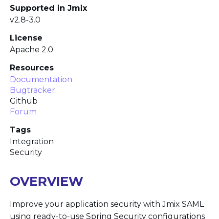
Supported in Jmix
v2.8-3.0
License
Apache 2.0
Resources
Documentation
Bugtracker
Github
Forum
Tags
Integration
Security
OVERVIEW
Improve your application security with Jmix SAML
using ready-to-use Spring Security configurations