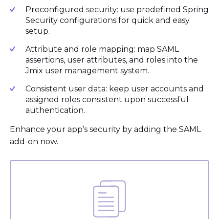
Preconfigured security: use predefined Spring
Security configurations for quick and easy
setup.
Attribute and role mapping: map SAML
assertions, user attributes, and roles into the
Jmix user management system.
Consistent user data: keep user accounts and
assigned roles consistent upon successful
authentication.
Enhance your app’s security by adding the SAML
add-on now.