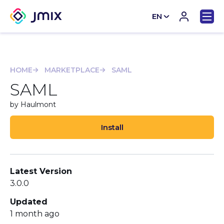
EN
CN
HOME
MARKETPLACE
SAML
SAML
by Haulmont
Install
Latest Version
3.0.0
Updated
1 month ago