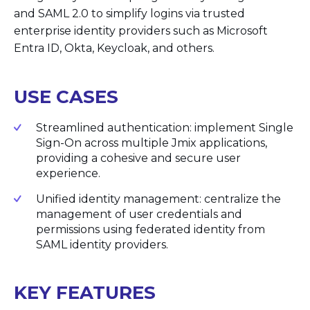
and SAML 2.0 to simplify logins via trusted
enterprise identity providers such as Microsoft
Entra ID, Okta, Keycloak, and others.
USE CASES
Streamlined authentication: implement Single
Sign-On across multiple Jmix applications,
providing a cohesive and secure user
experience.
Unified identity management: centralize the
management of user credentials and
permissions using federated identity from
SAML identity providers.
KEY FEATURES