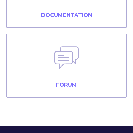
DOCUMENTATION
FORUM