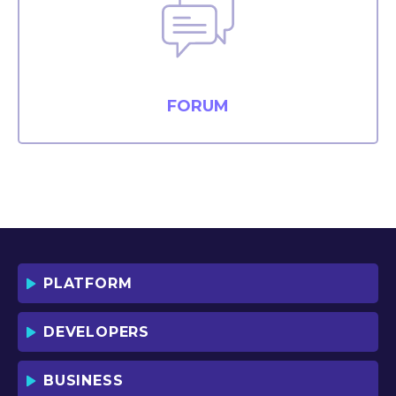
FORUM
PLATFORM
DEVELOPERS
BUSINESS