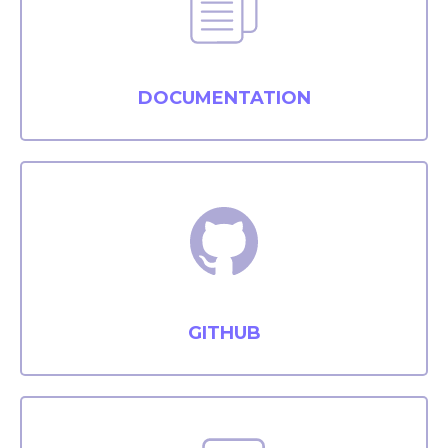
DOCUMENTATION
GITHUB