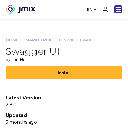
EN
CN
HOME
MARKETPLACE
SWAGGER-UI
Swagger UI
by Jan Heil
Install
Latest Version
2.8.0
Updated
5 months ago