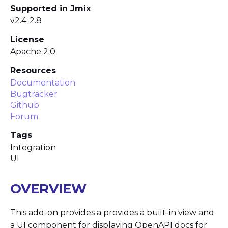
Supported in Jmix
v2.4-2.8
License
Apache 2.0
Resources
Documentation
Bugtracker
Github
Forum
Tags
Integration
UI
OVERVIEW
This add-on provides a provides a built-in view and
a UI component for displaying OpenAPI docs for