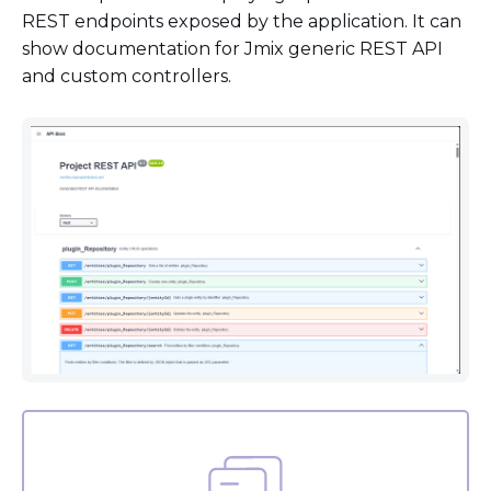
REST endpoints exposed by the application. It can
show documentation for Jmix generic REST API
and custom controllers.