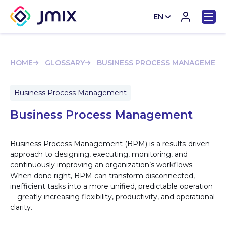
EN
CN
HOME
GLOSSARY
BUSINESS PROCESS MANAGEMENT
Business Process Management
Business Process Management
Business Process Management (BPM) is a results-driven
approach to designing, executing, monitoring, and
continuously improving an organization’s workflows.
When done right, BPM can transform disconnected,
inefficient tasks into a more unified, predictable operation
—greatly increasing flexibility, productivity, and operational
clarity.