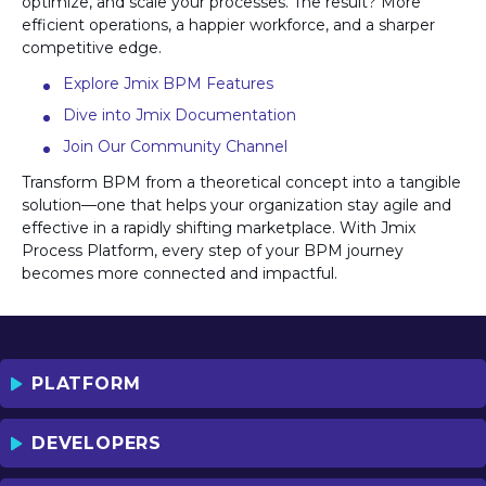
optimize, and scale your processes. The result? More
efficient operations, a happier workforce, and a sharper
competitive edge.
Explore Jmix BPM Features
Dive into Jmix Documentation
Join Our Community Channel
Transform BPM from a theoretical concept into a tangible
solution—one that helps your organization stay agile and
effective in a rapidly shifting marketplace. With Jmix
Process Platform, every step of your BPM journey
becomes more connected and impactful.
PLATFORM
DEVELOPERS