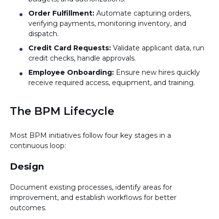
Order Fulfillment:
Automate capturing orders,
verifying payments, monitoring inventory, and
dispatch.
Credit Card Requests:
Validate applicant data, run
credit checks, handle approvals.
Employee Onboarding:
Ensure new hires quickly
receive required access, equipment, and training.
The BPM Lifecycle
Most BPM initiatives follow four key stages in a
continuous loop:
Design
Document existing processes, identify areas for
improvement, and establish workflows for better
outcomes.