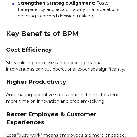
Strengthen Strategic Alignment:
Foster
transparency and accountability in all operations,
enabling informed decision-making.
Key Benefits of BPM
Cost Efficiency
Streamlining processes and reducing manual
interventions can cut operational expenses significantly.
Higher Productivity
Automating repetitive steps enables teams to spend
more time on innovation and problem-solving.
Better Employee & Customer
Experiences
Less “busy work” means employees are more engaged,