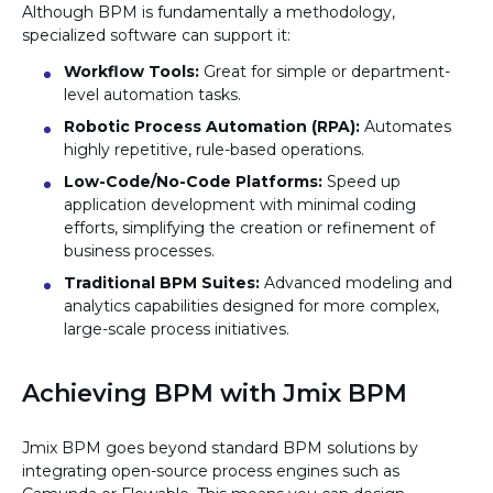
Although BPM is fundamentally a methodology,
specialized software can support it:
Workflow Tools:
Great for simple or department-
level automation tasks.
Robotic Process Automation (RPA):
Automates
highly repetitive, rule-based operations.
Low-Code/No-Code Platforms:
Speed up
application development with minimal coding
efforts, simplifying the creation or refinement of
business processes.
Traditional BPM Suites:
Advanced modeling and
analytics capabilities designed for more complex,
large-scale process initiatives.
Achieving BPM with Jmix BPM
Jmix BPM goes beyond standard BPM solutions by
integrating open-source process engines such as