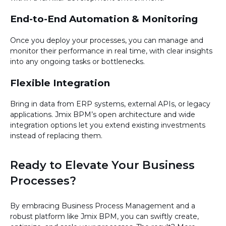
End-to-End Automation & Monitoring
Once you deploy your processes, you can manage and
monitor their performance in real time, with clear insights
into any ongoing tasks or bottlenecks.
Flexible Integration
Bring in data from ERP systems, external APIs, or legacy
applications. Jmix BPM’s open architecture and wide
integration options let you extend existing investments
instead of replacing them.
Ready to Elevate Your Business
Processes?
By embracing Business Process Management and a
robust platform like Jmix BPM, you can swiftly create,