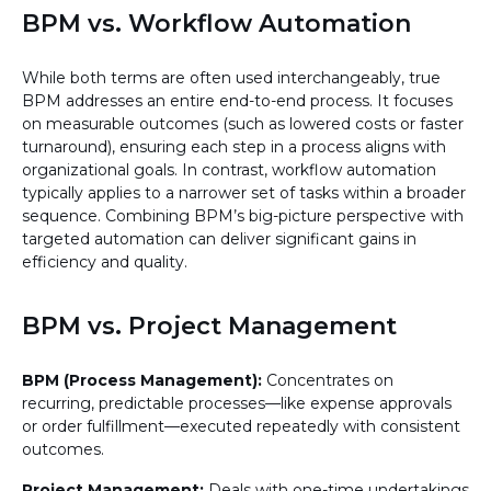
BPM vs. Workflow Automation
While both terms are often used interchangeably, true
BPM addresses an entire end-to-end process. It focuses
on measurable outcomes (such as lowered costs or faster
turnaround), ensuring each step in a process aligns with
organizational goals. In contrast, workflow automation
typically applies to a narrower set of tasks within a broader
sequence. Combining BPM’s big-picture perspective with
targeted automation can deliver significant gains in
efficiency and quality.
BPM vs. Project Management
BPM (Process Management):
Concentrates on
recurring, predictable processes—like expense approvals
or order fulfillment—executed repeatedly with consistent
outcomes.
Project Management:
Deals with one-time undertakings