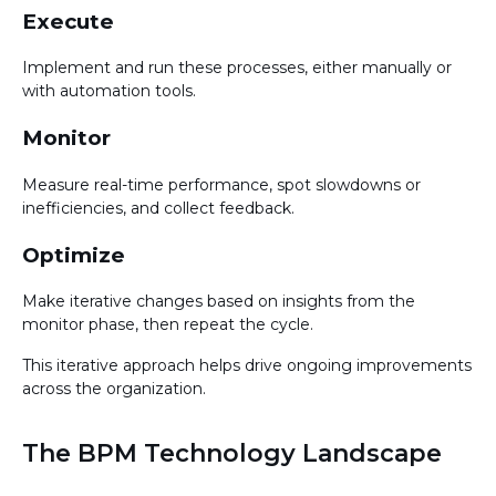
Execute
Implement and run these processes, either manually or
with automation tools.
Monitor
Measure real-time performance, spot slowdowns or
inefficiencies, and collect feedback.
Optimize
Make iterative changes based on insights from the
monitor phase, then repeat the cycle.
This iterative approach helps drive ongoing improvements
across the organization.
The BPM Technology Landscape