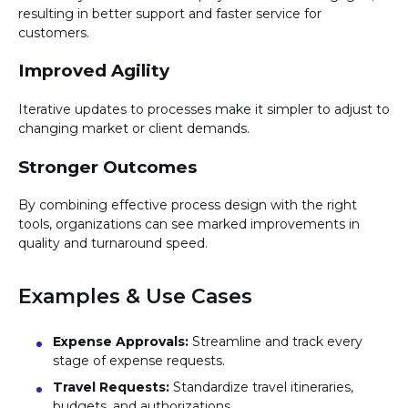
resulting in better support and faster service for
customers.
Improved Agility
Iterative updates to processes make it simpler to adjust to
changing market or client demands.
Stronger Outcomes
By combining effective process design with the right
tools, organizations can see marked improvements in
quality and turnaround speed.
Examples & Use Cases
Expense Approvals:
Streamline and track every
stage of expense requests.
Travel Requests:
Standardize travel itineraries,
budgets, and authorizations.