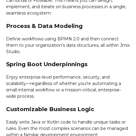
Camunda or Flowable. This means you can design,
implement, and iterate on business processes in a single,
seamless ecosystem:
Process & Data Modeling
Define workflows using BPMN 2.0 and then connect
them to your organization’s data structures, all within Jmix
Studio.
Spring Boot Underpinnings
Enjoy enterprise-level performance, security, and
scalability—regardless of whether you’re automating a
small internal workflow or a mission-critical, enterprise-
wide process.
Customizable Business Logic
Easily write Java or Kotlin code to handle unique tasks or
rules. Even the most complex scenarios can be managed
within a familiar development environment.