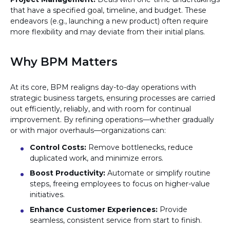
that have a specified goal, timeline, and budget. These
endeavors (e.g., launching a new product) often require
more flexibility and may deviate from their initial plans.
Why BPM Matters
At its core, BPM realigns day-to-day operations with
strategic business targets, ensuring processes are carried
out efficiently, reliably, and with room for continual
improvement. By refining operations—whether gradually
or with major overhauls—organizations can:
Control Costs:
Remove bottlenecks, reduce
duplicated work, and minimize errors.
Boost Productivity:
Automate or simplify routine
steps, freeing employees to focus on higher-value
initiatives.
Enhance Customer Experiences:
Provide
seamless, consistent service from start to finish.