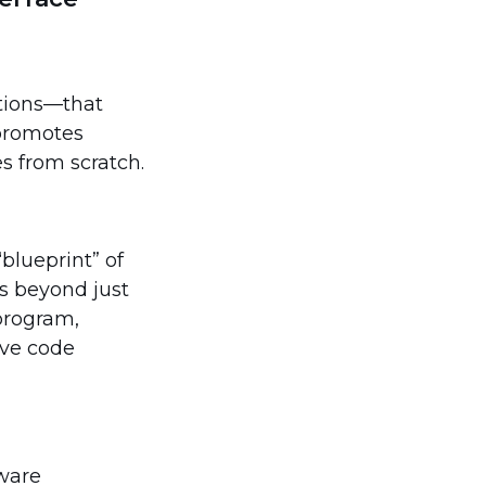
ctions—that
 promotes
s from scratch.
blueprint” of
es beyond just
program,
ive code
tware