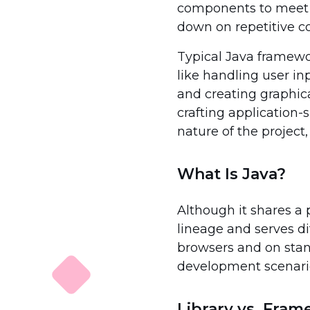
components to meet th
down on repetitive c
Typical Java framewor
like handling user in
and creating graphica
crafting application-
nature of the project,
What Is Java?
Although it shares a 
lineage and serves d
browsers and on stand
development scenari
Library vs. Fra