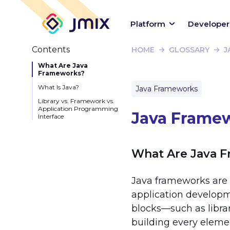
Platform
Developer
Contents
HOME
GLOSSARY
J
What Are Java
Frameworks?
What Is Java?
Java Frameworks
Library vs. Framework vs.
Application Programming
Java Frame
Interface
What Are Java 
Java frameworks are 
application developm
blocks—such as libra
building every eleme