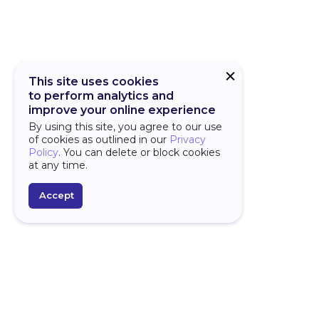
This site uses cookies
to perform analytics and
improve your online experience
By using this site, you agree to our use
of cookies as outlined in our
Privacy
Policy
. You can delete or block cookies
at any time.
Accept
PLATFORM
D
Over