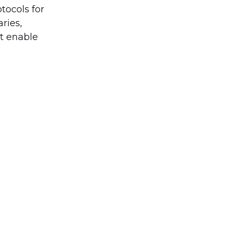
tocols for
ries,
at enable