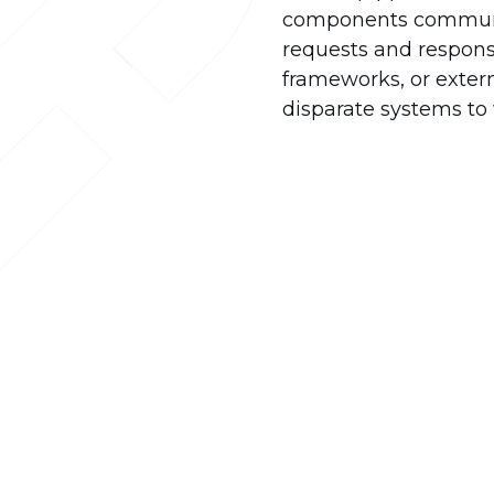
components communica
requests and response
frameworks, or extern
disparate systems to