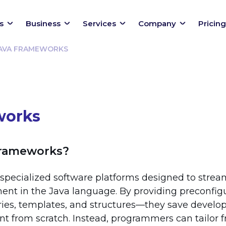
s
Business
Services
Company
Pricing
AVA FRAMEWORKS
works
Frameworks?
specialized software platforms designed to strea
ent in the Java language. By providing preconfig
ries, templates, and structures—they save develo
nt from scratch. Instead, programmers can tailor