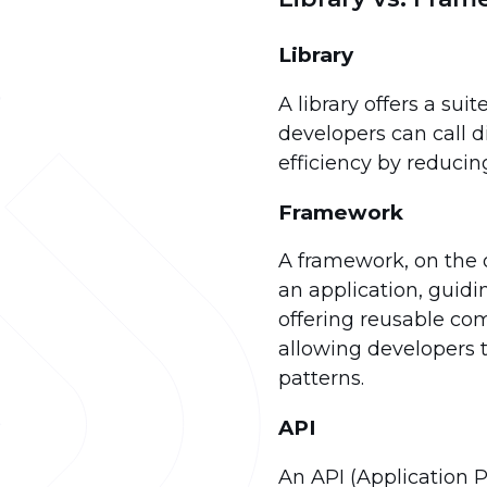
Library
A library offers a su
developers can call 
efficiency by reduci
Framework
A framework, on the o
an application, guid
offering reusable com
allowing developers t
patterns.
API
An API (Application 