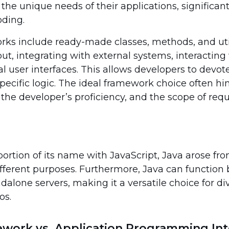
e unique needs of their applications, significant
oding.
ks include ready-made classes, methods, and utili
put, integrating with external systems, interactin
l user interfaces. This allows developers to devo
specific logic. The ideal framework choice often h
 the developer’s proficiency, and the scope of requ
portion of its name with JavaScript, Java arose fro
ifferent purposes. Furthermore, Java can function
alone servers, making it a versatile choice for di
os.
mework vs. Application Programming Int