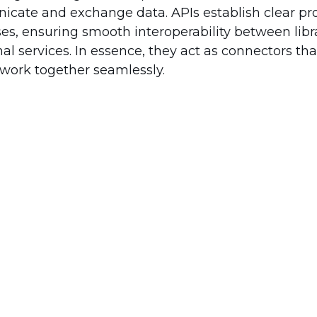
te and exchange data. APIs establish clear pro
s, ensuring smooth interoperability between libra
al services. In essence, they act as connectors th
 work together seamlessly.