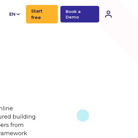
Start
Book a
EN
free
Demo
CN
mline
ured building
pers from
 framework