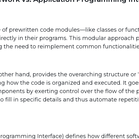
ite of prewritten code modules—like classes or fun
directly in their programs. This modular approach
ng the need to reimplement common functionalitie
ther hand, provides the overarching structure or “
ing how the code is organized and executed. It go
ponents by exerting control over the flow of the 
o fill in specific details and thus automate repetit
Programming Interface) defines how different sof