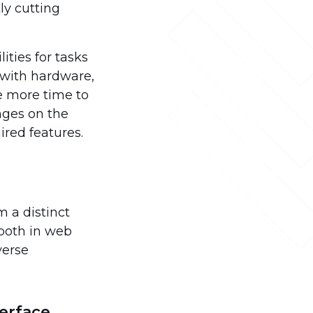
ly cutting
ties for tasks
g with hardware,
te more time to
inges on the
ired features.
m a distinct
 both in web
verse
erface