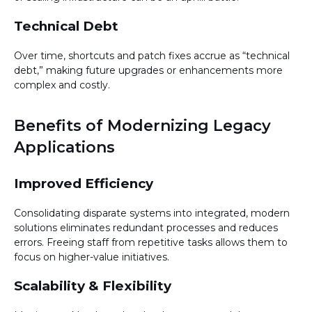
Technical Debt
Over time, shortcuts and patch fixes accrue as “technical
debt,” making future upgrades or enhancements more
complex and costly.
Benefits of Modernizing Legacy
Applications
Improved Efficiency
Consolidating disparate systems into integrated, modern
solutions eliminates redundant processes and reduces
errors. Freeing staff from repetitive tasks allows them to
focus on higher-value initiatives.
Scalability & Flexibility