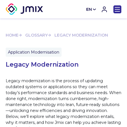
EN
CN
HOME
GLOSSARY
LEGACY MODERNIZATION
Application Modernisation
Legacy Modernization
Legacy modernization is the process of updating
outdated systems or applications so they can meet
today’s performance standards and business needs. When
done right, modernization turns cumbersome, high-
maintenance technology into lean, future-ready solutions
—unlocking new efficiencies and driving innovation.
Below, we’ll explore what legacy modernization entails,
why it matters, and how Jmix can help you achieve lasting