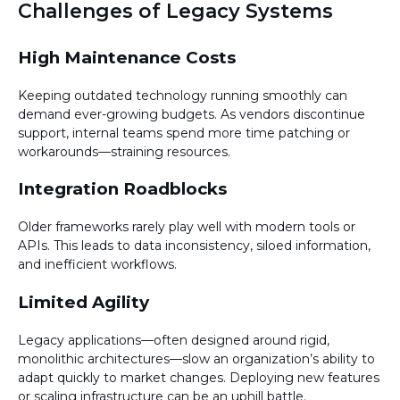
Challenges of Legacy Systems
High Maintenance Costs
Keeping outdated technology running smoothly can
demand ever-growing budgets. As vendors discontinue
support, internal teams spend more time patching or
workarounds—straining resources.
Integration Roadblocks
Older frameworks rarely play well with modern tools or
APIs. This leads to data inconsistency, siloed information,
and inefficient workflows.
Limited Agility
Legacy applications—often designed around rigid,
monolithic architectures—slow an organization’s ability to
adapt quickly to market changes. Deploying new features
or scaling infrastructure can be an uphill battle.