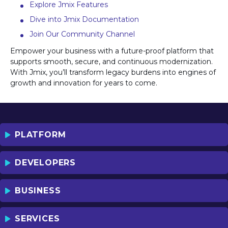
Explore Jmix Features
Dive into Jmix Documentation
Join Our Community Channel
Empower your business with a future-proof platform that
supports smooth, secure, and continuous modernization.
With Jmix, you’ll transform legacy burdens into engines of
growth and innovation for years to come.
PLATFORM
DEVELOPERS
BUSINESS
SERVICES