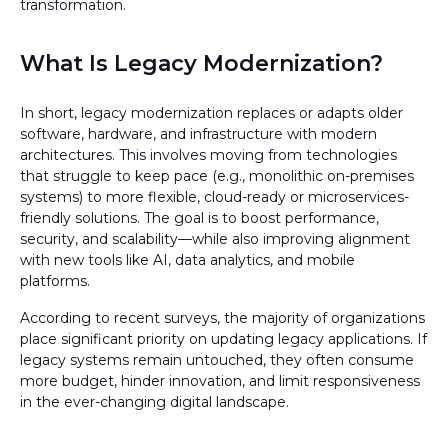
transformation.
What Is Legacy Modernization?
In short, legacy modernization replaces or adapts older
software, hardware, and infrastructure with modern
architectures. This involves moving from technologies
that struggle to keep pace (e.g., monolithic on-premises
systems) to more flexible, cloud-ready or microservices-
friendly solutions. The goal is to boost performance,
security, and scalability—while also improving alignment
with new tools like AI, data analytics, and mobile
platforms.
According to recent surveys, the majority of organizations
place significant priority on updating legacy applications. If
legacy systems remain untouched, they often consume
more budget, hinder innovation, and limit responsiveness
in the ever-changing digital landscape.