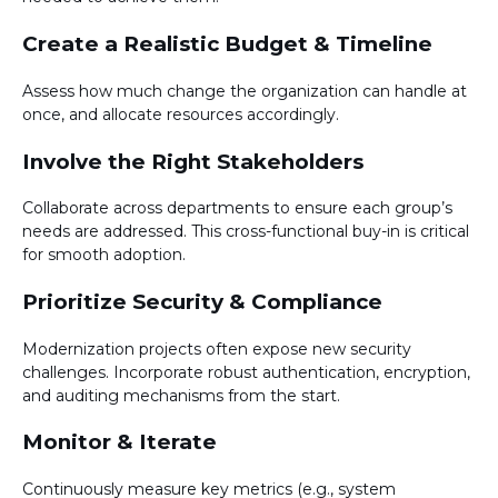
Create a Realistic Budget & Timeline
Assess how much change the organization can handle at
once, and allocate resources accordingly.
Involve the Right Stakeholders
Collaborate across departments to ensure each group’s
needs are addressed. This cross-functional buy-in is critical
for smooth adoption.
Prioritize Security & Compliance
Modernization projects often expose new security
challenges. Incorporate robust authentication, encryption,
and auditing mechanisms from the start.
Monitor & Iterate
Continuously measure key metrics (e.g., system