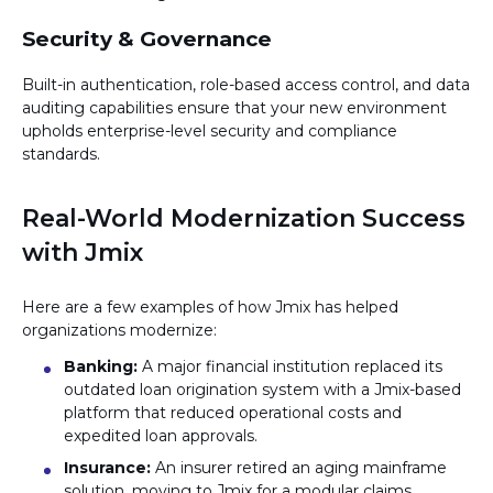
Security & Governance
Built-in authentication, role-based access control, and data
auditing capabilities ensure that your new environment
upholds enterprise-level security and compliance
standards.
Real-World Modernization Success
with Jmix
Here are a few examples of how Jmix has helped
organizations modernize:
Banking:
A major financial institution replaced its
outdated loan origination system with a Jmix-based
platform that reduced operational costs and
expedited loan approvals.
Insurance:
An insurer retired an aging mainframe
solution, moving to Jmix for a modular claims