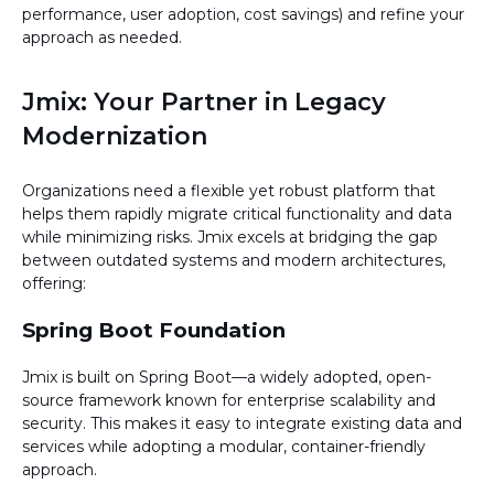
performance, user adoption, cost savings) and refine your
approach as needed.
Jmix: Your Partner in Legacy
Modernization
Organizations need a flexible yet robust platform that
helps them rapidly migrate critical functionality and data
while minimizing risks. Jmix excels at bridging the gap
between outdated systems and modern architectures,
offering:
Spring Boot Foundation
Jmix is built on Spring Boot—a widely adopted, open-
source framework known for enterprise scalability and
security. This makes it easy to integrate existing data and
services while adopting a modular, container-friendly
approach.