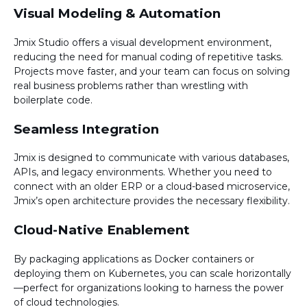
Visual Modeling & Automation
Jmix Studio offers a visual development environment,
reducing the need for manual coding of repetitive tasks.
Projects move faster, and your team can focus on solving
real business problems rather than wrestling with
boilerplate code.
Seamless Integration
Jmix is designed to communicate with various databases,
APIs, and legacy environments. Whether you need to
connect with an older ERP or a cloud-based microservice,
Jmix’s open architecture provides the necessary flexibility.
Cloud-Native Enablement
By packaging applications as Docker containers or
deploying them on Kubernetes, you can scale horizontally
—perfect for organizations looking to harness the power
of cloud technologies.