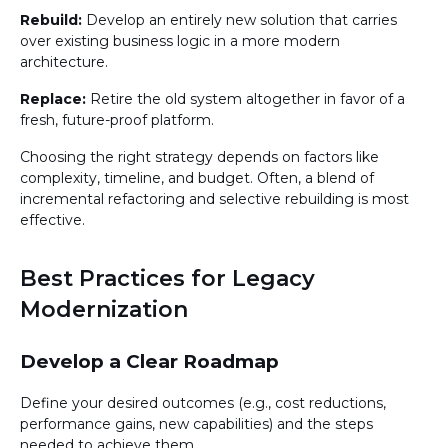
Rebuild:
Develop an entirely new solution that carries
over existing business logic in a more modern
architecture.
Replace:
Retire the old system altogether in favor of a
fresh, future-proof platform.
Choosing the right strategy depends on factors like
complexity, timeline, and budget. Often, a blend of
incremental refactoring and selective rebuilding is most
effective.
Best Practices for Legacy
Modernization
Develop a Clear Roadmap
Define your desired outcomes (e.g., cost reductions,
performance gains, new capabilities) and the steps
needed to achieve them.