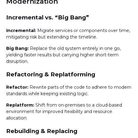
Modernization
Incremental vs. “Big Bang”
Incremental:
Migrate services or components over time,
mitigating risk but extending the timeline.
Big Bang:
Replace the old system entirely in one go,
yielding faster results but carrying higher short-term
disruption.
Refactoring & Replatforming
Refactor:
Rewrite parts of the code to adhere to modern
standards while keeping existing logic.
Replatform:
Shift from on-premises to a cloud-based
environment for improved flexibility and resource
allocation.
Rebuilding & Replacing