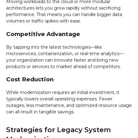
Moving workloads to the cloud or more modular
architectures lets you grow rapidly without sacrificing
performance. That means you can handle bigger data
volumes or traffic spikes with ease.
Competitive Advantage
By tapping into the latest technologies—like
microservices, containerization, or real-time analytics—
your organization can innovate faster and bring new
products or services to market ahead of competitors.
Cost Reduction
While modernization requires an initial investment, it
typically lowers overall operating expenses. Fewer
outages, less maintenance, and optimized resource usage
can all result in tangible savings.
Strategies for Legacy System