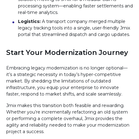
processing system—enabling faster settlements and
real-time analytics.
Logistics:
A transport company merged multiple
legacy tracking tools into a single, user-friendly Jmix
portal that streamlined dispatch and cargo updates.
Start Your Modernization Journey
Embracing legacy modernization is no longer optional—
it’s a strategic necessity in today’s hyper-competitive
market. By shedding the limitations of outdated
infrastructure, you equip your enterprise to innovate
faster, respond to market shifts, and scale seamlessly.
Jmix makes this transition both feasible and rewarding.
Whether you’re incrementally refactoring an old system
or performing a complete overhaul, Jmix provides the
agility and reliability needed to make your modernization
project a success.