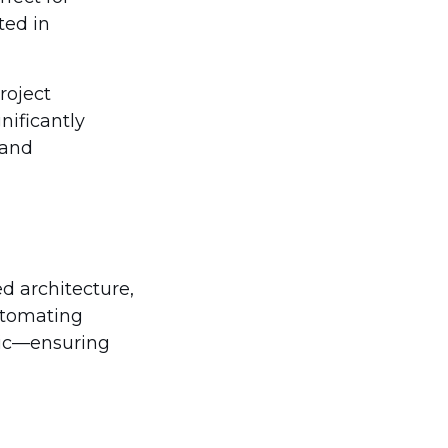
ted in
roject
ificantly
 and
ed architecture,
utomating
ogic—ensuring