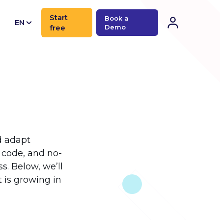
Start
Book a
EN
free
Demo
CN
d adapt
s code, and no-
. Below, we’ll
is growing in