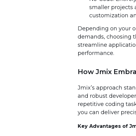
smaller projects
customization and
Depending on your org
demands, choosing th
streamline applicatio
performance.
How Jmix Embra
Jmix’s approach stand
and robust developer
repetitive coding ta
you can deliver preci
Key Advantages of Jm