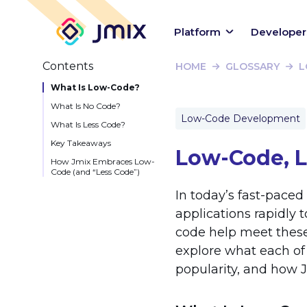
Platform
Developer
Contents
HOME
GLOSSARY
L
What Is Low-Code?
What Is No Code?
Low-Code Development
What Is Less Code?
Key Takeaways
Low-Code, L
How Jmix Embraces Low-
Code (and “Less Code”)
In today’s fast-paced
applications rapidly 
code help meet these
explore what each o
popularity, and how Jm