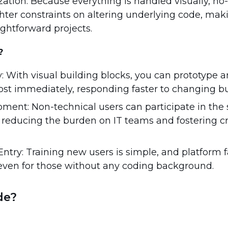
ation: Because everything is handled visually, no
ighter constraints on altering underlying code, ma
aightforward projects.
?
y: With visual building blocks, you can prototype 
ost immediately, responding faster to changing b
pment: Non-technical users can participate in the
, reducing the burden on IT teams and fostering c
Entry: Training new users is simple, and platform f
ven for those without any coding background.
de?