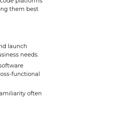
-code platforms
king them best
and launch
usiness needs.
 software
ross-functional
amiliarity often