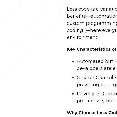
Less code is a varia
benefits—automation, 
custom programming th
coding (where everyth
environment.
Key Characteristics o
Automated but Fl
developers are e
Greater Control:
providing finer-g
Developer-Centri
productivity but 
Why Choose Less Co