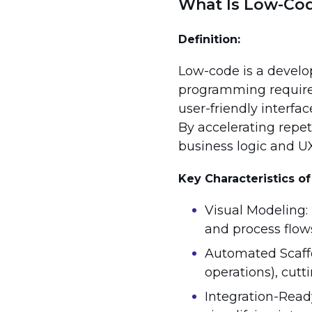
What Is Low-Co
Definition:
Low-code is a devel
programming required
user-friendly interfa
By accelerating repet
business logic and UX
Key Characteristics 
Visual Modeling: 
and process flow
Automated Scaffo
operations), cut
Integration-Ready