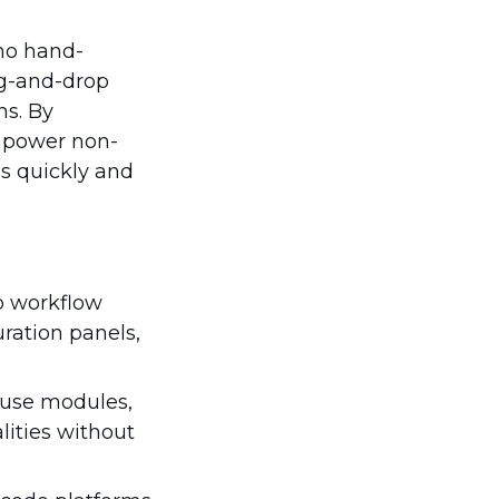
no hand-
rag-and-drop
ns. By
empower non-
ns quickly and
o workflow
ration panels,
o-use modules,
lities without