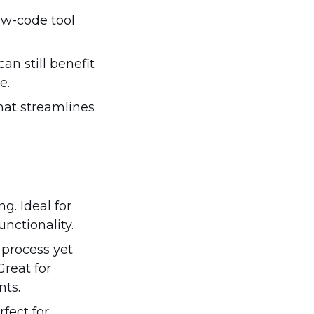
ow-code tool
an still benefit
e.
that streamlines
. Ideal for
nctionality.
process yet
reat for
nts.
fect for