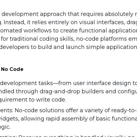
e development approach that requires absolutely 
Instead, it relies entirely on visual interfaces, d
mated workflows to create functional applicatio
for traditional coding skills, no-code platforms 
” developers to build and launch simple applicatio
f No Code
ll development tasks—from user interface design t
dled through drag-and-drop builders and configu
uirement to write code.
nts: No-code solutions offer a variety of ready-t
dgets, allowing rapid assembly of basic functiona
gic.