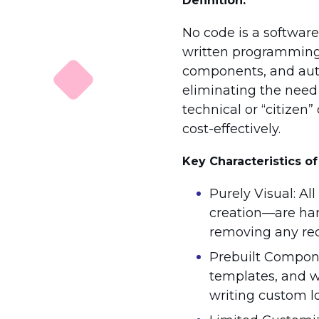
Definition:
No code is a softwar
written programming. 
components, and auto
eliminating the need 
technical or “citizen
cost-effectively.
Key Characteristics o
Purely Visual: A
creation—are han
removing any req
Prebuilt Compone
templates, and wi
writing custom lo