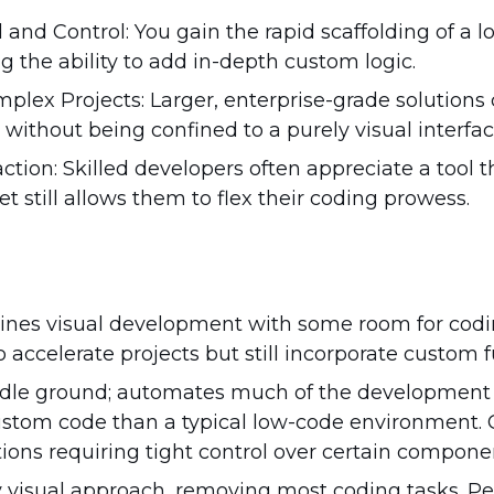
and Control: You gain the rapid scaffolding of a l
ng the ability to add in-depth custom logic.
omplex Projects: Larger, enterprise-grade solutions c
ithout being confined to a purely visual interfac
ction: Skilled developers often appreciate a tool 
et still allows them to flex their coding prowess.
es visual development with some room for coding
accelerate projects but still incorporate custom fu
ddle ground; automates much of the development 
ustom code than a typical low-code environment. G
ions requiring tight control over certain compone
y visual approach, removing most coding tasks. Per