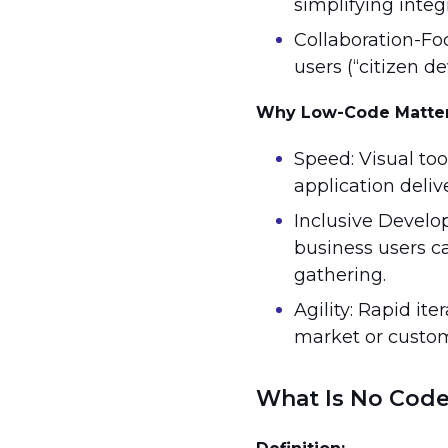
simplifying integ
Collaboration-Fo
users (“citizen de
Why Low-Code Matte
Speed: Visual too
application delive
Inclusive Develo
business users c
gathering.
Agility: Rapid it
market or custo
What Is No Cod