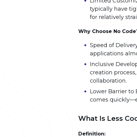
Limited Customiz
typically have t
for relatively str
Why Choose No Code
Speed of Deliver
applications alm
Inclusive Develo
creation process
collaboration.
Lower Barrier to 
comes quickly—e
What Is Less Co
Definition: