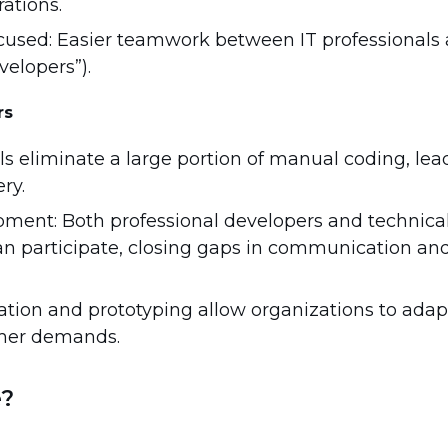
rations.
cused: Easier teamwork between IT professionals
velopers”).
rs
ls eliminate a large portion of manual coding, lead
ry.
pment: Both professional developers and technical
an participate, closing gaps in communication a
eration and prototyping allow organizations to adap
mer demands.
e?