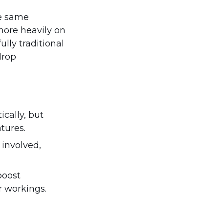
he same
more heavily on
lly traditional
drop
cally, but
tures.
 involved,
boost
r workings.