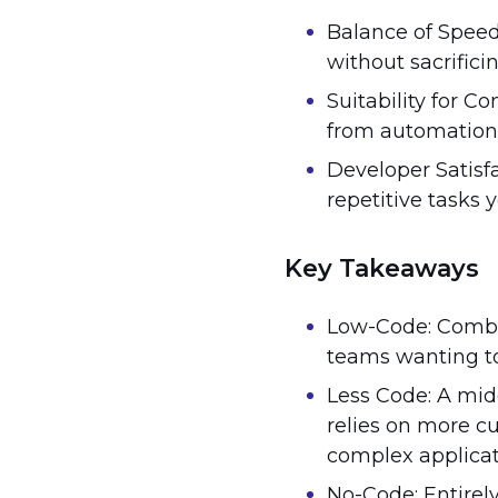
Balance of Speed 
without sacrifici
Suitability for C
from automation w
Developer Satisfa
repetitive tasks y
Key Takeaways
Low-Code: Combin
teams wanting to 
Less Code: A mi
relies on more c
complex applicat
No-Code: Entirel