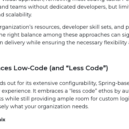
 and teams without dedicated developers, but limi
 scalability.
anization’s resources, developer skill sets, and p
e right balance among these approaches can sign
n delivery while ensuring the necessary flexibility
ces Low-Code (and “Less Code”)
s out for its extensive configurability, Spring-bas
 experience. It embraces a “less code” ethos by a
sks while still providing ample room for custom l
sely what your organization needs.
ix