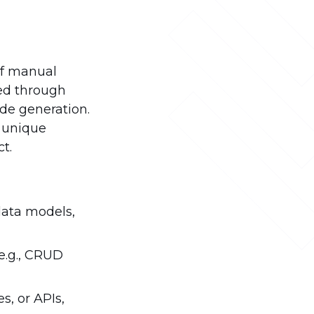
of manual
hed through
de generation.
n unique
t.
data models,
e.g., CRUD
s, or APIs,