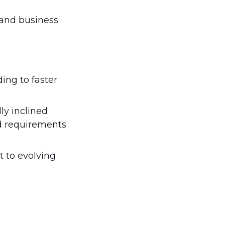
 and business
ing to faster
ly inclined
nd requirements
t to evolving