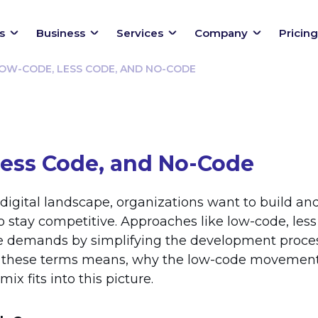
s
Business
Services
Company
Pricing
OW-CODE, LESS CODE, AND NO-CODE
ess Code, and No-Code
 digital landscape, organizations want to build an
to stay competitive. Approaches like low-code, les
 demands by simplifying the development process
f these terms means, why the low-code movement 
ix fits into this picture.