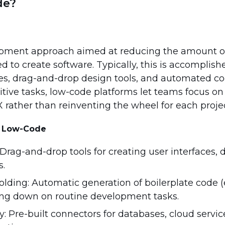
de?
opment approach aimed at reducing the amount 
 to create software. Typically, this is accomplis
ces, drag-and-drop design tools, and automated co
itive tasks, low-code platforms let teams focus o
 rather than reinventing the wheel for each projec
of Low-Code
Drag-and-drop tools for creating user interfaces, 
s.
lding: Automatic generation of boilerplate code (
ting down on routine development tasks.
: Pre-built connectors for databases, cloud service