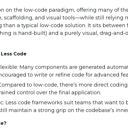
tion on the low-code paradigm, offering many of t
scaffolding, and visual tools—while still relying 
an a typical low-code solution. It sits between fu
ing is hand-built) and a purely visual, drag-and-
f Less Code
exible: Many components are generated automati
ncouraged to write or refine code for advanced fea
 Compared to low-code, there’s more direct coding
rained control over the final application.
c: Less code frameworks suit teams that want to 
still maintain a strong grip on the codebase’s inne
de?