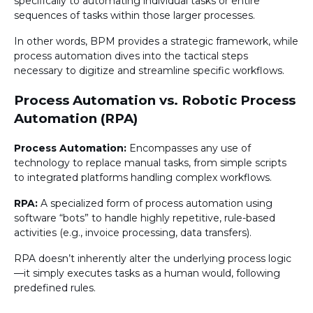
specifically to automating individual tasks or entire
sequences of tasks within those larger processes.
In other words, BPM provides a strategic framework, while
process automation dives into the tactical steps
necessary to digitize and streamline specific workflows.
Process Automation vs. Robotic Process
Automation (RPA)
Process Automation:
Encompasses any use of
technology to replace manual tasks, from simple scripts
to integrated platforms handling complex workflows.
RPA:
A specialized form of process automation using
software “bots” to handle highly repetitive, rule-based
activities (e.g., invoice processing, data transfers).
RPA doesn’t inherently alter the underlying process logic
—it simply executes tasks as a human would, following
predefined rules.