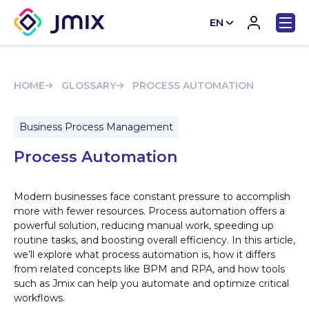
EN
CN
HOME
GLOSSARY
PROCESS AUTOMATION
Business Process Management
Process Automation
Modern businesses face constant pressure to accomplish
more with fewer resources. Process automation offers a
powerful solution, reducing manual work, speeding up
routine tasks, and boosting overall efficiency. In this article,
we’ll explore what process automation is, how it differs
from related concepts like BPM and RPA, and how tools
such as Jmix can help you automate and optimize critical
workflows.