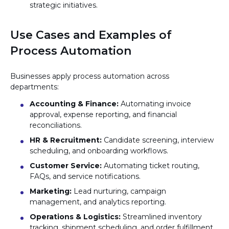
strategic initiatives.
Use Cases and Examples of
Process Automation
Businesses apply process automation across
departments:
Accounting & Finance:
Automating invoice
approval, expense reporting, and financial
reconciliations.
HR & Recruitment:
Candidate screening, interview
scheduling, and onboarding workflows.
Customer Service:
Automating ticket routing,
FAQs, and service notifications.
Marketing:
Lead nurturing, campaign
management, and analytics reporting.
Operations & Logistics:
Streamlined inventory
tracking, shipment scheduling, and order fulfillment.