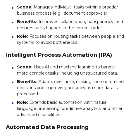
Scope:
Manages individual tasks within a broader
business process (e.g., document approvals).
Benefits:
Improves collaboration, transparency, and
ensures tasks happen in the correct order.
Role:
Focuses on routing tasks between people and
systems to avoid bottlenecks.
Intelligent Process Automation (IPA)
Scope:
Uses AI and machine learning to handle
more complex tasks, including unstructured data.
Benefits:
Adapts over time, making more informed
decisions and improving accuracy as more data is
processed.
Role:
Extends basic automation with natural
language processing, predictive analytics, and other
advanced capabilities.
Automated Data Processing