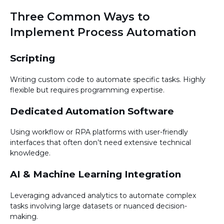
Three Common Ways to
Implement Process Automation
Scripting
Writing custom code to automate specific tasks. Highly
flexible but requires programming expertise.
Dedicated Automation Software
Using workflow or RPA platforms with user-friendly
interfaces that often don’t need extensive technical
knowledge.
AI & Machine Learning Integration
Leveraging advanced analytics to automate complex
tasks involving large datasets or nuanced decision-
making.