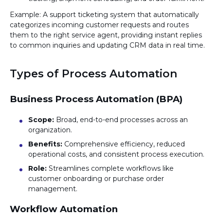
Example: A support ticketing system that automatically
categorizes incoming customer requests and routes
them to the right service agent, providing instant replies
to common inquiries and updating CRM data in real time.
Types of Process Automation
Business Process Automation (BPA)
Scope:
Broad, end-to-end processes across an
organization.
Benefits:
Comprehensive efficiency, reduced
operational costs, and consistent process execution.
Role:
Streamlines complete workflows like
customer onboarding or purchase order
management.
Workflow Automation