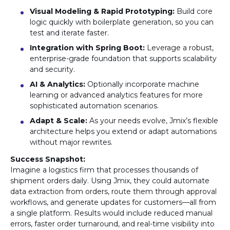
Visual Modeling & Rapid Prototyping:
Build core
logic quickly with boilerplate generation, so you can
test and iterate faster.
Integration with Spring Boot:
Leverage a robust,
enterprise-grade foundation that supports scalability
and security.
AI & Analytics:
Optionally incorporate machine
learning or advanced analytics features for more
sophisticated automation scenarios.
Adapt & Scale:
As your needs evolve, Jmix’s flexible
architecture helps you extend or adapt automations
without major rewrites.
Success Snapshot:
Imagine a logistics firm that processes thousands of
shipment orders daily. Using Jmix, they could automate
data extraction from orders, route them through approval
workflows, and generate updates for customers—all from
a single platform. Results would include reduced manual
errors, faster order turnaround, and real-time visibility into