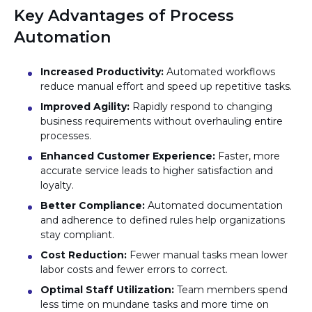
Key Advantages of Process
Automation
Increased Productivity:
Automated workflows
reduce manual effort and speed up repetitive tasks.
Improved Agility:
Rapidly respond to changing
business requirements without overhauling entire
processes.
Enhanced Customer Experience:
Faster, more
accurate service leads to higher satisfaction and
loyalty.
Better Compliance:
Automated documentation
and adherence to defined rules help organizations
stay compliant.
Cost Reduction:
Fewer manual tasks mean lower
labor costs and fewer errors to correct.
Optimal Staff Utilization:
Team members spend
less time on mundane tasks and more time on