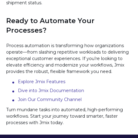
shipment status.
Ready to Automate Your
Processes?
Process automation is transforming how organizations
operate—from slashing repetitive workloads to delivering
exceptional customer experiences. If you’re looking to
elevate efficiency and modernize your workflows, Jmix
provides the robust, flexible framework you need.
Explore Jmix Features
Dive into Jmix Documentation
Join Our Community Channel
Turn mundane tasks into automated, high-performing
workflows. Start your journey toward smarter, faster
processes with Jmix today.