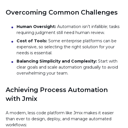
Overcoming Common Challenges
Human Oversight:
Automation isn’t infallible; tasks
requiring judgment still need human review.
Cost of Tools:
Some enterprise platforms can be
expensive, so selecting the right solution for your
needs is essential.
Balancing Simplicity and Complexity:
Start with
clear goals and scale automation gradually to avoid
overwhelming your team.
Achieving Process Automation
with Jmix
A modern, less code platform like Jmix makes it easier
than ever to design, deploy, and manage automated
workflows: