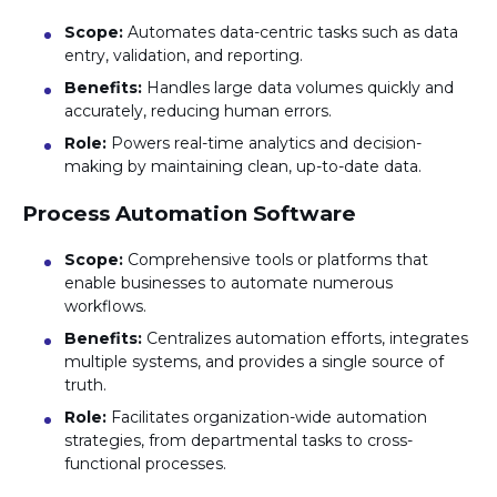
Scope:
Automates data-centric tasks such as data
entry, validation, and reporting.
Benefits:
Handles large data volumes quickly and
accurately, reducing human errors.
Role:
Powers real-time analytics and decision-
making by maintaining clean, up-to-date data.
Process Automation Software
Scope:
Comprehensive tools or platforms that
enable businesses to automate numerous
workflows.
Benefits:
Centralizes automation efforts, integrates
multiple systems, and provides a single source of
truth.
Role:
Facilitates organization-wide automation
strategies, from departmental tasks to cross-
functional processes.