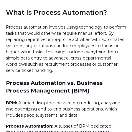
What Is Process Automation?
Process automation involves using technology to perform
tasks that would otherwise require manual effort. By
replacing repetitive, error-prone activities with automated
systems, organizations can free employees to focus on
higher-value tasks. This might include everything from
simple data entry to advanced, cross-departmental
workflows such as recruitment processes or customer
service ticket handling.
Process Automation vs. Business
Process Management (BPM)
BPM:
A broad discipline focused on modeling, analyzing,
and optimizing end-to-end business operations, which
includes people, systems, and data.
Process Automation:
A subset of BPM dedicated