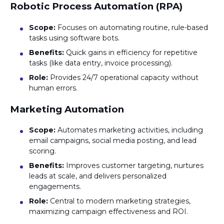
Robotic Process Automation (RPA)
Scope:
Focuses on automating routine, rule-based
tasks using software bots.
Benefits:
Quick gains in efficiency for repetitive
tasks (like data entry, invoice processing).
Role:
Provides 24/7 operational capacity without
human errors.
Marketing Automation
Scope:
Automates marketing activities, including
email campaigns, social media posting, and lead
scoring.
Benefits:
Improves customer targeting, nurtures
leads at scale, and delivers personalized
engagements.
Role:
Central to modern marketing strategies,
maximizing campaign effectiveness and ROI.