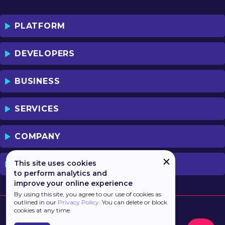
PLATFORM
DEVELOPERS
BUSINESS
SERVICES
COMPANY
This site uses cookies
PREVIOUS VERSION
to perform analytics and
improve your online experience
By using this site, you agree to our use of cookies as
outlined in our
Privacy Policy
. You can delete or block
cookies at any time.