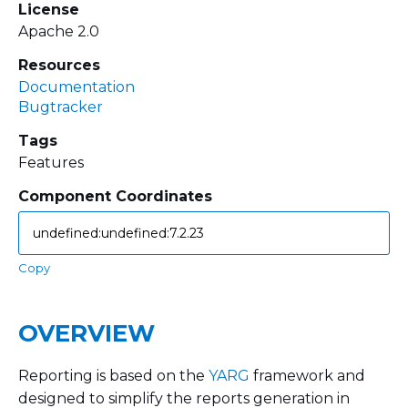
License
Apache 2.0
Resources
Documentation
Bugtracker
Tags
Features
Component Coordinates
Copy
OVERVIEW
Reporting is based on the
YARG
framework and
designed to simplify the reports generation in