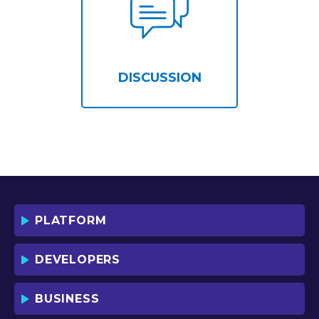
DISCUSSION
PLATFORM
DEVELOPERS
BUSINESS