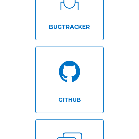
BUGTRACKER
GITHUB