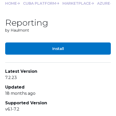
HOME
CUBA PLATFORM
MARKETPLACE
AZURE-FI
Reporting
by Haulmont
Install
Latest Version
7.2.23
Updated
18 months ago
Supported Version
v6.1-7.2