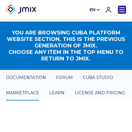
EN
CN
YOU ARE BROWSING CUBA PLATFORM
WEBSITE SECTION. THIS IS THE PREVIOUS
GENERATION OF JMIX.
CHOOSE ANY ITEM IN THE TOP MENU TO
RETURN TO JMIX.
DOCUMENTATION
FORUM
CUBA STUDIO
MARKETPLACE
LEARN
LICENSE AND PRICING