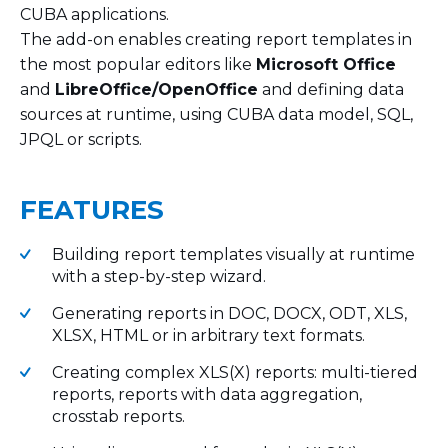
CUBA applications.
The add-on enables creating report templates in
the most popular editors like
Microsoft Office
and
LibreOffice/OpenOffice
and defining data
sources at runtime, using CUBA data model, SQL,
JPQL or scripts.
FEATURES
Building report templates visually at runtime
with a step-by-step wizard.
Generating reports in DOC, DOCX, ODT, XLS,
XLSX, HTML or in arbitrary text formats.
Creating complex XLS(X) reports: multi-tiered
reports, reports with data aggregation,
crosstab reports.