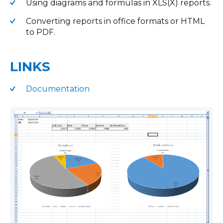
Using diagrams and formulas in XLS(X) reports.
Converting reports in office formats or HTML
to PDF.
LINKS
Documentation