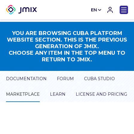
EN
CN
YOU ARE BROWSING CUBA PLATFORM
WEBSITE SECTION. THIS IS THE PREVIOUS
GENERATION OF JMIX.
CHOOSE ANY ITEM IN THE TOP MENU TO
RETURN TO JMIX.
DOCUMENTATION
FORUM
CUBA STUDIO
MARKETPLACE
LEARN
LICENSE AND PRICING