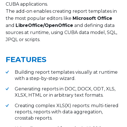
CUBA applications.
The add-on enables creating report templates in
the most popular editors like
Microsoft Office
and
LibreOffice/OpenOffice
and defining data
sources at runtime, using CUBA data model, SQL,
JPQL or scripts.
FEATURES
Building report templates visually at runtime
with a step-by-step wizard.
Generating reports in DOC, DOCX, ODT, XLS,
XLSX, HTML or in arbitrary text formats.
Creating complex XLS(X) reports: multi-tiered
reports, reports with data aggregation,
crosstab reports.