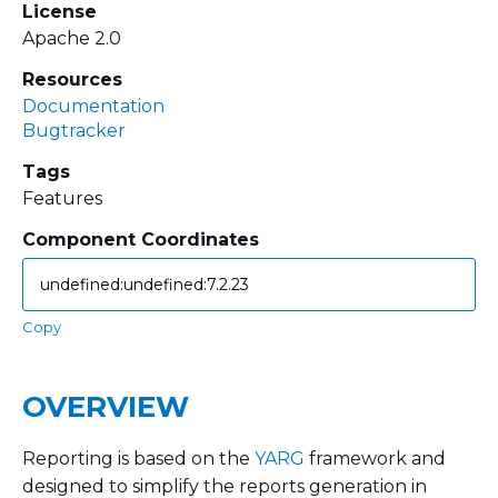
License
Apache 2.0
Resources
Documentation
Bugtracker
Tags
Features
Component Coordinates
Copy
OVERVIEW
Reporting is based on the
YARG
framework and
designed to simplify the reports generation in