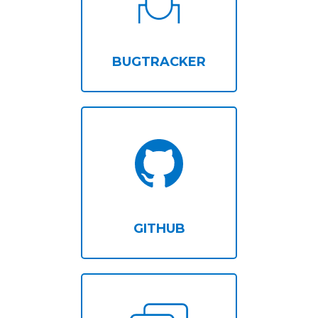
BUGTRACKER
GITHUB