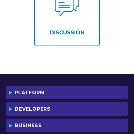
DISCUSSION
PLATFORM
DEVELOPERS
BUSINESS