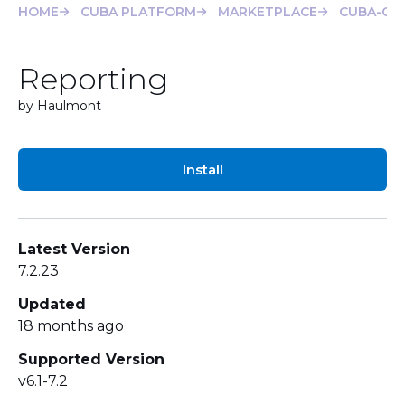
HOME
CUBA PLATFORM
MARKETPLACE
CUBA-CLI
Reporting
by Haulmont
Install
Latest Version
7.2.23
Updated
18 months ago
Supported Version
v6.1-7.2