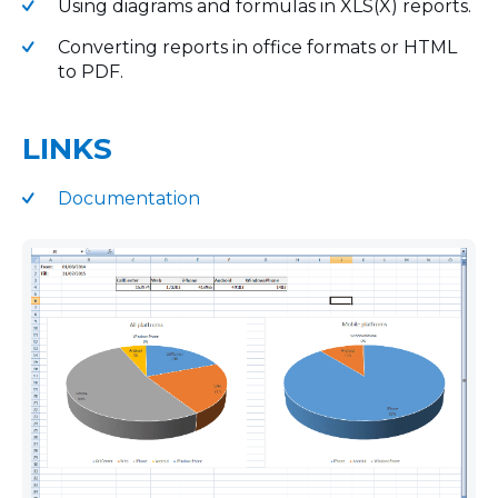
Using diagrams and formulas in XLS(X) reports.
Converting reports in office formats or HTML
to PDF.
LINKS
Documentation