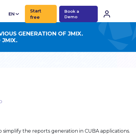
Start
Book a
EN
free
Demo
CN
VIOUS GENERATION OF JMIX.
 JMIX.
D
simplify the reports generation in CUBA applications.