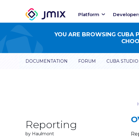
Platform
Developer
YOU ARE BROWSING CUBA PL
CHOOS
DOCUMENTATION
FORUM
CUBA STUDIO
O
Reporting
by Haulmont
Rep