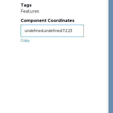
Tags
Features
Component Coordinates
Copy