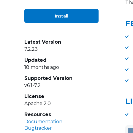
The
Install
F
Latest Version
7.2.23
Updated
18 months ago
Supported Version
v6.1-7.2
License
L
Apache 2.0
Resources
Documentation
Bugtracker