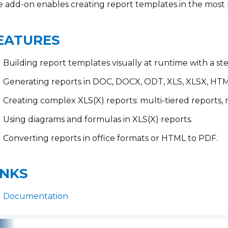
 add-on enables creating report templates in the most 
EATURES
Building report templates visually at runtime with a st
Generating reports in DOC, DOCX, ODT, XLS, XLSX, HTML 
Creating complex XLS(X) reports: multi-tiered reports, 
Using diagrams and formulas in XLS(X) reports.
Converting reports in office formats or HTML to PDF.
INKS
Documentation