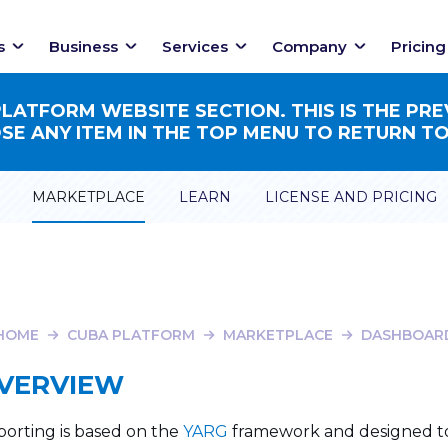
s
Business
Services
Company
Pricing
ATFORM WEBSITE SECTION. THIS IS THE PRE
E ANY ITEM IN THE TOP MENU TO RETURN TO
MARKETPLACE
LEARN
LICENSE AND PRICING
HOME
CUBA PLATFORM
MARKETPLACE
DASHBOAR
VERVIEW
orting is based on the
YARG
framework and designed to 