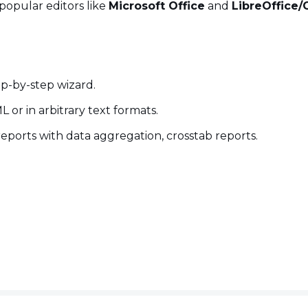
popular editors like
Microsoft Office
and
LibreOffice/
ep-by-step wizard.
or in arbitrary text formats.
reports with data aggregation, crosstab reports.