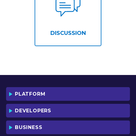
DISCUSSION
PLATFORM
DEVELOPERS
BUSINESS