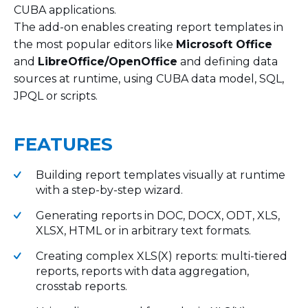
CUBA applications.
The add-on enables creating report templates in
the most popular editors like
Microsoft Office
and
LibreOffice/OpenOffice
and defining data
sources at runtime, using CUBA data model, SQL,
JPQL or scripts.
FEATURES
Building report templates visually at runtime
with a step-by-step wizard.
Generating reports in DOC, DOCX, ODT, XLS,
XLSX, HTML or in arbitrary text formats.
Creating complex XLS(X) reports: multi-tiered
reports, reports with data aggregation,
crosstab reports.