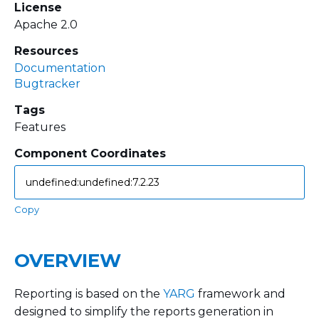
License
Apache 2.0
Resources
Documentation
Bugtracker
Tags
Features
Component Coordinates
Copy
OVERVIEW
Reporting is based on the
YARG
framework and
designed to simplify the reports generation in