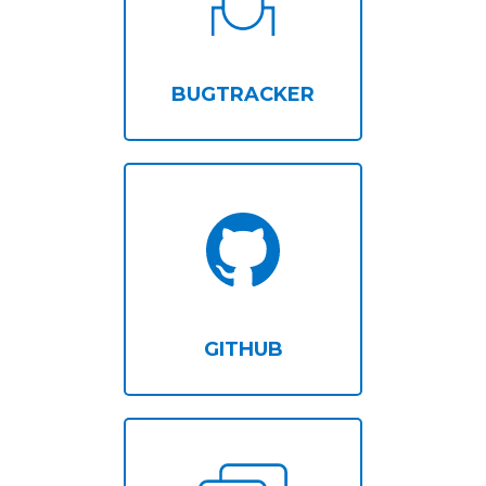
BUGTRACKER
GITHUB