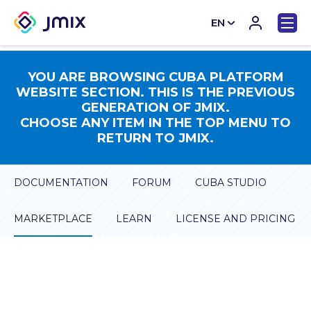
EN
CN
YOU ARE BROWSING CUBA PLATFORM
WEBSITE SECTION. THIS IS THE PREVIOUS
GENERATION OF JMIX.
CHOOSE ANY ITEM IN THE TOP MENU TO
RETURN TO JMIX.
DOCUMENTATION
FORUM
CUBA STUDIO
MARKETPLACE
LEARN
LICENSE AND PRICING