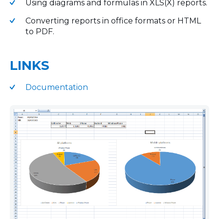
Using diagrams and formulas in XLS(X) reports.
Converting reports in office formats or HTML
to PDF.
LINKS
Documentation