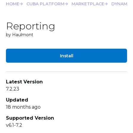
HOME
CUBA PLATFORM
MARKETPLACE
DYNAMIC
Reporting
by Haulmont
Install
Latest Version
7.2.23
Updated
18 months ago
Supported Version
v6.1-7.2