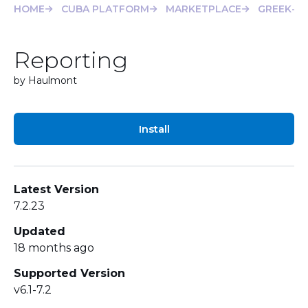
HOME
CUBA PLATFORM
MARKETPLACE
GREEK-T
Reporting
by Haulmont
Install
Latest Version
7.2.23
Updated
18 months ago
Supported Version
v6.1-7.2