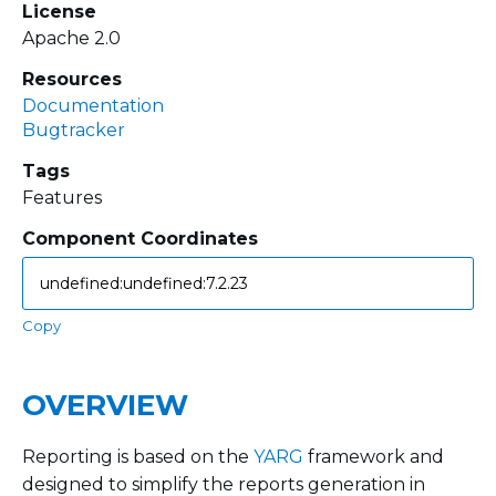
License
Apache 2.0
Resources
Documentation
Bugtracker
Tags
Features
Component Coordinates
Copy
OVERVIEW
Reporting is based on the
YARG
framework and
designed to simplify the reports generation in