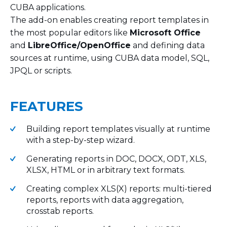
CUBA applications.
The add-on enables creating report templates in
the most popular editors like
Microsoft Office
and
LibreOffice/OpenOffice
and defining data
sources at runtime, using CUBA data model, SQL,
JPQL or scripts.
FEATURES
Building report templates visually at runtime
with a step-by-step wizard.
Generating reports in DOC, DOCX, ODT, XLS,
XLSX, HTML or in arbitrary text formats.
Creating complex XLS(X) reports: multi-tiered
reports, reports with data aggregation,
crosstab reports.