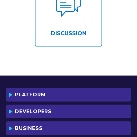
DISCUSSION
PLATFORM
DEVELOPERS
BUSINESS