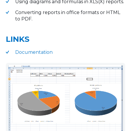
Using diagrams and formulas in XLS(X) reports.
Converting reports in office formats or HTML
to PDF.
LINKS
Documentation