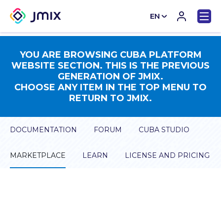
EN
CN
YOU ARE BROWSING CUBA PLATFORM
WEBSITE SECTION. THIS IS THE PREVIOUS
GENERATION OF JMIX.
CHOOSE ANY ITEM IN THE TOP MENU TO
RETURN TO JMIX.
DOCUMENTATION
FORUM
CUBA STUDIO
MARKETPLACE
LEARN
LICENSE AND PRICING