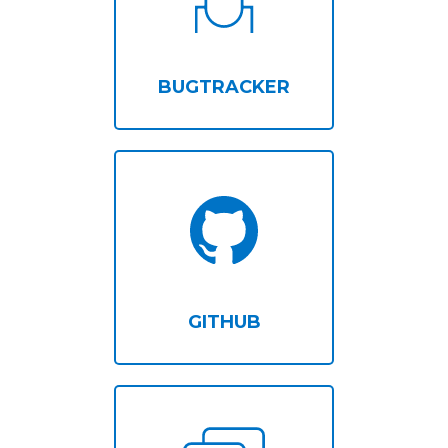
BUGTRACKER
GITHUB