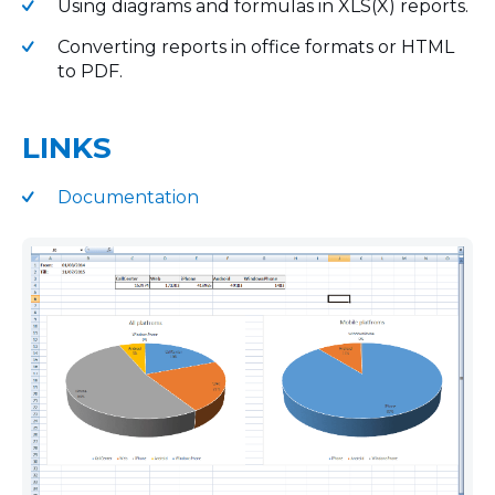
Using diagrams and formulas in XLS(X) reports.
Converting reports in office formats or HTML
to PDF.
LINKS
Documentation