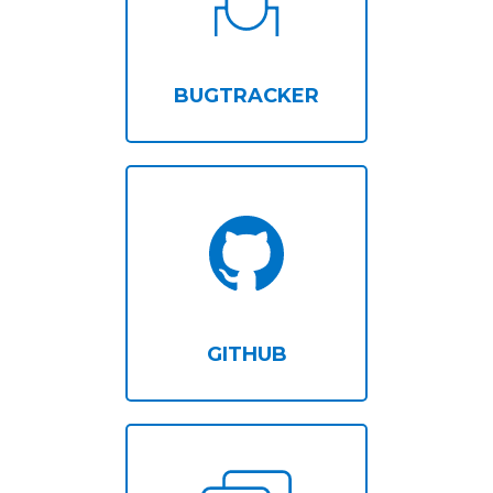
BUGTRACKER
GITHUB