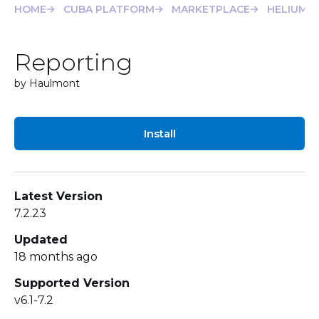
HOME
CUBA PLATFORM
MARKETPLACE
HELIUM
Reporting
by Haulmont
Install
Latest Version
7.2.23
Updated
18 months ago
Supported Version
v6.1-7.2