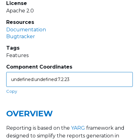
License
Apache 2.0
Resources
Documentation
Bugtracker
Tags
Features
Component Coordinates
Copy
OVERVIEW
Reporting is based on the
YARG
framework and
designed to simplify the reports generation in