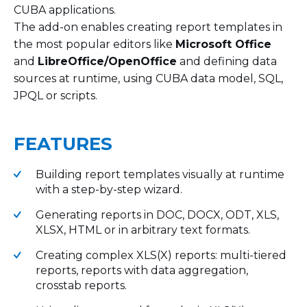
CUBA applications.
The add-on enables creating report templates in
the most popular editors like
Microsoft Office
and
LibreOffice/OpenOffice
and defining data
sources at runtime, using CUBA data model, SQL,
JPQL or scripts.
FEATURES
Building report templates visually at runtime
with a step-by-step wizard.
Generating reports in DOC, DOCX, ODT, XLS,
XLSX, HTML or in arbitrary text formats.
Creating complex XLS(X) reports: multi-tiered
reports, reports with data aggregation,
crosstab reports.