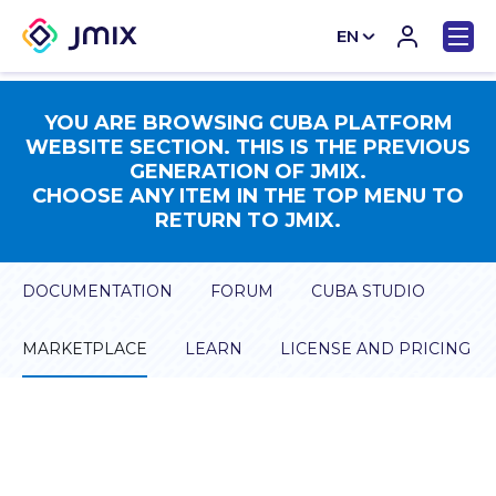
EN
CN
YOU ARE BROWSING CUBA PLATFORM
WEBSITE SECTION. THIS IS THE PREVIOUS
GENERATION OF JMIX.
CHOOSE ANY ITEM IN THE TOP MENU TO
RETURN TO JMIX.
DOCUMENTATION
FORUM
CUBA STUDIO
MARKETPLACE
LEARN
LICENSE AND PRICING