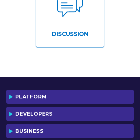
DISCUSSION
PLATFORM
DEVELOPERS
BUSINESS