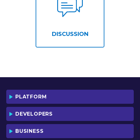
DISCUSSION
PLATFORM
DEVELOPERS
BUSINESS