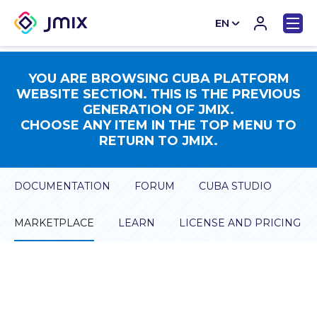
EN
CN
YOU ARE BROWSING CUBA PLATFORM
WEBSITE SECTION. THIS IS THE PREVIOUS
GENERATION OF JMIX.
CHOOSE ANY ITEM IN THE TOP MENU TO
RETURN TO JMIX.
DOCUMENTATION
FORUM
CUBA STUDIO
MARKETPLACE
LEARN
LICENSE AND PRICING