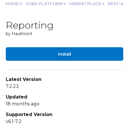
HOME
CUBA PLATFORM
MARKETPLACE
REST-API
Reporting
by Haulmont
Install
Latest Version
7.2.23
Updated
18 months ago
Supported Version
v6.1-7.2