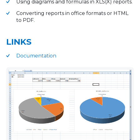
Using diagrams and formulas in XLS(X) reports.
Converting reports in office formats or HTML
to PDF.
LINKS
Documentation