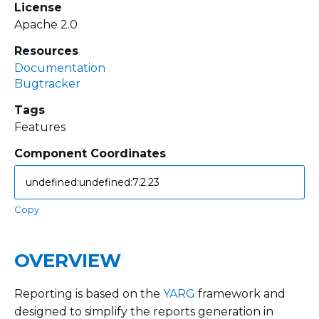
License
Apache 2.0
Resources
Documentation
Bugtracker
Tags
Features
Component Coordinates
Copy
OVERVIEW
Reporting is based on the
YARG
framework and
designed to simplify the reports generation in