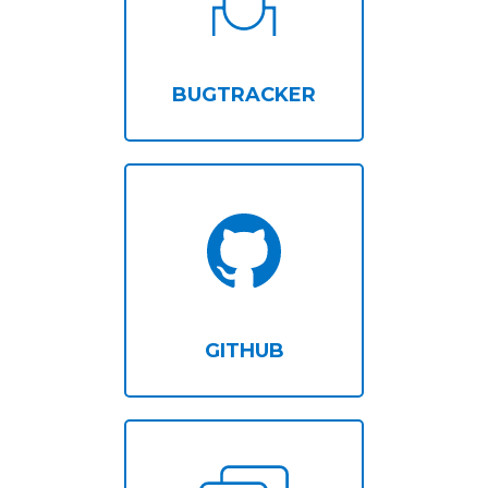
BUGTRACKER
GITHUB