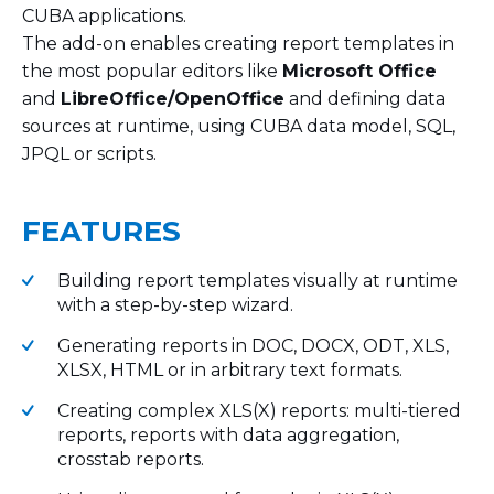
CUBA applications.
The add-on enables creating report templates in
the most popular editors like
Microsoft Office
and
LibreOffice/OpenOffice
and defining data
sources at runtime, using CUBA data model, SQL,
JPQL or scripts.
FEATURES
Building report templates visually at runtime
with a step-by-step wizard.
Generating reports in DOC, DOCX, ODT, XLS,
XLSX, HTML or in arbitrary text formats.
Creating complex XLS(X) reports: multi-tiered
reports, reports with data aggregation,
crosstab reports.