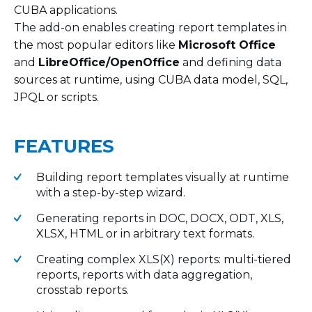
CUBA applications.
The add-on enables creating report templates in
the most popular editors like
Microsoft Office
and
LibreOffice/OpenOffice
and defining data
sources at runtime, using CUBA data model, SQL,
JPQL or scripts.
FEATURES
Building report templates visually at runtime
with a step-by-step wizard.
Generating reports in DOC, DOCX, ODT, XLS,
XLSX, HTML or in arbitrary text formats.
Creating complex XLS(X) reports: multi-tiered
reports, reports with data aggregation,
crosstab reports.