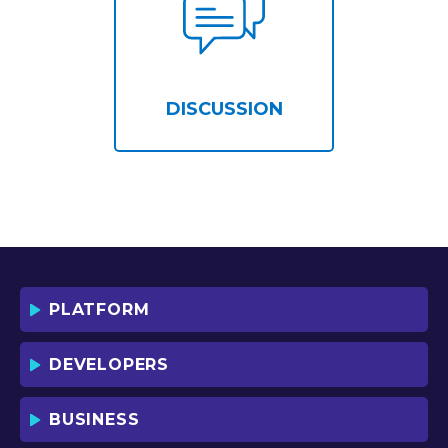
DISCUSSION
PLATFORM
DEVELOPERS
BUSINESS