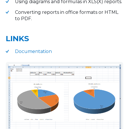
Using diagrams and formulas in XLS(X) reports.
Converting reports in office formats or HTML
to PDF.
LINKS
Documentation