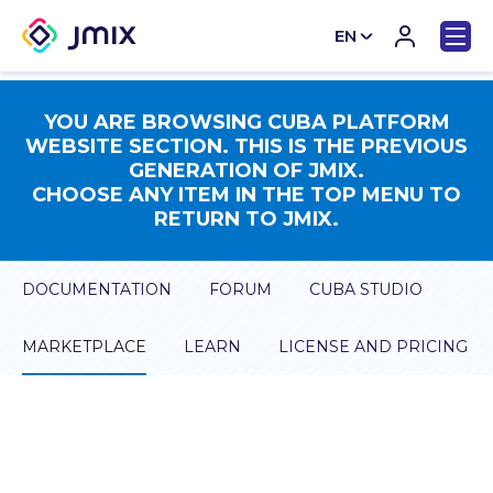
EN
CN
YOU ARE BROWSING CUBA PLATFORM
WEBSITE SECTION. THIS IS THE PREVIOUS
GENERATION OF JMIX.
CHOOSE ANY ITEM IN THE TOP MENU TO
RETURN TO JMIX.
DOCUMENTATION
FORUM
CUBA STUDIO
MARKETPLACE
LEARN
LICENSE AND PRICING