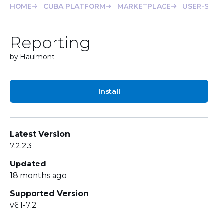
HOME
CUBA PLATFORM
MARKETPLACE
USER-SE
Reporting
by Haulmont
Install
Latest Version
7.2.23
Updated
18 months ago
Supported Version
v6.1-7.2