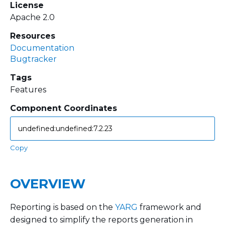
License
Apache 2.0
Resources
Documentation
Bugtracker
Tags
Features
Component Coordinates
Copy
OVERVIEW
Reporting is based on the
YARG
framework and
designed to simplify the reports generation in