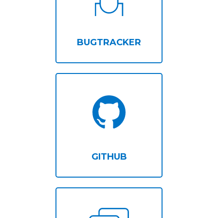
BUGTRACKER
GITHUB